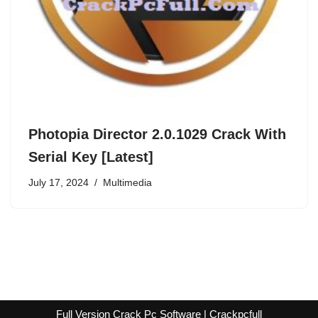
Photopia Director 2.0.1029 Crack With
Serial Key [Latest]
July 17, 2024
Multimedia
Full Version Crack Pc Software | Crackpcfull