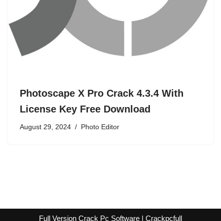
Photoscape X Pro Crack 4.3.4 With
License Key Free Download
August 29, 2024
Photo Editor
Full Version Crack Pc Software | Crackpcfull