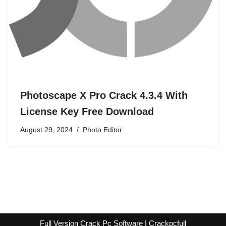
Photoscape X Pro Crack 4.3.4 With
License Key Free Download
August 29, 2024
Photo Editor
Full Version Crack Pc Software | Crackpcfull