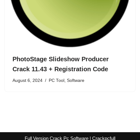
PhotoStage Slideshow Producer
Crack 11.43 + Registration Code
August 6, 2024
PC Tool
,
Software
Full Version Crack Pc Software | Crackpcfull