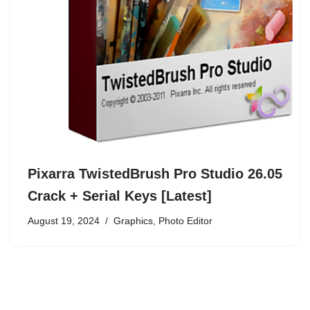
Pixarra TwistedBrush Pro Studio 26.05
Crack + Serial Keys [Latest]
August 19, 2024
Graphics
,
Photo Editor