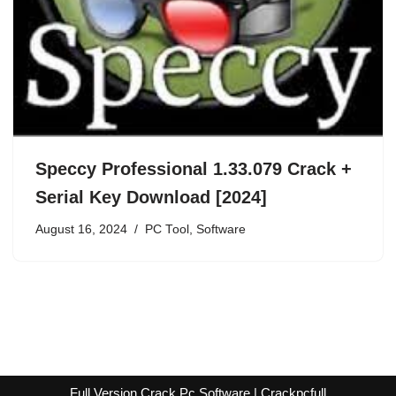
Speccy Professional 1.33.079 Crack +
Serial Key Download [2024]
August 16, 2024
PC Tool
,
Software
Full Version Crack Pc Software | Crackpcfull