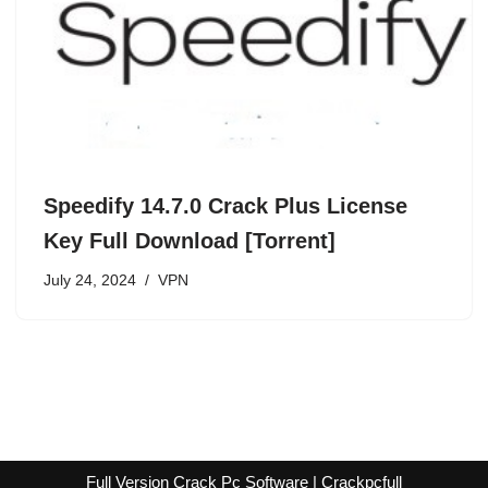
Speedify 14.7.0 Crack Plus License
Key Full Download [Torrent]
July 24, 2024
VPN
Full Version Crack Pc Software | Crackpcfull