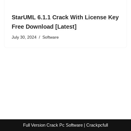
StarUML 6.1.1 Crack With License Key
Free Download [Latest]
July 30, 2024
Software
Full Version Crack Pc Software | Crackpcfull