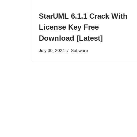
StarUML 6.1.1 Crack With
License Key Free
Download [Latest]
July 30, 2024
Software