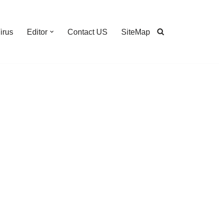
irus
Editor
Contact US
SiteMap