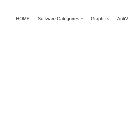
HOME
Software Categories
Graphics
AntiV