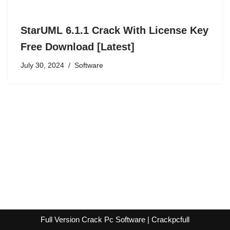
StarUML 6.1.1 Crack With License Key
Free Download [Latest]
July 30, 2024
Software
Full Version Crack Pc Software | Crackpcfull