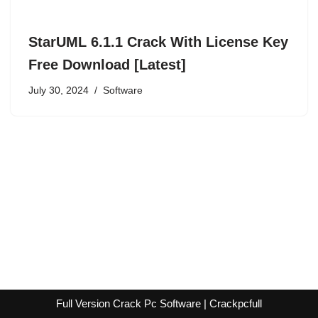
StarUML 6.1.1 Crack With License Key
Free Download [Latest]
July 30, 2024
Software
Full Version Crack Pc Software | Crackpcfull