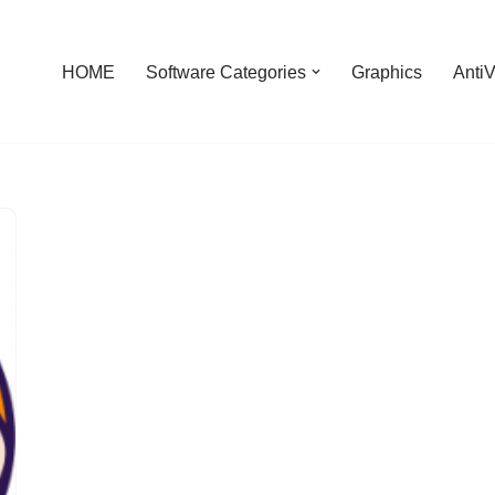
HOME
Software Categories
Graphics
AntiV