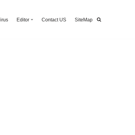
irus
Editor
Contact US
SiteMap