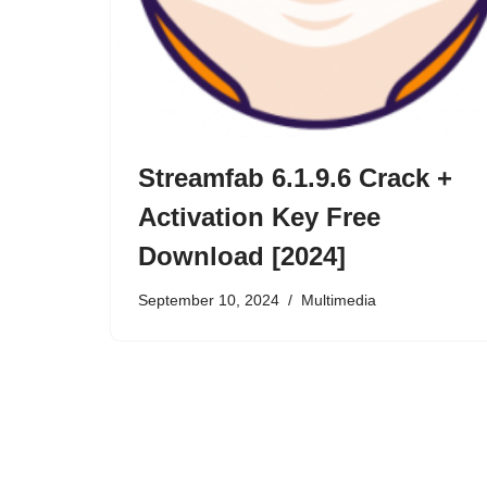
Streamfab 6.1.9.6 Crack +
Activation Key Free
Download [2024]
September 10, 2024
Multimedia