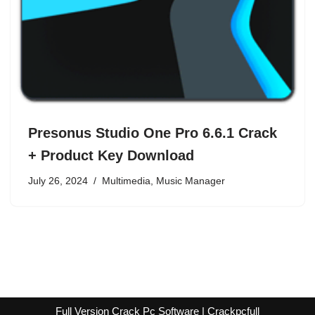
Presonus Studio One Pro 6.6.1 Crack
+ Product Key Download
July 26, 2024
Multimedia
,
Music Manager
Full Version Crack Pc Software | Crackpcfull