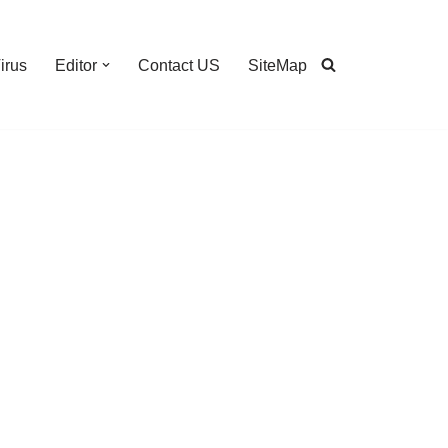
irus
Editor
Contact US
SiteMap