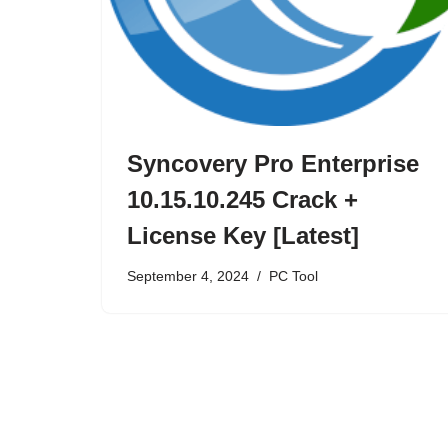
Syncovery Pro Enterprise
10.15.10.245 Crack +
License Key [Latest]
September 4, 2024
PC Tool