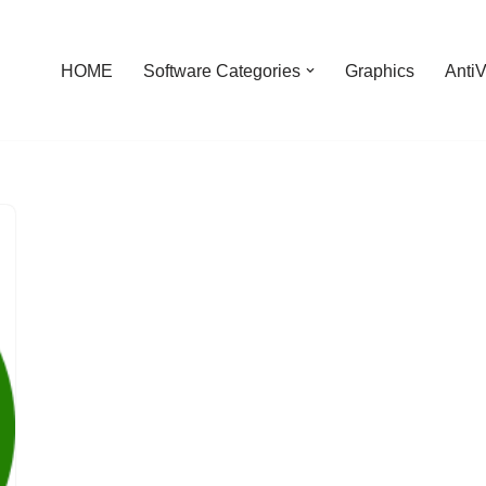
HOME
Software Categories
Graphics
AntiV