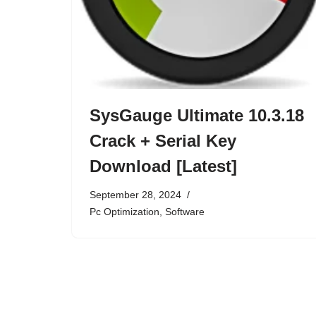
SysGauge Ultimate 10.3.18
Crack + Serial Key
Download [Latest]
September 28, 2024
Pc Optimization
,
Software