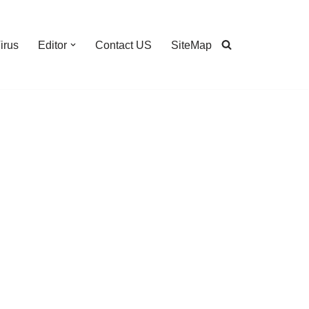
irus
Editor
Contact US
SiteMap