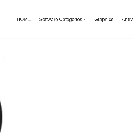
HOME
Software Categories
Graphics
AntiV