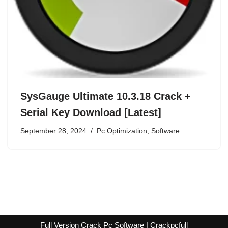
SysGauge Ultimate 10.3.18 Crack +
Serial Key Download [Latest]
September 28, 2024
Pc Optimization
,
Software
Full Version Crack Pc Software | Crackpcfull