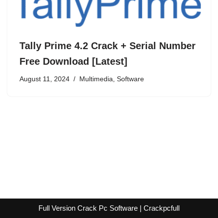
Tally Prime 4.2 Crack + Serial Number
Free Download [Latest]
August 11, 2024
Multimedia
,
Software
Full Version Crack Pc Software | Crackpcfull