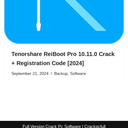
Tenorshare ReiBoot Pro 10.11.0 Crack
+ Registration Code [2024]
September 21, 2024
Backup
,
Software
Full Version Crack Pc Software | Crackpcfull