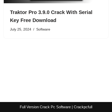
Traktor Pro 3.9.0 Crack With Serial
Key Free Download
July 25, 2024
Software
Full Version Crack Pc Software | Crackpcfull