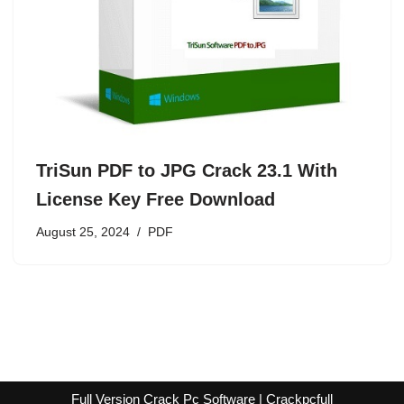
TriSun PDF to JPG Crack 23.1 With
License Key Free Download
August 25, 2024
PDF
Full Version Crack Pc Software | Crackpcfull