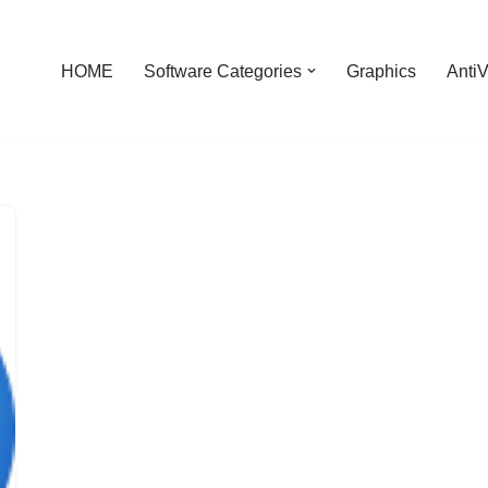
HOME
Software Categories
Graphics
AntiV