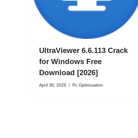
UltraViewer 6.6.113 Crack
for Windows Free
Download [2026]
April 30, 2025
Pc Optimization