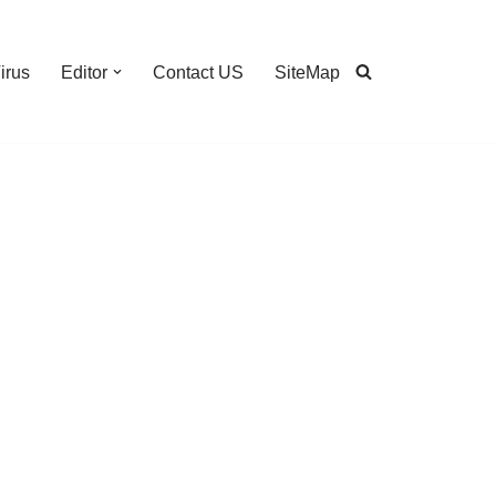
irus
Editor
Contact US
SiteMap