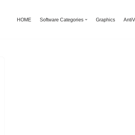
HOME
Software Categories
Graphics
AntiV