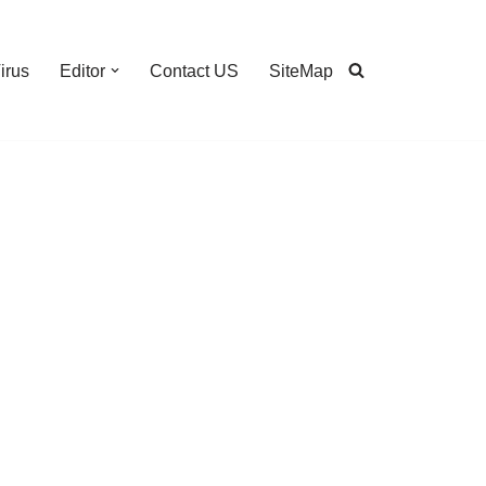
irus
Editor
Contact US
SiteMap