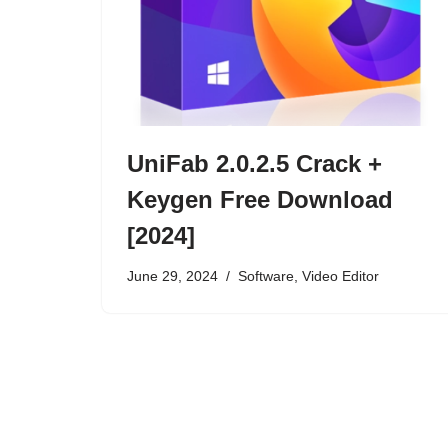
UniFab 2.0.2.5 Crack +
Keygen Free Download
[2024]
June 29, 2024
Software
,
Video Editor