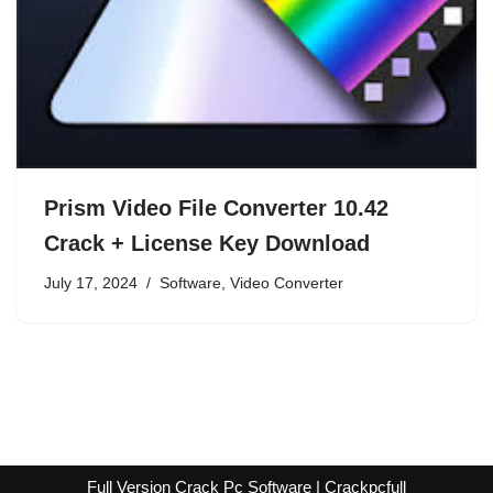
Prism Video File Converter 10.42
Crack + License Key Download
July 17, 2024
Software
,
Video Converter
Full Version Crack Pc Software | Crackpcfull