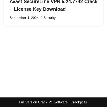
Avast SecureLine VPN 5.24.7742 Crack
+ License Key Download
September 4, 2024
Security
Full Version Crack Pc Software | Crackpcfull