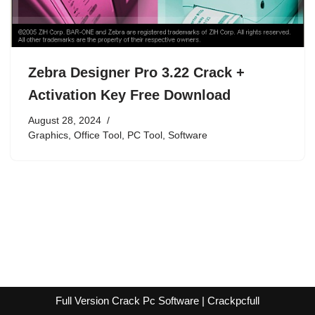
Zebra Designer Pro 3.22 Crack +
Activation Key Free Download
August 28, 2024
Graphics
,
Office Tool
,
PC Tool
,
Software
Full Version Crack Pc Software | Crackpcfull