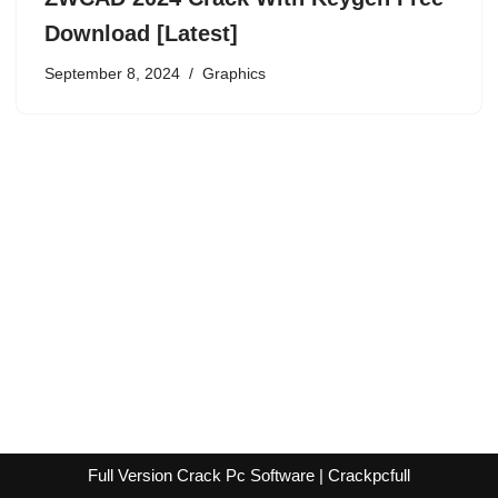
Download [Latest]
September 8, 2024
Graphics
Full Version Crack Pc Software | Crackpcfull