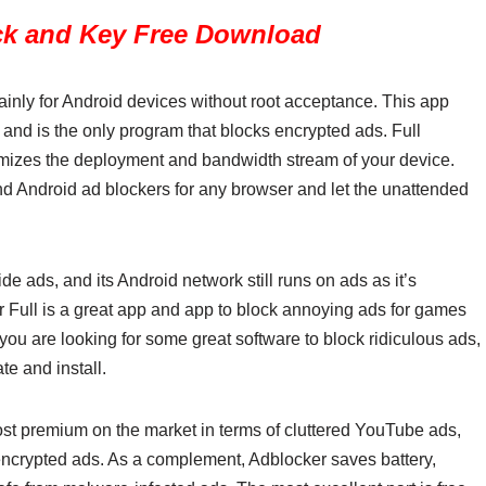
ck and Key Free Download
ainly for Android devices without root acceptance. This app
nd is the only program that blocks encrypted ads. Full
mizes the deployment and bandwidth stream of your device.
find Android ad blockers for any browser and let the unattended
e ads, and its Android network still runs on ads as it’s
r Full is a great app and app to block annoying ads for games
ou are looking for some great software to block ridiculous ads,
te and install.
st premium on the market in terms of cluttered YouTube ads,
encrypted ads. As a complement, Adblocker saves battery,