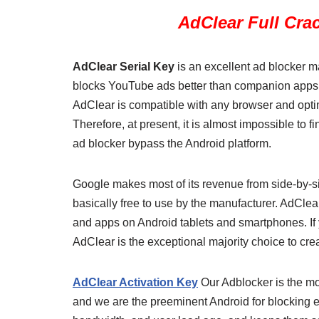
AdClear Full Cra
AdClear Serial Key
is an excellent ad blocker m
blocks YouTube ads better than companion apps a
AdClear is compatible with any browser and opti
Therefore, at present, it is almost impossible to 
ad blocker bypass the Android platform.
Google makes most of its revenue from side-by-sid
basically free to use by the manufacturer. AdClea
and apps on Android tablets and smartphones. If y
AdClear is the exceptional majority choice to crea
AdClear Activation Key
Our Adblocker is the mo
and we are the preeminent Android for blocking 