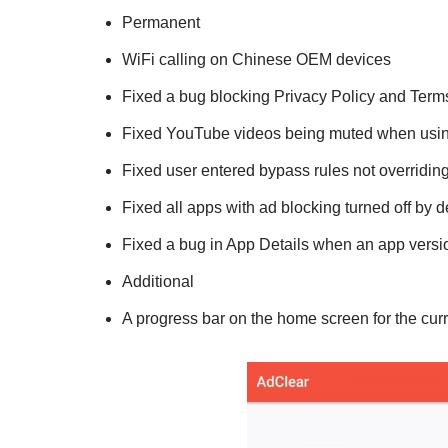
Permanent
WiFi calling on Chinese OEM devices
Fixed a bug blocking Privacy Policy and Term
Fixed YouTube videos being muted when usin
Fixed user entered bypass rules not overriding
Fixed all apps with ad blocking turned off by d
Fixed a bug in App Details when an app vers
Additional
A progress bar on the home screen for the curr