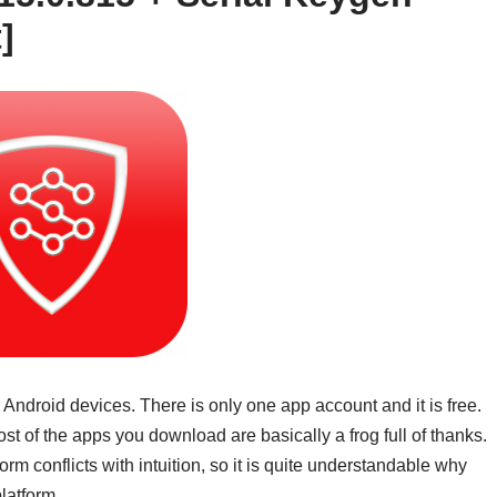
]
 Android devices. There is only one app account and it is free.
 of the apps you download are basically a frog full of thanks.
orm conflicts with intuition, so it is quite understandable why
latform.