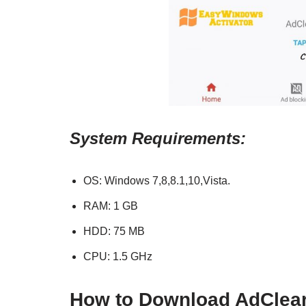
System Requirements:
OS: Windows 7,8,8.1,10,Vista.
RAM: 1 GB
HDD: 75 MB
CPU: 1.5 GHz
How to Download
AdClea