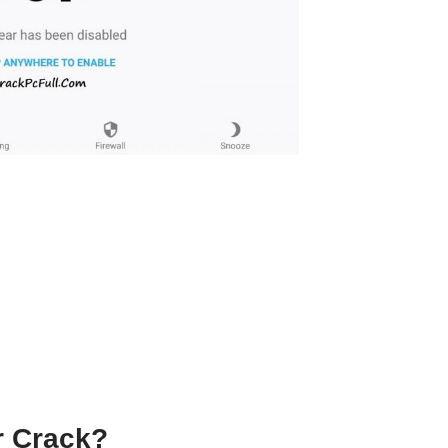
r Crack
?