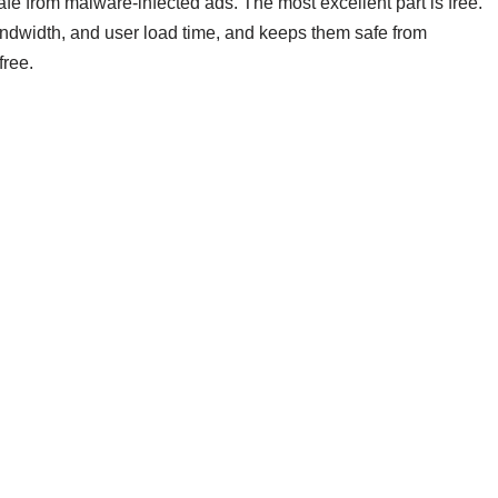
e from malware-infected ads. The most excellent part is free.
andwidth, and user load time, and keeps them safe from
free.