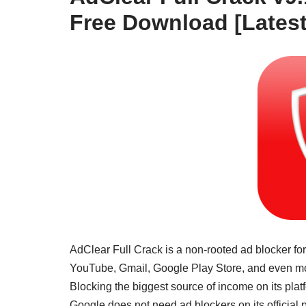
Free Download [Latest
AdClear Full Crack is a non-rooted ad blocker for
YouTube, Gmail, Google Play Store, and even most
Blocking the biggest source of income on its platf
Google does not need ad blockers on its official p