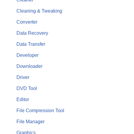
Cleaning & Tweaking
Converter
Data Recovery
Data Transfer
Developer
Downloader
Driver
DVD Tool
Editor
File Compression Tool
File Manager
Graphics