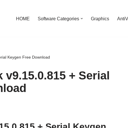
HOME
Software Categories
Graphics
AntiV
Serial Keygen Free Download
 v9.15.0.815 + Serial
nload
15.0.815 + Serial Keygen