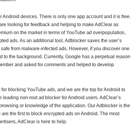
r Android devices. There is only one app account and it is free.
are looking for feedback and helping to make AdClear as
remium on the market in terms of YouTube ad overpopulation,
pted ads. As an additional tool, Adblocker saves the user’s
 safe from malware-infected ads. However, if you discover one
used to the background. Currently, Google has a perpetual reason
December and asked for comments and helped to develop
for blocking YouTube ads, and we are the top for Android to
he leading non-root ad blocker for Android users. AdClear’s
ur browsing or knowledge of the application. Our Adblocker is the
 are the first to block encrypted ads on Android. The most
vertisers, AdClear is here to help.