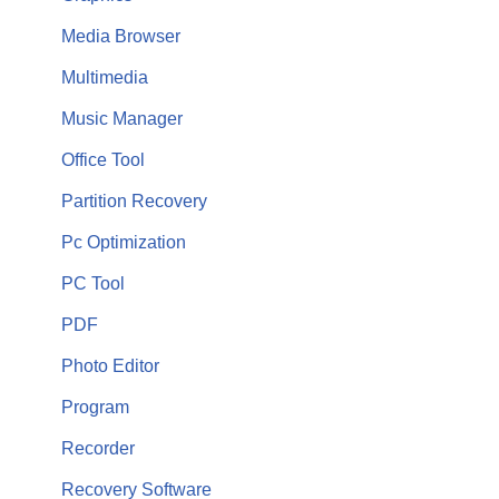
Media Browser
Multimedia
Music Manager
Office Tool
Partition Recovery
Pc Optimization
PC Tool
PDF
Photo Editor
Program
Recorder
Recovery Software