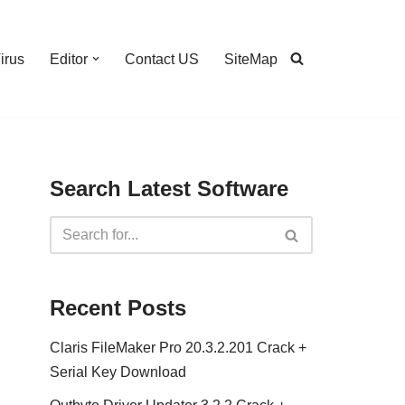
irus
Editor
Contact US
SiteMap
Search Latest Software
Recent Posts
Claris FileMaker Pro 20.3.2.201 Crack +
Serial Key Download