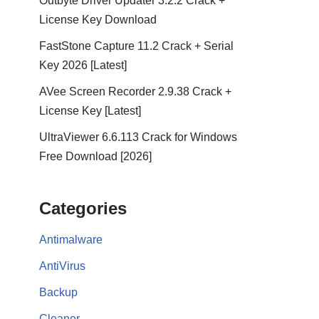
Outbyte Driver Updater 3.2.2 Crack +
License Key Download
FastStone Capture 11.2 Crack + Serial
Key 2026 [Latest]
AVee Screen Recorder 2.9.38 Crack +
License Key [Latest]
UltraViewer 6.6.113 Crack for Windows
Free Download [2026]
Categories
Antimalware
AntiVirus
Backup
Cleaner