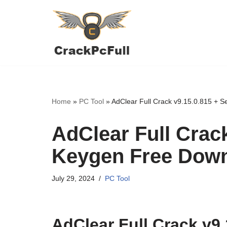
Skip
to
content
Home
»
PC Tool
»
AdClear Full Crack v9.15.0.815 + 
AdClear Full Crack
Keygen Free Dow
July 29, 2024
PC Tool
AdClear Full Crack v9.