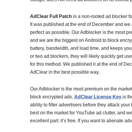
AdClear Full Patch
is a non-rooted ad blocker fo
It was published at the end of December and we 
perfect as possible. Our Adblocker is the most p
and we are the biggest on Android to block encry
battery, bandwidth, and load time, and keeps you
or two ad blockers, they will likely quickly get 
for this method. We published it at the end of 
AdClear in the best possible way.
Our Adblocker is the most premium on the market 
block encrypted ads.
AdClear License Key
is t
ability to filter advertisers before they attack yo
best on the market for YouTube ad clutter, and we
excellent part: it’s free. If you want to alienate ad