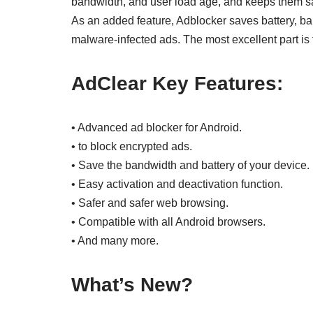
bandwidth, and user load age, and keeps them saf
As an added feature, Adblocker saves battery, b
malware-infected ads. The most excellent part is 
AdClear Key Features:
• Advanced ad blocker for Android.
• to block encrypted ads.
• Save the bandwidth and battery of your device.
• Easy activation and deactivation function.
• Safer and safer web browsing.
• Compatible with all Android browsers.
• And many more.
What’s New?