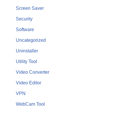
Screen Saver
Security
Software
Uncategorized
Uninstaller
Utility Tool
Video Converter
Video Editor
VPN
WebCam Tool