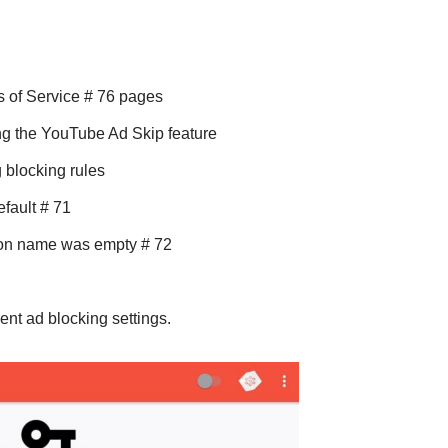
s of Service # 76 pages
g the YouTube Ad Skip feature
 blocking rules
efault # 71
ion name was empty # 72
ent ad blocking settings.