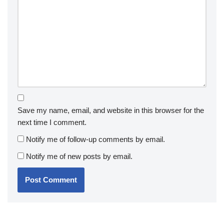
Save my name, email, and website in this browser for the
next time I comment.
Notify me of follow-up comments by email.
Notify me of new posts by email.