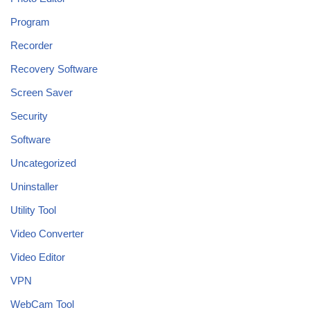
Program
Recorder
Recovery Software
Screen Saver
Security
Software
Uncategorized
Uninstaller
Utility Tool
Video Converter
Video Editor
VPN
WebCam Tool