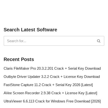
Search Latest Software
Recent Posts
Claris FileMaker Pro 20.3.2.201 Crack + Serial Key Download
Outbyte Driver Updater 3.2.2 Crack + License Key Download
FastStone Capture 11.2 Crack + Serial Key 2026 [Latest]
AVee Screen Recorder 2.9.38 Crack + License Key [Latest]
UltraViewer 6.6.113 Crack for Windows Free Download [2026]