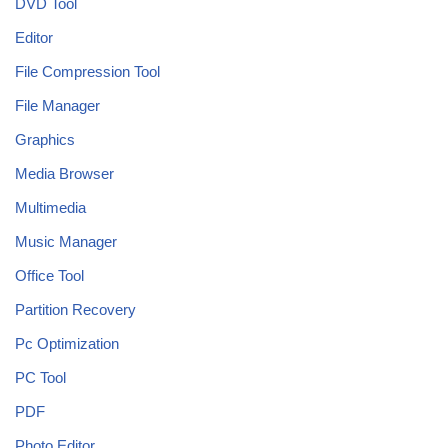
DVD Tool
Editor
File Compression Tool
File Manager
Graphics
Media Browser
Multimedia
Music Manager
Office Tool
Partition Recovery
Pc Optimization
PC Tool
PDF
Photo Editor