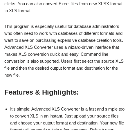
clicks. You can also convert Excel files from new XLSX format
to XLS format.
This program is especially useful for database administrators
who often need to work with databases of different formats and
want to save on purchasing expensive database creation tools.
Advanced XLS Converter uses a wizard-driven interface that
makes XLS conversion quick and easy. Command line
conversion is also supported. Users first select the source XLS
file and then the desired output format and destination for the
new file.
Features & Highlights:
It’s simple: Advanced XLS Converter is a fast and simple tool
to convert XLS in an instant. Just upload your source files
and choose your output format and destination. Your new file
format will be ready within a few seconds. Publish your