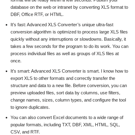
database on the web or intranet by converting XLS format to
DBF, Office RTF, or HTML.
It’s fast: Advanced XLS Converter’s unique ultra-fast
conversion algorithm is optimized to process large XLS files
quickly without any interruptions or slowdowns. Basically, it
takes a few seconds for the program to do its work. You can
process individual files as well as groups of XLS files at
once.
It’s smart: Advanced XLS Converter is smart. I know how to
export XLS to other formats and correctly transfer the
structure and data to a new file. Before conversion, you can
preview uploaded files, sort data by columns, use filters,
change names, sizes, column types, and configure the tool
to ignore duplicates.
You can also convert Excel documents to a wide range of
popular formats, including TXT, DBF, XML, HTML, SQL,
CSV, and RTF.