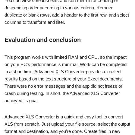
You can view spreadsheets and sort them in ascending or
descending order according to various criteria. Remove
duplicate or blank rows, add a header to the first row, and select
columns to transform and filter.
Evaluation and conclusion
This program works with limited RAM and CPU, so the impact
on your PC’s performance is minimal. Work can be completed
in a short time. Advanced XLS Converter provides excellent
results based on the text structure of your Excel documents.
There were no error messages and the app did not freeze or
crash during testing. In short, the Advanced XLS Converter
achieved its goal.
Advanced XLS Converter is a quick and easy tool to convert
XLS from scratch. Just upload your file source, select the output
format and destination, and you’re done. Create files in new