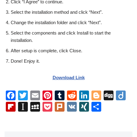
Click “I Agree” to continue.
Select the installation method and click “Next”.
Change the installation folder and click “Next”.
Select the components and click Install to start the
installation.
After setup is complete, click Close.
Done! Enjoy it.
Download Link
F
T
E
Pi
T
R
Li
Bl
Di
Di
a
wi
m
nt
u
e
n
o
g
ig
Fl
In
M
P
Pl
V
XI
S
c
tt
ail
er
m
d
k
g
g
o
ip
st
y
o
ur
K
N
h
e
er
e
bl
di
e
g
b
a
S
ck
k
G
ar
b
st
r
t
dI
er
o
p
p
et
e