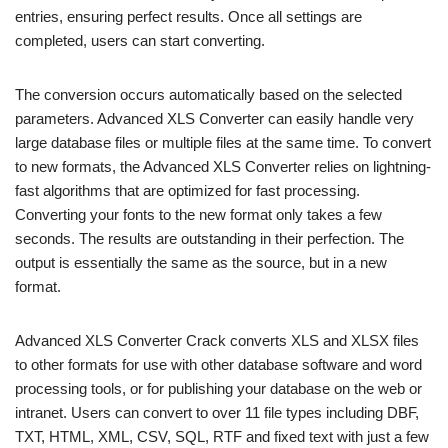
entries, ensuring perfect results. Once all settings are
completed, users can start converting.
The conversion occurs automatically based on the selected
parameters. Advanced XLS Converter can easily handle very
large database files or multiple files at the same time. To convert
to new formats, the Advanced XLS Converter relies on lightning-
fast algorithms that are optimized for fast processing.
Converting your fonts to the new format only takes a few
seconds. The results are outstanding in their perfection. The
output is essentially the same as the source, but in a new
format.
Advanced XLS Converter Crack converts XLS and XLSX files
to other formats for use with other database software and word
processing tools, or for publishing your database on the web or
intranet. Users can convert to over 11 file types including DBF,
TXT, HTML, XML, CSV, SQL, RTF and fixed text with just a few