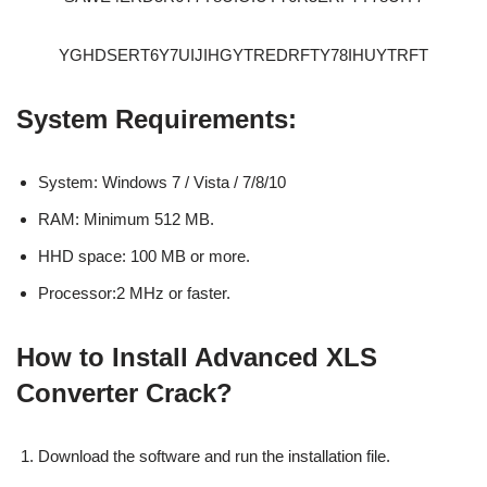
YGHDSERT6Y7UIJIHGYTREDRFTY78IHUYTRFT
System Requirements:
System: Windows 7 / Vista / 7/8/10
RAM: Minimum 512 MB.
HHD space: 100 MB or more.
Processor:2 MHz or faster.
How to Install Advanced XLS
Converter Crack?
Download the software and run the installation file.