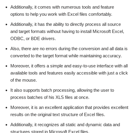
Additionally, it comes with numerous tools and feature
options to help you work with Excel files comfortably.
Additionally, it has the ability to directly process all source
and target formats without having to install Microsoft Excel,
ODBC, or BDE drivers.
Also, there are no errors during the conversion and all data is
converted to the target format while maintaining accuracy.
Moreover, it offers a simple and easy-to-use interface with all
available tools and features easily accessible with just a click
of the mouse.
It also supports batch processing, allowing the user to
process batches of his XLS files at once.
Moreover, it is an excellent application that provides excellent
results on the original text structure of Excel files.
Additionally, it recognizes all static and dynamic data and
structures stored in Microsoft Excel files.