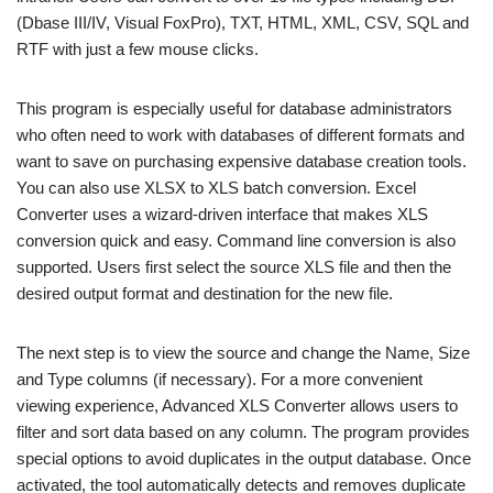
(Dbase III/IV, Visual FoxPro), TXT, HTML, XML, CSV, SQL and
RTF with just a few mouse clicks.
This program is especially useful for database administrators
who often need to work with databases of different formats and
want to save on purchasing expensive database creation tools.
You can also use XLSX to XLS batch conversion. Excel
Converter uses a wizard-driven interface that makes XLS
conversion quick and easy. Command line conversion is also
supported. Users first select the source XLS file and then the
desired output format and destination for the new file.
The next step is to view the source and change the Name, Size
and Type columns (if necessary). For a more convenient
viewing experience, Advanced XLS Converter allows users to
filter and sort data based on any column. The program provides
special options to avoid duplicates in the output database. Once
activated, the tool automatically detects and removes duplicate