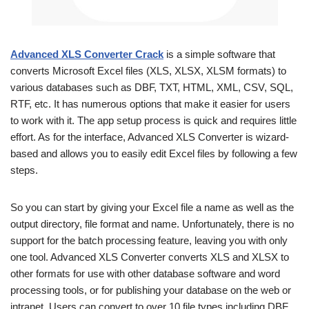
Advanced XLS Converter Crack
is a simple software that
converts Microsoft Excel files (XLS, XLSX, XLSM formats) to
various databases such as DBF, TXT, HTML, XML, CSV, SQL,
RTF, etc. It has numerous options that make it easier for users
to work with it. The app setup process is quick and requires little
effort. As for the interface, Advanced XLS Converter is wizard-
based and allows you to easily edit Excel files by following a few
steps.
So you can start by giving your Excel file a name as well as the
output directory, file format and name. Unfortunately, there is no
support for the batch processing feature, leaving you with only
one tool. Advanced XLS Converter converts XLS and XLSX to
other formats for use with other database software and word
processing tools, or for publishing your database on the web or
intranet. Users can convert to over 10 file types including DBF