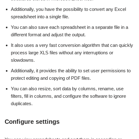
Additionally, you have the possibility to convert any Excel
spreadsheet into a single file.
You can also save each spreadsheet in a separate file in a
different format and adjust the output.
It also uses a very fast conversion algorithm that can quickly
process large XLS files without any interruptions or
slowdowns.
Additionally, it provides the ability to set user permissions to
protect editing and copying of PDF files.
You can also resize, sort data by columns, rename, use
filters, fill in columns, and configure the software to ignore
duplicates.
Configure settings