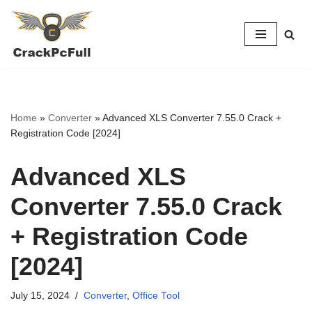
Skip
to
content
Home
»
Converter
»
Advanced XLS Converter 7.55.0 Crack +
Registration Code [2024]
Advanced XLS
Converter 7.55.0 Crack
+ Registration Code
[2024]
July 15, 2024
Converter
,
Office Tool