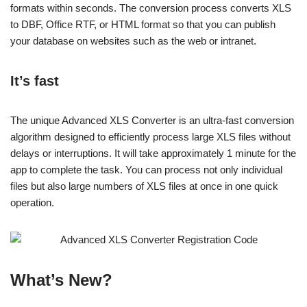
formats within seconds. The conversion process converts XLS
to DBF, Office RTF, or HTML format so that you can publish
your database on websites such as the web or intranet.
It’s fast
The unique Advanced XLS Converter is an ultra-fast conversion
algorithm designed to efficiently process large XLS files without
delays or interruptions. It will take approximately 1 minute for the
app to complete the task. You can process not only individual
files but also large numbers of XLS files at once in one quick
operation.
What’s New?