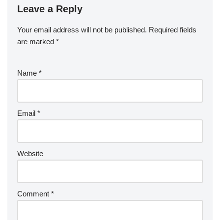
o
n
Leave a Reply
ar
a
a
o
d
p
c
Your email address will not be published.
Required fields
k
er
e
are marked
*
Name
*
Email
*
Website
Comment
*