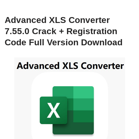
Advanced XLS Converter
7.55.0 Crack + Registration
Code Full Version Download