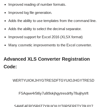
Improved reading of number formats.
Improved log file generation.
Adds the ability to use templates from the command line.
Adds the ability to select the decimal separator.
Improved support for Excel 2016 (XLSX format)
Many cosmetic improvements to the Excel converter.
Advanced XLS Converter Registration
Code:
WERTYUIOKJHYGTRESDFTGYUIOJHGYTRESD
FSAqwe4r5t6y7u8i9okjhgytresdrfty78uijhytrft
SAWE4ERD5R6T7Y8UIOIUYT6R5ERFTY78UIY7