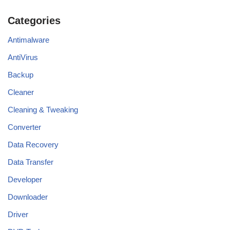
Categories
Antimalware
AntiVirus
Backup
Cleaner
Cleaning & Tweaking
Converter
Data Recovery
Data Transfer
Developer
Downloader
Driver