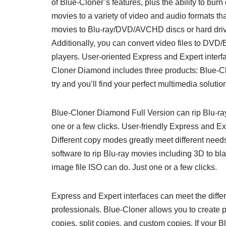
of Blue-Cloner’s features, plus the ability to burn
movies to a variety of video and audio formats t
movies to Blu-ray/DVD/AVCHD discs or hard drives
Additionally, you can convert video files to DVD
players. User-oriented Express and Expert interf
Cloner Diamond includes three products: Blue-Cl
try and you’ll find your perfect multimedia solutio
Blue-Cloner Diamond Full Version can rip Blu-ra
one or a few clicks. User-friendly Express and Ex
Different copy modes greatly meet different need
software to rip Blu-ray movies including 3D to b
image file ISO can do. Just one or a few clicks.
Express and Expert interfaces can meet the differ
professionals. Blue-Cloner allows you to create 
copies, split copies, and custom copies. If your B