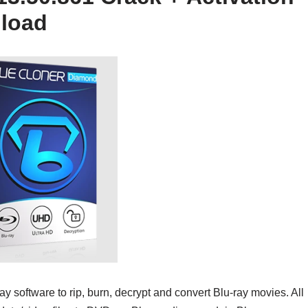
nload
ay software to rip, burn, decrypt and convert Blu-ray movies. All