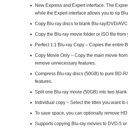
New Express and Expert interface. The Express 
while the Expert interface allows you to rip B
Copy Blu-ray discs to blank Blu-ray/DVD/AVCH
Copy the Blu-ray movie folder or ISO file fro
Perfect 1:1 Blu-ray Copy – Copies the entire Bl
Copy Movie Only – Copy the main movie from t
remove unnecessary features.
Compress Blu-ray discs (50GB) to pure BD-R/R
features.
Split one Blu-ray movie (50GB) into two blan
Individual copy – Select the titles you want t
To save space, you can optionally remove HD 
Supports copying Blu-ray movies to DVD-5 o