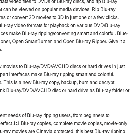
 data/video files to DVDs or Blu-ray discs, and rip Blu-ray
hat can be viewed on popular media devices. Rip Blu-ray
 or convert 2D movies to 3D in just one or a few clicks.
/Blu-ray video formats for playback on various DVD/Blu-ray
aces make Blu-ray ripping/converting smart and colorful. Blue-
oner, Open SmartBurner, and Open Blu-ray Ripper. Give it a
n.
y movies to Blu-ray/DVD/AVCHD discs or hard drives in just
pert interfaces make Blu-ray ripping smart and colorful.
s. This is a new Blu-ray copy, backup, burn and decrypt
lank Blu-ray/DVD/AVCHD disc or hard drive as Blu-ray folder or
ent needs of Blu-ray ripping users, from beginners to
perfect 1:1 Blu-ray copies, complete movie copies, movie-only
lu-ray movies are Cinavia protected, this best Blu-ray ripping