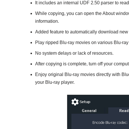
It includes an internal UDF 2.50 parser to read 
While copying, you can open the About window
information.
Added feature to automatically download new 
Play ripped Blu-ray movies on various Blu-ray 
No system delays or lack of resources.
After copying is complete, turn off your comput
Enjoy original Blu-ray movies directly with Blu
your Blu-ray player.