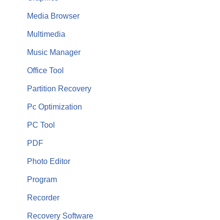
Media Browser
Multimedia
Music Manager
Office Tool
Partition Recovery
Pc Optimization
PC Tool
PDF
Photo Editor
Program
Recorder
Recovery Software