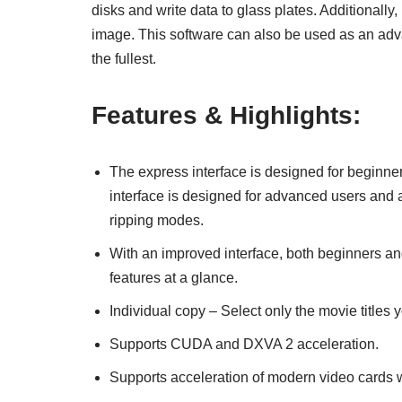
disks and write data to glass plates. Additionally,
image. This software can also be used as an adva
the fullest.
Features & Highlights:
The express interface is designed for beginners
interface is designed for advanced users and a
ripping modes.
With an improved interface, both beginners an
features at a glance.
Individual copy – Select only the movie titles 
Supports CUDA and DXVA 2 acceleration.
Supports acceleration of modern video cards 