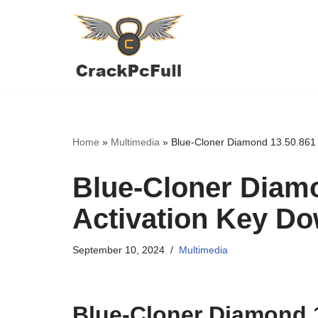
Skip
to
content
Home
»
Multimedia
»
Blue-Cloner Diamond 13.50.861 
Blue-Cloner Diamo
Activation Key D
September 10, 2024
Multimedia
Blue-Cloner Diamond 1