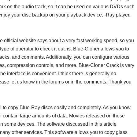
k on the audio track, so it can be used on various DVDs such
joy your disc backup on your playback device. -Ray player,
the official website says about a very fast working speed, so you
 type of operator to check it out. is. Blue-Cloner allows you to
tracks, and comments. Additionally, you can configure various
mes, compression controls, and more. Blue-Cloner Crack is very
he interface is convenient. I think there is generally no
please let us know in the forums or in the comments. Thank you
l to copy Blue-Ray discs easily and completely. As you know,
n contain large amounts of data. Movies released on these
n some devices. The software discussed in this article
 many other services. This software allows you to copy glass