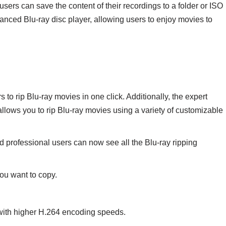
 users can save the content of their recordings to a folder or ISO
nced Blu-ray disc player, allowing users to enjoy movies to
 to rip Blu-ray movies in one click. Additionally, the expert
llows you to rip Blu-ray movies using a variety of customizable
d professional users can now see all the Blu-ray ripping
you want to copy.
with higher H.264 encoding speeds.