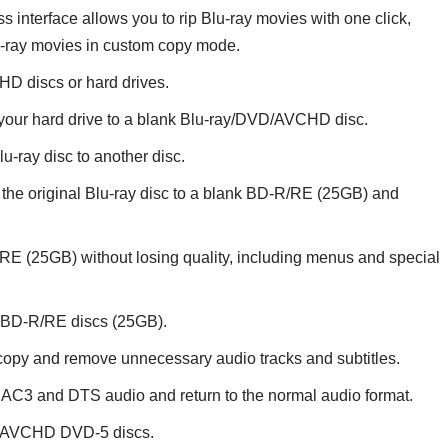
interface allows you to rip Blu-ray movies with one click,
lu-ray movies in custom copy mode.
D discs or hard drives.
m your hard drive to a blank Blu-ray/DVD/AVCHD disc.
u-ray disc to another disc.
he original Blu-ray disc to a blank BD-R/RE (25GB) and
E (25GB) without losing quality, including menus and special
k BD-R/RE discs (25GB).
o copy and remove unnecessary audio tracks and subtitles.
AC3 and DTS audio and return to the normal audio format.
r AVCHD DVD-5 discs.