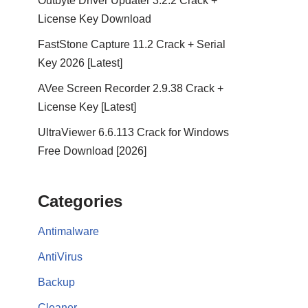
Outbyte Driver Updater 3.2.2 Crack +
License Key Download
FastStone Capture 11.2 Crack + Serial
Key 2026 [Latest]
AVee Screen Recorder 2.9.38 Crack +
License Key [Latest]
UltraViewer 6.6.113 Crack for Windows
Free Download [2026]
Categories
Antimalware
AntiVirus
Backup
Cleaner