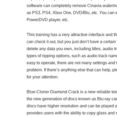
software can completely remove Cinavia watermar
as PS3, PS4, Xbox One, DVD/Blu, etc. You can en
PowerDVD player, etc.
This training has a very attractive interface and 
can check it out, but you just don’t have a certain
delete any data you own, including titles, audio 
types of ripping options, such as audio track na
easy to operate, there are not many settings and t
problem. If there’s anything else that can help, 
for your attention.
Blue-Cloner Diamond Crack is a new reliable too
the new generation of discs known as Blu-ray ca
discs have higher resolution and can be played o
provides users with the ability to copy glass and