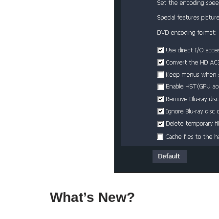
What’s New?