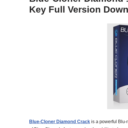
Key Full Version Dow
Blue-Cloner Diamond Crack
is a powerful Blu-r