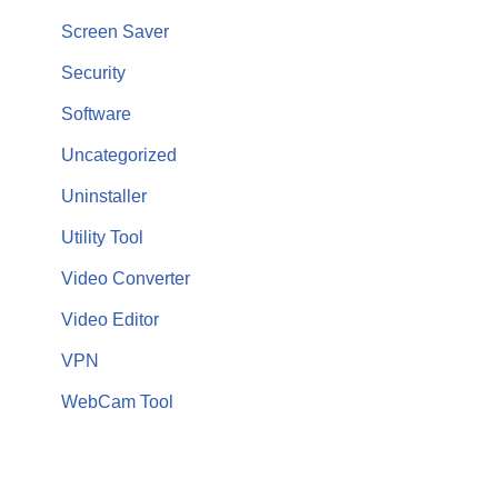
Screen Saver
Security
Software
Uncategorized
Uninstaller
Utility Tool
Video Converter
Video Editor
VPN
WebCam Tool