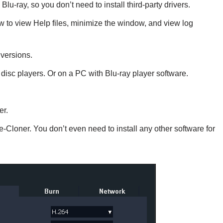
Blu-ray, so you don’t need to install third-party drivers.
 to view Help files, minimize the window, and view log
versions.
disc players. Or on a PC with Blu-ray player software.
er.
e-Cloner. You don’t even need to install any other software for