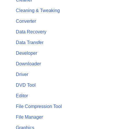
Cleaning & Tweaking
Converter
Data Recovery
Data Transfer
Developer
Downloader
Driver
DVD Tool
Editor
File Compression Tool
File Manager
Graphics