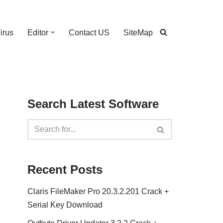
irus
Editor
Contact US
SiteMap
Search Latest Software
Recent Posts
Claris FileMaker Pro 20.3.2.201 Crack +
Serial Key Download