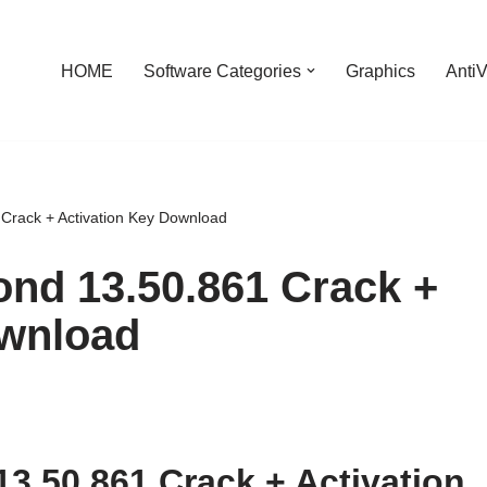
HOME
Software Categories
Graphics
AntiV
Crack + Activation Key Download
nd 13.50.861 Crack +
ownload
3.50.861 Crack + Activation