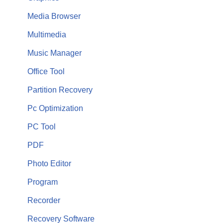
Media Browser
Multimedia
Music Manager
Office Tool
Partition Recovery
Pc Optimization
PC Tool
PDF
Photo Editor
Program
Recorder
Recovery Software