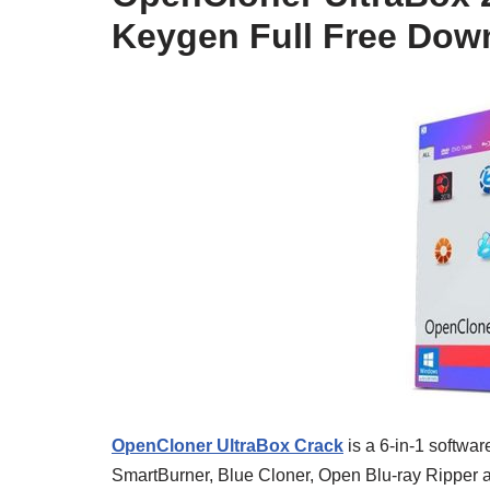
Keygen Full Free Dow
OpenCloner UltraBox Crack
is a 6-in-1 softwa
SmartBurner, Blue Cloner, Open Blu-ray Ripper a