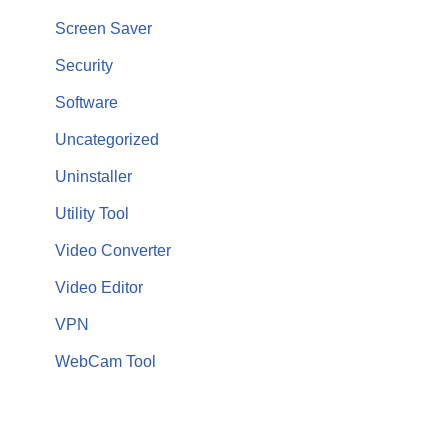
Screen Saver
Security
Software
Uncategorized
Uninstaller
Utility Tool
Video Converter
Video Editor
VPN
WebCam Tool