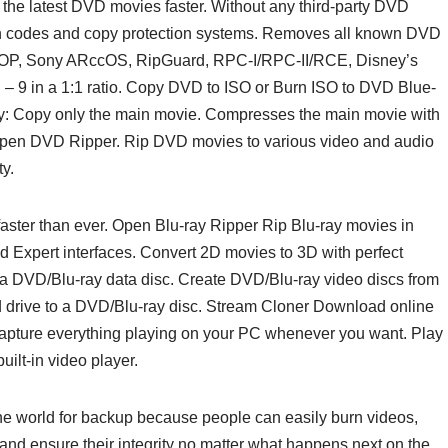
the latest DVD movies faster. Without any third-party DVD
ion codes and copy protection systems. Removes all known DVD
UOP, Sony ARccOS, RipGuard, RPC-I/RPC-II/RCE, Disney’s
 9 in a 1:1 ratio. Copy DVD to ISO or Burn ISO to DVD Blue-
y: Copy only the main movie. Compresses the main movie with
en DVD Ripper. Rip DVD movies to various video and audio
y.
aster than ever. Open Blu-ray Ripper Rip Blu-ray movies in
 Expert interfaces. Convert 2D movies to 3D with perfect
 a DVD/Blu-ray data disc. Create DVD/Blu-ray video discs from
ard drive to a DVD/Blu-ray disc. Stream Cloner Download online
 Capture everything playing on your PC whenever you want. Play
ilt-in video player.
e world for backup because people can easily burn videos,
and ensure their integrity no matter what happens next on the