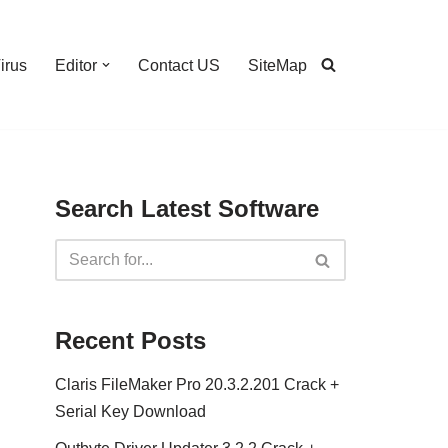
irus
Editor
Contact US
SiteMap
Search Latest Software
Recent Posts
Claris FileMaker Pro 20.3.2.201 Crack +
Serial Key Download