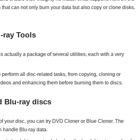
n that can not only burn your data but also copy or clone disks,
-ray Tools
is actually a package of several utilities, each with a very
o perform all disc-related tasks, from copying, cloning or
ideos and enhancing them before burning them to discs.
 Blu-ray discs
y of your disc, you can try DVD Cloner or Blue Cloner. The
an handle Blu-ray data.