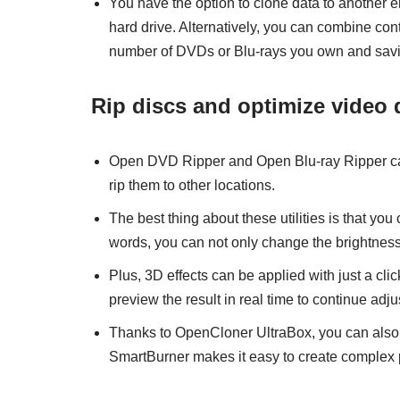
You have the option to clone data to another e
hard drive. Alternatively, you can combine con
number of DVDs or Blu-rays you own and sav
Rip discs and optimize video 
Open DVD Ripper and Open Blu-ray Ripper can 
rip them to other locations.
The best thing about these utilities is that you
words, you can not only change the brightness, c
Plus, 3D effects can be applied with just a c
preview the result in real time to continue adju
Thanks to OpenCloner UltraBox, you can also
SmartBurner makes it easy to create complex p