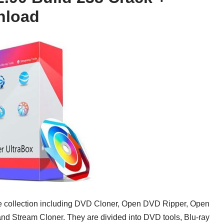
nload
re collection including DVD Cloner, Open DVD Ripper, Open
nd Stream Cloner. They are divided into DVD tools, Blu-ray