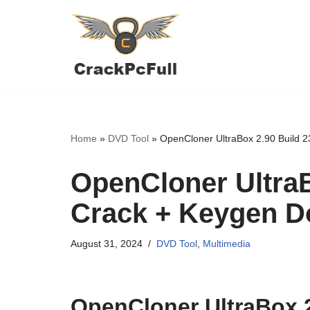
Skip
to
content
Home
»
DVD Tool
»
OpenCloner UltraBox 2.90 Build 
OpenCloner UltraB
Crack + Keygen 
August 31, 2024
DVD Tool
,
Multimedia
OpenCloner UltraBox 2