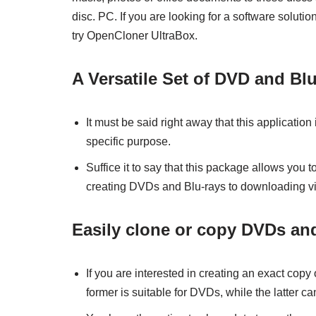
disc. PC. If you are looking for a software solutio
try OpenCloner UltraBox.
A Versatile Set of DVD and Blu
It must be said right away that this application 
specific purpose.
Suffice it to say that this package allows you t
creating DVDs and Blu-rays to downloading v
Easily clone or copy DVDs and
If you are interested in creating an exact cop
former is suitable for DVDs, while the latter c