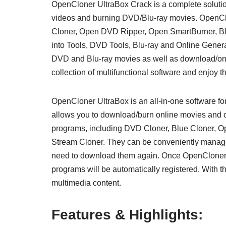
OpenCloner UltraBox Crack is a complete solution
videos and burning DVD/Blu-ray movies. OpenClon
Cloner, Open DVD Ripper, Open SmartBurner, Blu
into Tools, DVD Tools, Blu-ray and Online Gener
DVD and Blu-ray movies as well as download/onli
collection of multifunctional software and enjoy 
OpenCloner UltraBox is an all-in-one software fo
allows you to download/burn online movies and co
programs, including DVD Cloner, Blue Cloner, 
Stream Cloner. They can be conveniently manage
need to download them again. Once OpenCloner U
programs will be automatically registered. With th
multimedia content.
Features & Highlights: