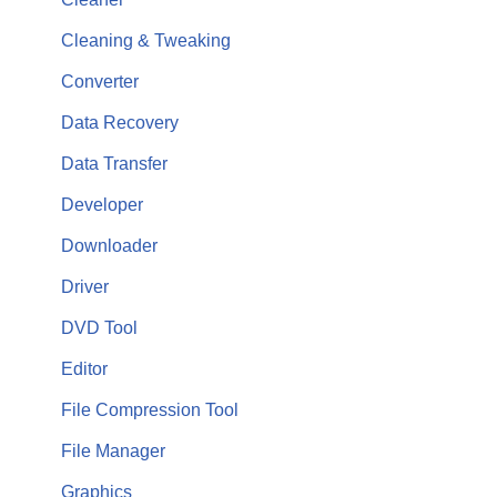
Cleaning & Tweaking
Converter
Data Recovery
Data Transfer
Developer
Downloader
Driver
DVD Tool
Editor
File Compression Tool
File Manager
Graphics