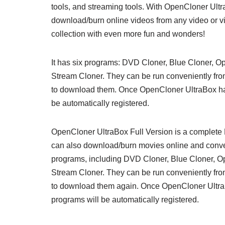
tools, and streaming tools. With OpenCloner Ul
download/burn online videos from any video or vi
collection with even more fun and wonders!
It has six programs: DVD Cloner, Blue Cloner, 
Stream Cloner. They can be run conveniently fro
to download them. Once OpenCloner UltraBox has 
be automatically registered.
OpenCloner UltraBox Full Version is a complete 
can also download/burn movies online and convert
programs, including DVD Cloner, Blue Cloner, 
Stream Cloner. They can be run conveniently fro
to download them again. Once OpenCloner UltraBo
programs will be automatically registered.