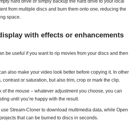
mpty hard drive or simply backup the hard drive to your local
tent from multiple discs and burn them onto one, reducing the
ing space.
display with effects or enhancements
be useful if you want to rip movies from your discs and then
 can also make your video look better before copying it. In other
ontrast or saturation, but also trim, crop or mark the clip.
lick of the mouse – whatever adjustment you choose, you can
sting until you’re happy with the result.
 use Stream-Cloner to download multimedia data, while Open
rojects that can be burned to discs in seconds.