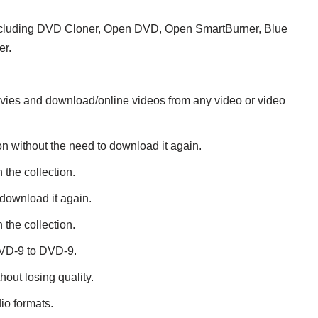
including DVD Cloner, Open DVD, Open SmartBurner, Blue
er.
ovies and download/online videos from any video or video
on without the need to download it again.
 the collection.
download it again.
 the collection.
DVD-9 to DVD-9.
ut losing quality.
io formats.