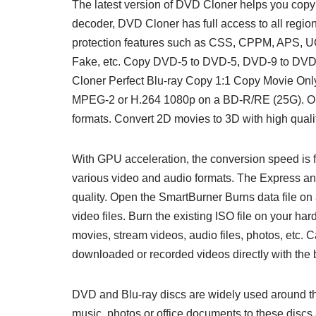
The latest version of DVD Cloner helps you copy 
decoder, DVD Cloner has full access to all reg
protection features such as CSS, CPPM, APS, 
Fake, etc. Copy DVD-5 to DVD-5, DVD-9 to DVD –
Cloner Perfect Blu-ray Copy 1:1 Copy Movie Onl
MPEG-2 or H.264 1080p on a BD-R/RE (25G). Op
formats. Convert 2D movies to 3D with high qualit
With GPU acceleration, the conversion speed is f
various video and audio formats. The Express and
quality. Open the SmartBurner Burns data file on
video files. Burn the existing ISO file on your h
movies, stream videos, audio files, photos, etc.
downloaded or recorded videos directly with the bu
DVD and Blu-ray discs are widely used around th
music, photos or office documents to these discs 