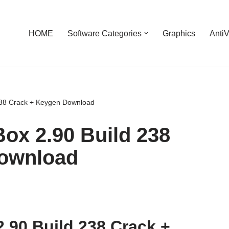
HOME
Software Categories
Graphics
AntiV
238 Crack + Keygen Download
ox 2.90 Build 238
Download
.90 Build 238 Crack +