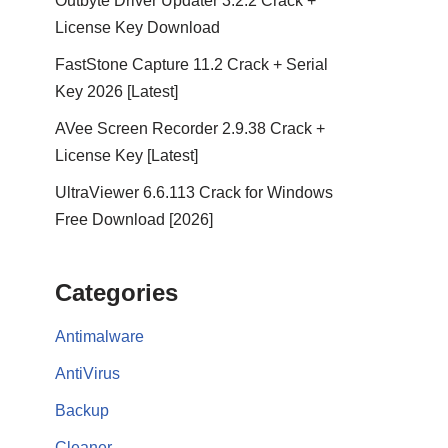
Outbyte Driver Updater 3.2.2 Crack +
License Key Download
FastStone Capture 11.2 Crack + Serial
Key 2026 [Latest]
AVee Screen Recorder 2.9.38 Crack +
License Key [Latest]
UltraViewer 6.6.113 Crack for Windows
Free Download [2026]
Categories
Antimalware
AntiVirus
Backup
Cleaner