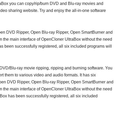
traBox you can copy/rip/burn DVD and Blu-ray movies and
deo sharing website. Try and enjoy the all-in-one software
Open DVD Ripper, Open Blu-ray Ripper, Open SmartBurner and
m the main interface of OpenCloner UltraBox without the need
been successfully registered, all six included programs will
DVD/Blu-ray movie ripping, ripping and burning software. You
 them to various video and audio formats. It has six
Open DVD Ripper, Open Blu-ray Ripper, Open SmartBurner and
m the main interface of OpenCloner UltraBox without the need
x has been successfully registered, all six included