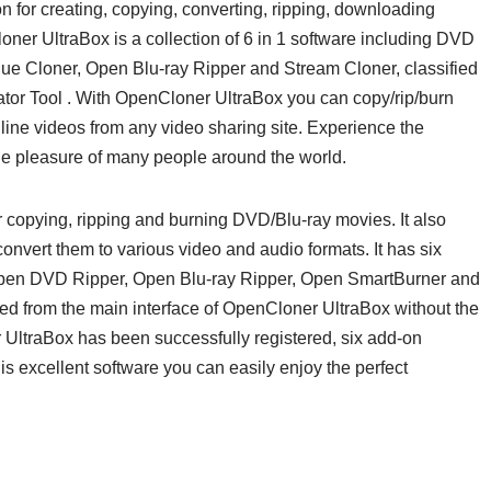
 for creating, copying, converting, ripping, downloading
er UltraBox is a collection of 6 in 1 software including DVD
e Cloner, Open Blu-ray Ripper and Stream Cloner, classified
ator Tool . With OpenCloner UltraBox you can copy/rip/burn
ne videos from any video sharing site. Experience the
the pleasure of many people around the world.
r copying, ripping and burning DVD/Blu-ray movies. It also
nvert them to various video and audio formats. It has six
Open DVD Ripper, Open Blu-ray Ripper, Open SmartBurner and
d from the main interface of OpenCloner UltraBox without the
ltraBox has been successfully registered, six add-on
is excellent software you can easily enjoy the perfect