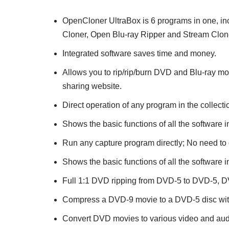
OpenCloner UltraBox is 6 programs in one, 
Cloner, Open Blu-ray Ripper and Stream Clon
Integrated software saves time and money.
Allows you to rip/rip/burn DVD and Blu-ray m
sharing website.
Direct operation of any program in the collecti
Shows the basic functions of all the software in
Run any capture program directly; No need to 
Shows the basic functions of all the software in
Full 1:1 DVD ripping from DVD-5 to DVD-5, 
Compress a DVD-9 movie to a DVD-5 disc witho
Convert DVD movies to various video and aud