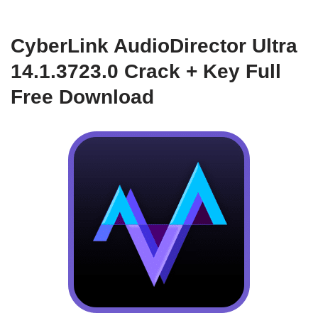
CyberLink AudioDirector Ultra
14.1.3723.0 Crack + Key Full
Free Download