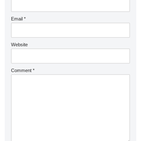
Email
*
Website
Comment
*