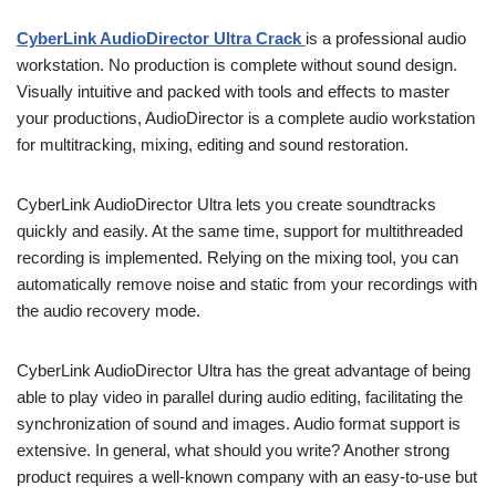
CyberLink AudioDirector Ultra Crack
is a professional audio
workstation. No production is complete without sound design.
Visually intuitive and packed with tools and effects to master
your productions, AudioDirector is a complete audio workstation
for multitracking, mixing, editing and sound restoration.
CyberLink AudioDirector Ultra lets you create soundtracks
quickly and easily. At the same time, support for multithreaded
recording is implemented. Relying on the mixing tool, you can
automatically remove noise and static from your recordings with
the audio recovery mode.
CyberLink AudioDirector Ultra has the great advantage of being
able to play video in parallel during audio editing, facilitating the
synchronization of sound and images. Audio format support is
extensive. In general, what should you write? Another strong
product requires a well-known company with an easy-to-use but