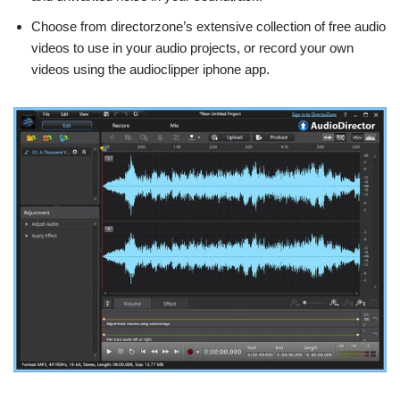
Choose from directorzone’s extensive collection of free audio
videos to use in your audio projects, or record your own
videos using the audioclipper iphone app.