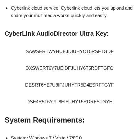
Cyberlink cloud service. Cyberlink cloud lets you upload and
share your multimedia works quickly and easily.
CyberLink AudioDirector Ultra Key:
SAWSERTWYHUEJDIUHYCT5RSFTGDF
DXSWERT6Y7UEIDFJUHY6T5RDFTGFG
DESRT6YE7U8IFJUHYTR5D4ESRFTGYF
DSE4R5T6Y7U8EIFUHYT5RDRFSTGYH
System Requirements:
System: Windows 7 / Vista / 7/8/10