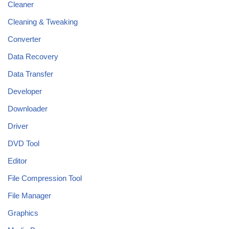
Cleaner
Cleaning & Tweaking
Converter
Data Recovery
Data Transfer
Developer
Downloader
Driver
DVD Tool
Editor
File Compression Tool
File Manager
Graphics