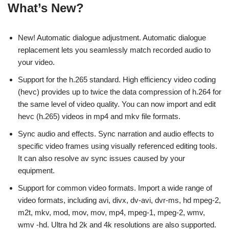
What’s New?
New! Automatic dialogue adjustment. Automatic dialogue
replacement lets you seamlessly match recorded audio to
your video.
Support for the h.265 standard. High efficiency video coding
(hevc) provides up to twice the data compression of h.264 for
the same level of video quality. You can now import and edit
hevc (h.265) videos in mp4 and mkv file formats.
Sync audio and effects. Sync narration and audio effects to
specific video frames using visually referenced editing tools.
It can also resolve av sync issues caused by your
equipment.
Support for common video formats. Import a wide range of
video formats, including avi, divx, dv-avi, dvr-ms, hd mpeg-2,
m2t, mkv, mod, mov, mov, mp4, mpeg-1, mpeg-2, wmv,
wmv -hd. Ultra hd 2k and 4k resolutions are also supported.