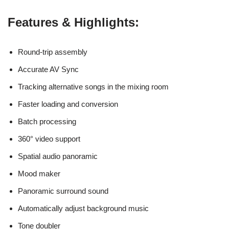
Features & Highlights:
Round-trip assembly
Accurate AV Sync
Tracking alternative songs in the mixing room
Faster loading and conversion
Batch processing
360° video support
Spatial audio panoramic
Mood maker
Panoramic surround sound
Automatically adjust background music
Tone doubler