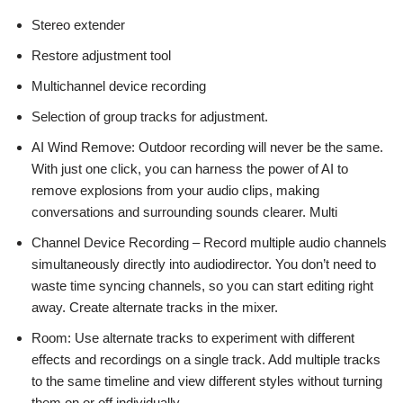
Stereo extender
Restore adjustment tool
Multichannel device recording
Selection of group tracks for adjustment.
AI Wind Remove: Outdoor recording will never be the same.
With just one click, you can harness the power of AI to
remove explosions from your audio clips, making
conversations and surrounding sounds clearer. Multi
Channel Device Recording – Record multiple audio channels
simultaneously directly into audiodirector. You don’t need to
waste time syncing channels, so you can start editing right
away. Create alternate tracks in the mixer.
Room: Use alternate tracks to experiment with different
effects and recordings on a single track. Add multiple tracks
to the same timeline and view different styles without turning
them on or off individually.