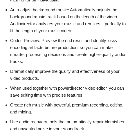
Auto-adjust background music: Automatically adjusts the
background music track based on the length of the video.
Audiodirector analyzes your music and remixes it perfectly to
fit the length of your music video.
Codec Preview: Preview the end result and identify lossy
encoding artifacts before production, so you can make
smarter processing decisions and create higher-quality audio
tracks.
Dramatically improve the quality and effectiveness of your
video products.
When used together with powerdirector video editor, you can
save editing time with precise features.
Create rich music with powerful, premium recording, editing,
and mixing.
Use audio recovery tools that automatically repair blemishes
and unwanted noise in your soundtrack.