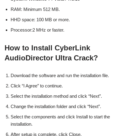
RAM: Minimum 512 MB.
HHD space: 100 MB or more.
Processor:2 MHz or faster.
How to Install CyberLink
AudioDirector Ultra Crack?
Download the software and run the installation file.
Click “I Agree” to continue.
Select the installation method and click “Next”.
Change the installation folder and click “Next”.
Select the components and click Install to start the
installation.
After setup is complete, click Close.