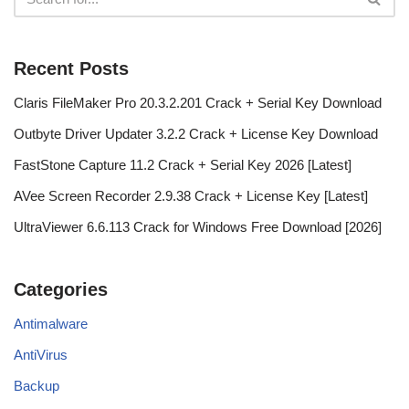
Recent Posts
Claris FileMaker Pro 20.3.2.201 Crack + Serial Key Download
Outbyte Driver Updater 3.2.2 Crack + License Key Download
FastStone Capture 11.2 Crack + Serial Key 2026 [Latest]
AVee Screen Recorder 2.9.38 Crack + License Key [Latest]
UltraViewer 6.6.113 Crack for Windows Free Download [2026]
Categories
Antimalware
AntiVirus
Backup