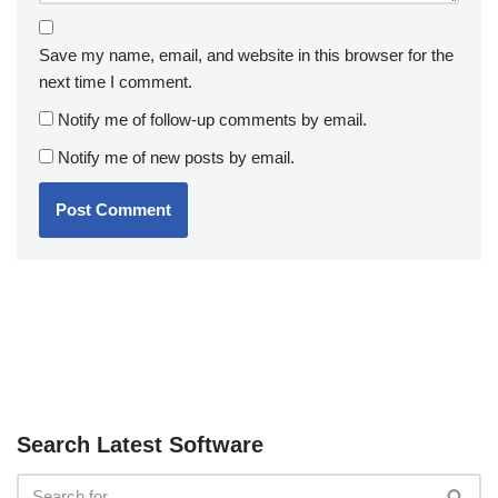
Save my name, email, and website in this browser for the
next time I comment.
Notify me of follow-up comments by email.
Notify me of new posts by email.
Search Latest Software