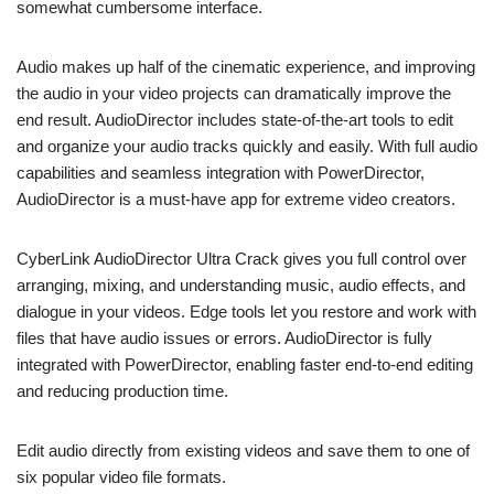
somewhat cumbersome interface.
Audio makes up half of the cinematic experience, and improving
the audio in your video projects can dramatically improve the
end result. AudioDirector includes state-of-the-art tools to edit
and organize your audio tracks quickly and easily. With full audio
capabilities and seamless integration with PowerDirector,
AudioDirector is a must-have app for extreme video creators.
CyberLink AudioDirector Ultra Crack gives you full control over
arranging, mixing, and understanding music, audio effects, and
dialogue in your videos. Edge tools let you restore and work with
files that have audio issues or errors. AudioDirector is fully
integrated with PowerDirector, enabling faster end-to-end editing
and reducing production time.
Edit audio directly from existing videos and save them to one of
six popular video file formats.