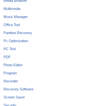
Media Browser
Multimedia
Music Manager
Office Tool
Partition Recovery
Pc Optimization
PC Tool
PDF
Photo Editor
Program
Recorder
Recovery Software
Screen Saver
Security