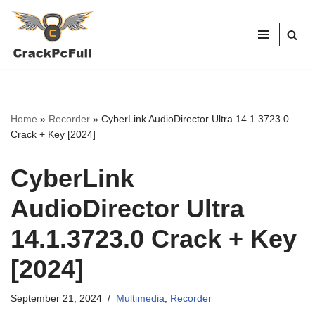
Skip
to
content
Home
»
Recorder
»
CyberLink AudioDirector Ultra 14.1.3723.0
Crack + Key [2024]
CyberLink
AudioDirector Ultra
14.1.3723.0 Crack + Key
[2024]
September 21, 2024
Multimedia
,
Recorder