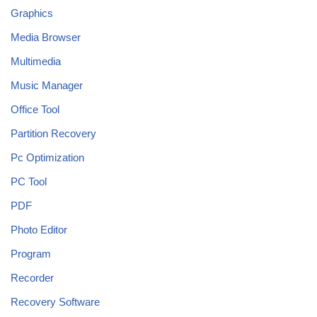
Graphics
Media Browser
Multimedia
Music Manager
Office Tool
Partition Recovery
Pc Optimization
PC Tool
PDF
Photo Editor
Program
Recorder
Recovery Software