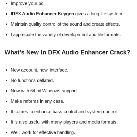
Improve your pc.
IDFX Audio Enhancer Keygen
gives a long-life system.
Maintain quality control of the sound and create effects.
I appreciate the variety of development and file formats.
What’s New In DFX Audio Enhancer Crack?
New account, new
,
interface.
No functions deflated.
Now with 64 bit Windows support.
Make reforms in any case.
It comes to enhance bass control and system control.
It is also useful with many players and media formats.
Well, work for effective handling.