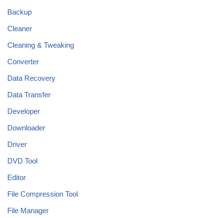
Backup
Cleaner
Cleaning & Tweaking
Converter
Data Recovery
Data Transfer
Developer
Downloader
Driver
DVD Tool
Editor
File Compression Tool
File Manager