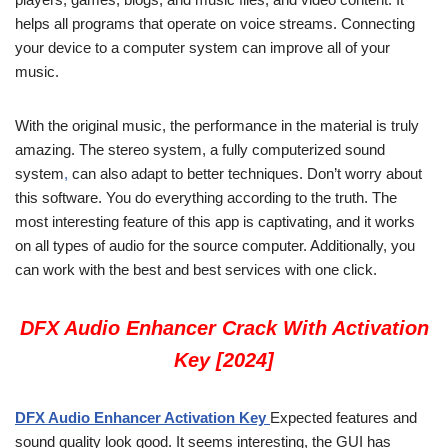
helps all programs that operate on voice streams. Connecting
your device to a computer system can improve all of your
music.
With the original music, the performance in the material is truly
amazing. The stereo system, a fully computerized sound
system
,
can also adapt to better techniques. Don’t worry about
this software. You do everything according to the truth. The
most interesting feature of this app is captivating, and it works
on all types of audio for the source computer. Additionally, you
can work with the best and best services with one click.
DFX Audio Enhancer Crack With Activation
Key [2024]
DFX Audio Enhancer Activation Key
Expected features and
sound quality look good. It seems interesting, the GUI has