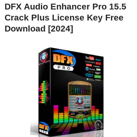
DFX Audio Enhancer Pro 15.5
Crack Plus License Key Free
Download [2024]