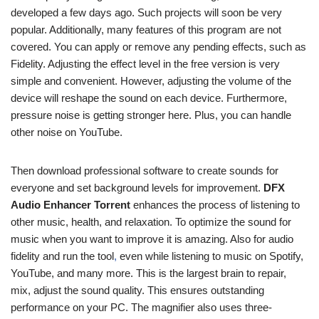
developed a few days ago. Such projects will soon be very
popular. Additionally, many features of this program are not
covered. You can apply or remove any pending effects, such as
Fidelity. Adjusting the effect level in the free version is very
simple and convenient. However, adjusting the volume of the
device will reshape the sound on each device. Furthermore,
pressure noise is getting stronger here. Plus, you can handle
other noise on YouTube.
Then download professional software to create sounds for
everyone and set background levels for improvement.
DFX
Audio Enhancer Torrent
enhances the process of listening to
other music, health, and relaxation. To optimize the sound for
music when you want to improve it is amazing. Also for audio
fidelity and run the tool
,
even while listening to music on Spotify,
YouTube, and many more. This is the largest brain to repair,
mix, adjust the sound quality. This ensures outstanding
performance on your PC. The magnifier also uses three-