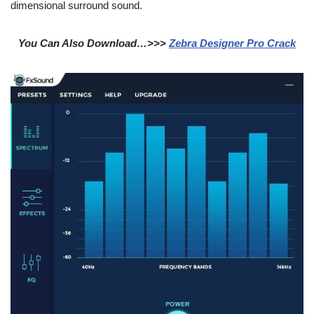
dimensional surround sound.
You Can Also Download…>>>
Zebra Designer Pro Crack