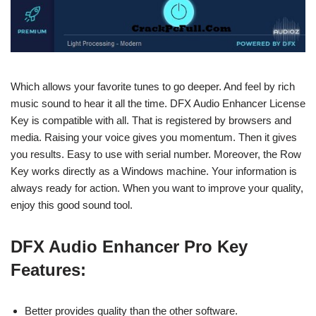
Which allows your favorite tunes to go deeper. And feel by rich
music sound to hear it all the time. DFX Audio Enhancer License
Key is compatible with all. That is registered by browsers and
media. Raising your voice gives you momentum. Then it gives
you results. Easy to use with serial number. Moreover, the Row
Key works directly as a Windows machine. Your information is
always ready for action. When you want to improve your quality,
enjoy this good sound tool.
DFX Audio Enhancer Pro Key
Features:
Better provides quality than the other software.