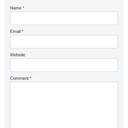
Name
*
Email
*
Website
Comment
*