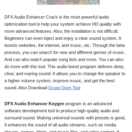
DFX Audio Enhancer Crack is the most powerful audio
optimization tool to help your system achieve HD quality with
more advanced features. Also, the installation is not difficult.
Beginners can even inject and enjoy a clear sound system. It
boosts websites, the internet, and music, etc. Through the beta
process, you can search for new and different genres of music.
And can also watch popular song lists and more. You can also
do more with this tool. This audio boost program delivers deep,
clear, and roaring sound. It allows you to change the speaker to
a higher volume system, improve music, and get the best
sound. Also Download
Gcpro Gsm Tool
DFX Audio Enhancer Keygen
program is an advanced
software development tool to produce high-quality audio and
surround sound. Making universal sounds with presets is good
.
It enhances the sound of all audio streams, such as media
players, games, blogs, and music files, and video content. It