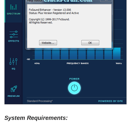
System Requirements: