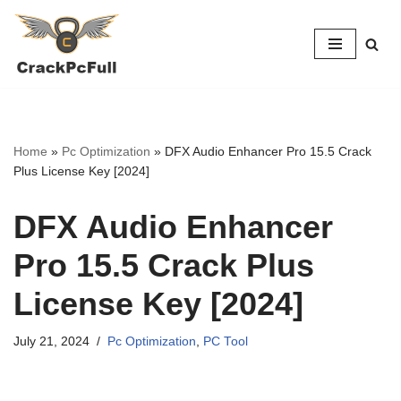
Skip
to
content
Home
»
Pc Optimization
»
DFX Audio Enhancer Pro 15.5 Crack
Plus License Key [2024]
DFX Audio Enhancer
Pro 15.5 Crack Plus
License Key [2024]
July 21, 2024
Pc Optimization
,
PC Tool