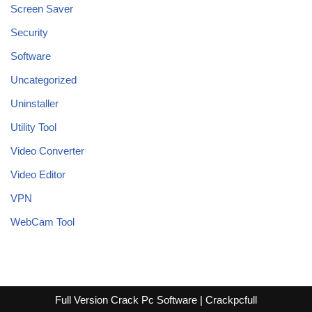
Screen Saver
Security
Software
Uncategorized
Uninstaller
Utility Tool
Video Converter
Video Editor
VPN
WebCam Tool
Full Version Crack Pc Software | Crackpcfull