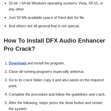
32-bit / 64-bit Windows operating systems Vista, XP,10, or
any other.
Just 50 Mb available space of Hard disk for file
And others are all general that is not special.
How To Install DFX Audio Enhancer
Pro Crack?
Download
and install the program.
Close all running programs especially antivirus.
Go to its crack folder copy it and also paste on the required
point.
Complete the procedure and follow the guidelines and crack.
After the following, steps press the done button and restart
the system.