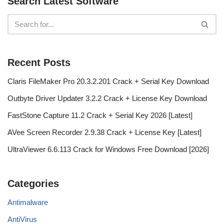
Search Latest Software
Recent Posts
Claris FileMaker Pro 20.3.2.201 Crack + Serial Key Download
Outbyte Driver Updater 3.2.2 Crack + License Key Download
FastStone Capture 11.2 Crack + Serial Key 2026 [Latest]
AVee Screen Recorder 2.9.38 Crack + License Key [Latest]
UltraViewer 6.6.113 Crack for Windows Free Download [2026]
Categories
Antimalware
AntiVirus