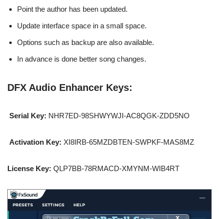
Point the author has been updated.
Update interface space in a small space.
Options such as backup are also available.
In advance is done better song changes.
DFX Audio Enhancer Keys:
Serial Key:
NHR7ED-98SHWYWJI-AC8QGK-ZDD5NO
Activation Key:
XI8IRB-65MZDBTEN-SWPKF-MAS8MZ
License Key:
QLP7BB-78RMACD-XMYNM-WIB4RT