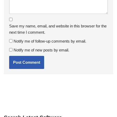
Save my name, email, and website in this browser for the
next time I comment.
Notify me of follow-up comments by email.
Notify me of new posts by email.