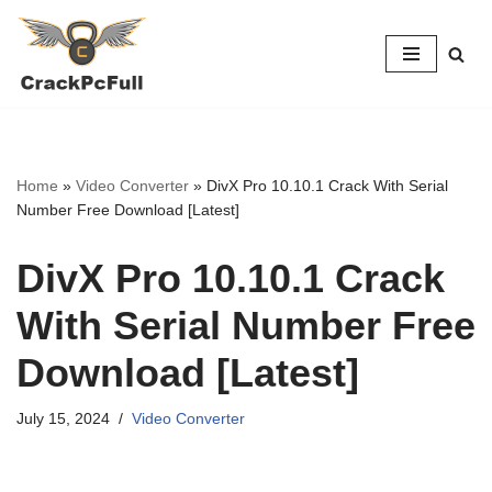
Skip
to
content
Home
»
Video Converter
»
DivX Pro 10.10.1 Crack With Serial
Number Free Download [Latest]
DivX Pro 10.10.1 Crack
With Serial Number Free
Download [Latest]
July 15, 2024
Video Converter