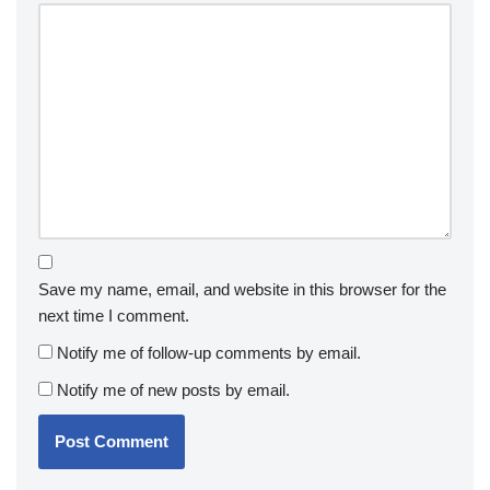
Save my name, email, and website in this browser for the
next time I comment.
Notify me of follow-up comments by email.
Notify me of new posts by email.