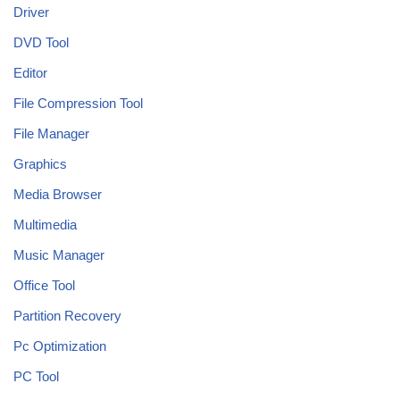
Driver
DVD Tool
Editor
File Compression Tool
File Manager
Graphics
Media Browser
Multimedia
Music Manager
Office Tool
Partition Recovery
Pc Optimization
PC Tool