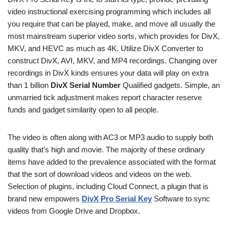
video instructional exercising programming which includes all
you require that can be played, make, and move all usually the
most mainstream superior video sorts, which provides for DivX,
MKV, and HEVC as much as 4K. Utilize DivX Converter to
construct DivX, AVI, MKV, and MP4 recordings. Changing over
recordings in DivX kinds ensures your data will play on extra
than 1 billion
DivX Serial Number
Qualified gadgets. Simple, an
unmarried tick adjustment makes report character reserve
funds and gadget similarity open to all people.
The video is often along with AC3 or MP3 audio to supply both
quality that’s high and movie. The majority of these ordinary
items have added to the prevalence associated with the format
that the sort of download videos and videos on the web.
Selection of plugins, including Cloud Connect, a plugin that is
brand new empowers
DivX Pro Serial Key
Software to sync
videos from Google Drive and Dropbox.