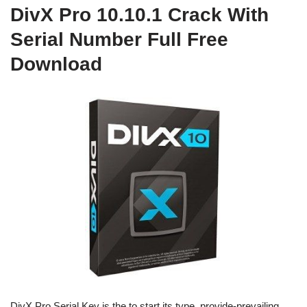
DivX Pro 10.10.1 Crack With
Serial Number Full Free
Download
DivX Pro Serial Key is the to start its type, provide-prevailing