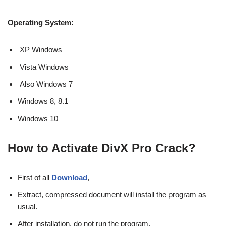
Operating System:
XP Windows
Vista Windows
Also Windows 7
Windows 8, 8.1
Windows 10
How to Activate DivX Pro Crack?
First of all
Download
,
Extract, compressed document will install the program as
usual.
After installation, do not run the program.