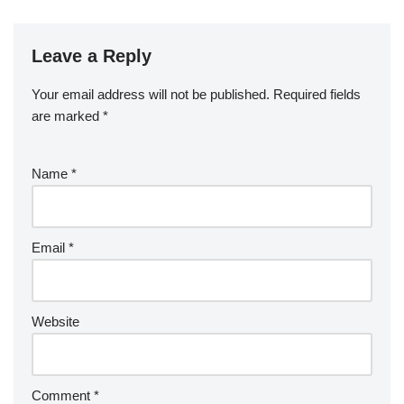
e
er
e
bl
di
e
g
b
a
S
ck
k
G
ar
b
st
r
t
dI
er
o
p
p
et
e
o
n
Leave a Reply
ar
a
a
o
d
p
c
Your email address will not be published.
Required fields
k
er
e
are marked
*
Name
*
Email
*
Website
Comment
*