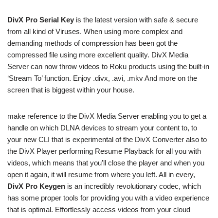
DivX Pro Serial Key
is the latest version with safe & secure
from all kind of Viruses. When using more complex and
demanding methods of compression has been got the
compressed file using more excellent quality. DivX Media
Server can now throw videos to Roku products using the built-in
‘Stream To’ function. Enjoy .divx, .avi, .mkv And more on the
screen that is biggest within your house.
make reference to the DivX Media Server enabling you to get a
handle on which DLNA devices to stream your content to, to
your new CLI that is experimental of the DivX Converter also to
the DivX Player performing Resume Playback for all you with
videos, which means that you’ll close the player and when you
open it again, it will resume from where you left. All in every,
DivX Pro Keygen
is an incredibly revolutionary codec, which
has some proper tools for providing you with a video experience
that is optimal. Effortlessly access videos from your cloud