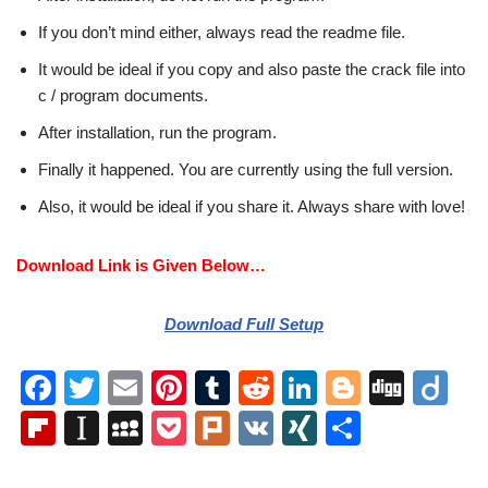
If you don’t mind either, always read the readme file.
It would be ideal if you copy and also paste the crack file into
c / program documents.
After installation, run the program.
Finally it happened. You are currently using the full version.
Also, it would be ideal if you share it. Always share with love!
Download Link is Given Below…
Download Full Setup
F
T
E
Pi
T
R
Li
Bl
Di
Di
a
wi
m
nt
u
e
n
o
g
ig
Fl
In
M
P
Pl
V
XI
S
c
tt
ail
er
m
d
k
g
g
o
ip
st
y
o
ur
K
N
h