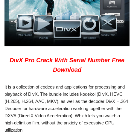
DivX Pro Crack With Serial Number Free
Download
It is a collection of codecs and applications for processing and
playback of DivX. The bundle includes kodekoi (DivX, HEVC
(H.265), H.264, AAC, MKV), as well as the decoder DivX H.264
Decoder for hardware acceleration working together with the
DXVA (DirectX Video Acceleration). Which lets you watch a
high-definition film, without the anxiety of excessive CPU
utilization.