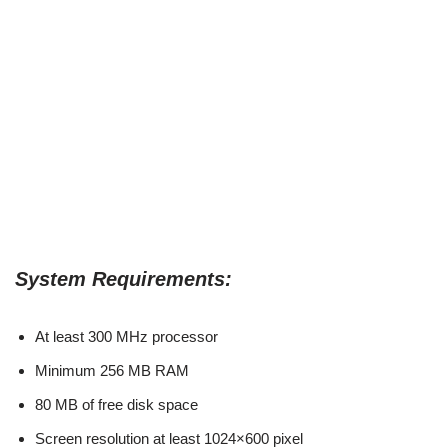
System Requirements:
At least 300 MHz processor
Minimum 256 MB RAM
80 MB of free disk space
Screen resolution at least 1024×600 pixel