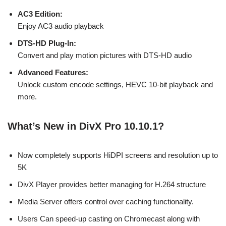
AC3 Edition:
Enjoy AC3 audio playback
DTS-HD Plug-In:
Convert and play motion pictures with DTS-HD audio
Advanced Features:
Unlock custom encode settings, HEVC 10-bit playback and
more.
What’s New in DivX Pro 10.10.1?
Now completely supports HiDPI screens and resolution up to
5K
DivX Player provides better managing for H.264 structure
Media Server offers control over caching functionality.
Users Can speed-up casting on Chromecast along with