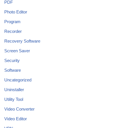
PDF
Photo Editor
Program
Recorder
Recovery Software
Screen Saver
Security
Software
Uncategorized
Uninstaller
Utility Tool
Video Converter
Video Editor