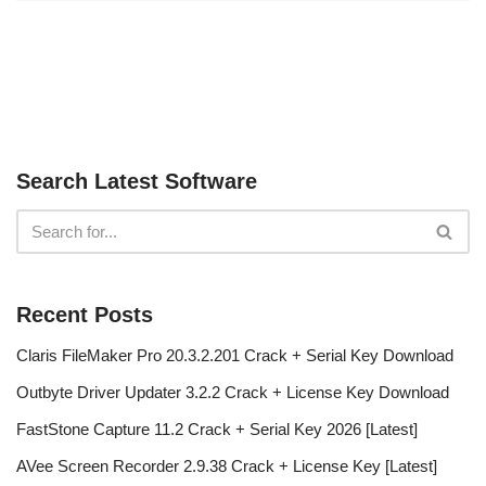
Search Latest Software
Recent Posts
Claris FileMaker Pro 20.3.2.201 Crack + Serial Key Download
Outbyte Driver Updater 3.2.2 Crack + License Key Download
FastStone Capture 11.2 Crack + Serial Key 2026 [Latest]
AVee Screen Recorder 2.9.38 Crack + License Key [Latest]