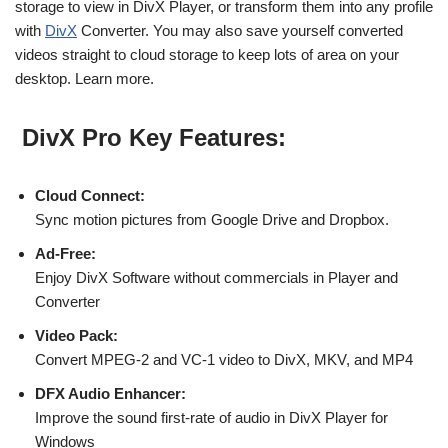
storage to view in DivX Player, or transform them into any profile
with
DivX
Converter. You may also save yourself converted
videos straight to cloud storage to keep lots of area on your
desktop. Learn more.
DivX Pro Key Features:
Cloud Connect:
Sync motion pictures from Google Drive and Dropbox.
Ad-Free:
Enjoy DivX Software without commercials in Player and
Converter
Video Pack:
Convert MPEG-2 and VC-1 video to DivX, MKV, and MP4
DFX Audio Enhancer:
Improve the sound first-rate of audio in DivX Player for
Windows