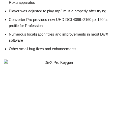
Roku apparatus
Player was adjusted to play mp3 music properly after trying
Converter Pro provides new UHD DCI 4096×2160 px 120fps
profile for Profession
Numerous localization fixes and improvements in most DivX
software
Other small bug fixes and enhancements