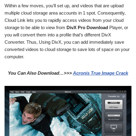
Within a few moves, you’ll set up, and videos that are upload
multiple cloud storage area accounts in 1 spot. Consequently,
Cloud Link lets you to rapidly access videos from your cloud
storage to be able to view from
DivX Pro Download
Player, or
you will convert them into a profile that’s different DivX
Converter. Thus, Using DivX, you can add immediately save
converted videos to cloud storage to save lots of space on your
computer.
You Can Also Download…>>>
Acronis True Image Crack