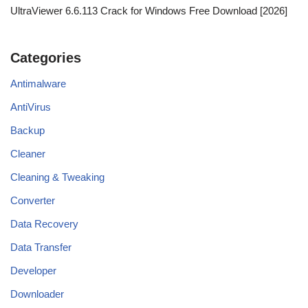
UltraViewer 6.6.113 Crack for Windows Free Download [2026]
Categories
Antimalware
AntiVirus
Backup
Cleaner
Cleaning & Tweaking
Converter
Data Recovery
Data Transfer
Developer
Downloader