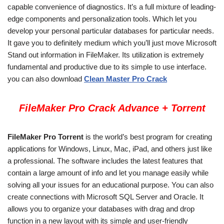
capable convenience of diagnostics. It’s a full mixture of leading-
edge components and personalization tools. Which let you
develop your personal particular databases for particular needs.
It gave you to definitely medium which you’ll just move Microsoft
Stand out information in FileMaker. Its utilization is extremely
fundamental and productive due to its simple to use interface.
you can also download
Clean Master Pro Crack
FileMaker Pro Crack Advance + Torrent
FileMaker Pro Torrent
is the world’s best program for creating
applications for Windows, Linux, Mac, iPad, and others just like
a professional. The software includes the latest features that
contain a large amount of info and let you manage easily while
solving all your issues for an educational purpose. You can also
create connections with Microsoft SQL Server and Oracle. It
allows you to organize your databases with drag and drop
function in a new layout with its simple and user-friendly