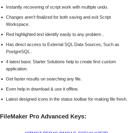
Instantly recovering of script work with multiple undo.
Changes aren’t finalized for both saving and exit Script
Workspace.
Red highlighted text identify easily to any problem .
Has direct access to External SQL Data Sources, Such as
PostgreSQL .
4 latest basic Starter Solutions help to create first custom
application.
Get faster results on searching any file.
Even help in download & use it offline.
Latest designed icons in the status toolbar for making file fresh.
FileMaker Pro Advanced Keys: