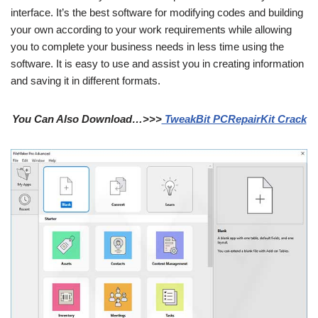
interface. It’s the best software for modifying codes and building
your own according to your work requirements while allowing
you to complete your business needs in less time using the
software. It is easy to use and assist you in creating information
and saving it in different formats.
You Can Also Download…>>>
TweakBit PCRepairKit Crack