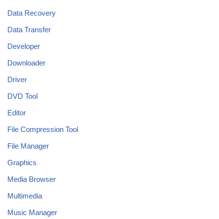
Data Recovery
Data Transfer
Developer
Downloader
Driver
DVD Tool
Editor
File Compression Tool
File Manager
Graphics
Media Browser
Multimedia
Music Manager