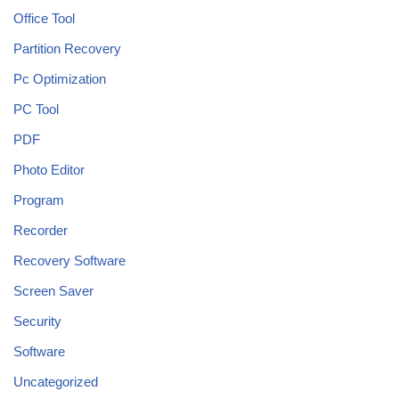
Office Tool
Partition Recovery
Pc Optimization
PC Tool
PDF
Photo Editor
Program
Recorder
Recovery Software
Screen Saver
Security
Software
Uncategorized