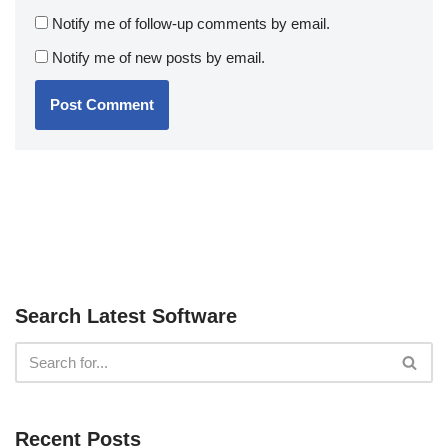
Notify me of follow-up comments by email.
Notify me of new posts by email.
Search Latest Software
Recent Posts