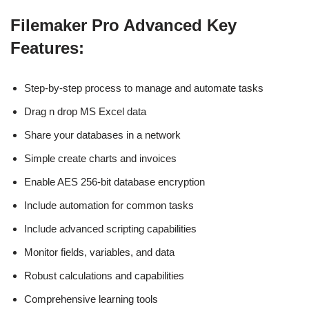
Filemaker Pro Advanced Key
Features:
Step-by-step process to manage and automate tasks
Drag n drop MS Excel data
Share your databases in a network
Simple create charts and invoices
Enable AES 256-bit database encryption
Include automation for common tasks
Include advanced scripting capabilities
Monitor fields, variables, and data
Robust calculations and capabilities
Comprehensive learning tools