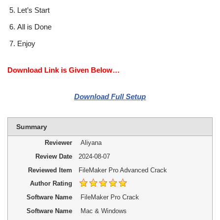
Let’s Start
All is Done
Enjoy
Download Link is Given Below…
Download Full Setup
Summary
Reviewer
Aliyana
Review Date
2024-08-07
Reviewed Item
FileMaker Pro Advanced Crack
Author Rating
Software Name
FileMaker Pro Crack
Software Name
Mac & Windows