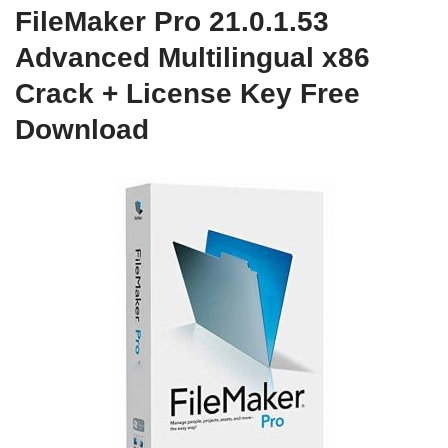
FileMaker Pro 21.0.1.53
Advanced Multilingual x86
Crack + License Key Free
Download