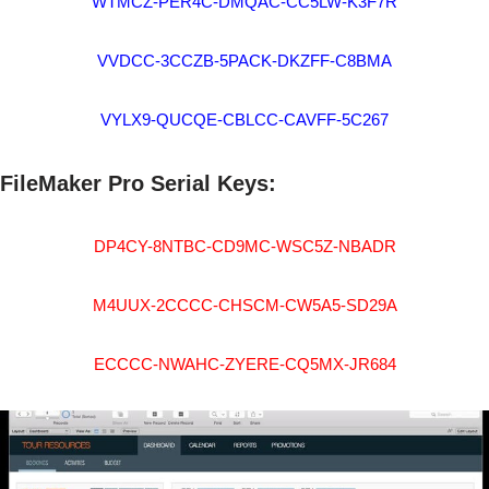
WTMCZ-PER4C-DMQAC-CC5LW-K3F7R
VVDCC-3CCZB-5PACK-DKZFF-C8BMA
VYLX9-QUCQE-CBLCC-CAVFF-5C267
FileMaker Pro Serial Keys:
DP4CY-8NTBC-CD9MC-WSC5Z-NBADR
M4UUX-2CCCC-CHSCM-CW5A5-SD29A
ECCCC-NWAHC-ZYERE-CQ5MX-JR684