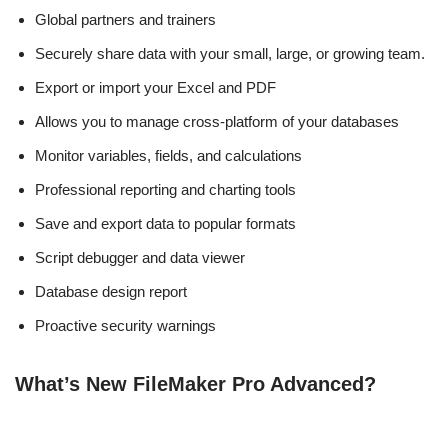
Global partners and trainers
Securely share data with your small, large, or growing team.
Export or import your Excel and PDF
Allows you to manage cross-platform of your databases
Monitor variables, fields, and calculations
Professional reporting and charting tools
Save and export data to popular formats
Script debugger and data viewer
Database design report
Proactive security warnings
What’s New FileMaker Pro Advanced?