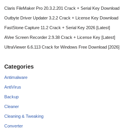
Claris FileMaker Pro 20.3.2.201 Crack + Serial Key Download
Outbyte Driver Updater 3.2.2 Crack + License Key Download
FastStone Capture 11.2 Crack + Serial Key 2026 [Latest]
AVee Screen Recorder 2.9.38 Crack + License Key [Latest]
UltraViewer 6.6.113 Crack for Windows Free Download [2026]
Categories
Antimalware
AntiVirus
Backup
Cleaner
Cleaning & Tweaking
Converter