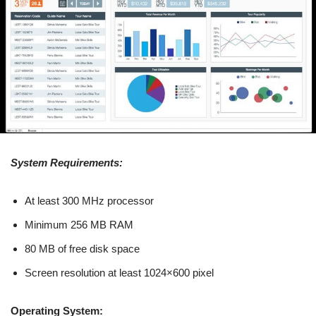
System Requirements:
At least 300 MHz processor
Minimum 256 MB RAM
80 MB of free disk space
Screen resolution at least 1024×600 pixel
Operating System: