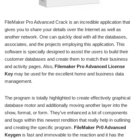
FileMaker Pro Advanced Crack is an incredible application that
gives you to share your details over the Internet as well as
another network. One can quickly deal with all the databases,
associates, and the projects employing this application. This
software is specially designed to assist the users to build their
customer databases and create them to match their business
and activity pages. Also,
Filemaker Pro Advanced License
Key
may be used for the excellent home and business data
management.
The program is totally highlighted to create effectively graphical
database motor and additionally moving another layer into the
show, format, or form. They’ve enhanced a lot of components
and bugs within this newest rendition that really help in outlining
and creating the specific program.
FileMaker Pr0 Advanced
Keygen
is fast and immovable to the reaction and it has the