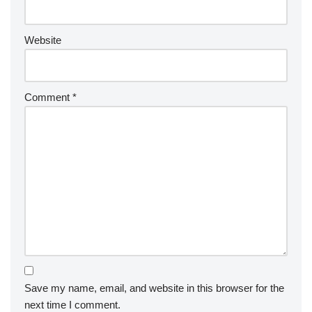
Website
Comment
*
Save my name, email, and website in this browser for the
next time I comment.