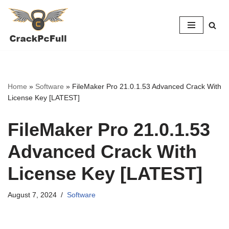
Skip
to
content
Home
»
Software
»
FileMaker Pro 21.0.1.53 Advanced Crack With
License Key [LATEST]
FileMaker Pro 21.0.1.53
Advanced Crack With
License Key [LATEST]
August 7, 2024
Software