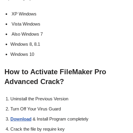
XP Windows
Vista Windows
Also Windows 7
Windows 8, 8.1
Windows 10
How to Activate FileMaker Pro
Advanced Crack?
Uninstall the Previous Version
Turn Off Your Virus Guard
Download
& Install Program completely
Crack the file by require key