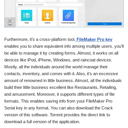
Furthermore, it’s a cross-platform tool.
FileMaker Pro key
enables you to share equivalent info among multiple users. you’ll
be able to manage it by creating forms. Almost, it works on all
devices like iPod, iPhone, Windows, and raincoat devices.
Mostly, all the individuals around the world manage their
contacts, inventory, and comes with it. Also, it’s an excessive
amount of renowned in little business. Almost, all the individuals
build their little business excellent like Restaurants, Retailing,
and amusement. Moreover, it supports different types of file
formats. This enables saving info from your FileMaker Pro
Serial key in any format. You can also download the Crack
version of this software. Torrent provides the direct link to
download a full version of the application.