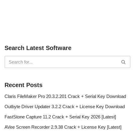
Search Latest Software
Recent Posts
Claris FileMaker Pro 20.3.2.201 Crack + Serial Key Download
Outbyte Driver Updater 3.2.2 Crack + License Key Download
FastStone Capture 11.2 Crack + Serial Key 2026 [Latest]
AVee Screen Recorder 2.9.38 Crack + License Key [Latest]