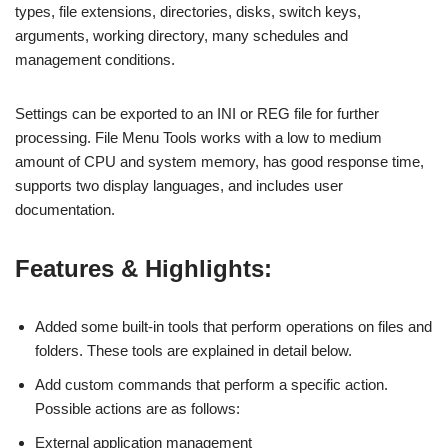
types, file extensions, directories, disks, switch keys,
arguments, working directory, many schedules and
management conditions.
Settings can be exported to an INI or REG file for further
processing. File Menu Tools works with a low to medium
amount of CPU and system memory, has good response time,
supports two display languages, and includes user
documentation.
Features & Highlights:
Added some built-in tools that perform operations on files and
folders. These tools are explained in detail below.
Add custom commands that perform a specific action.
Possible actions are as follows:
External application management