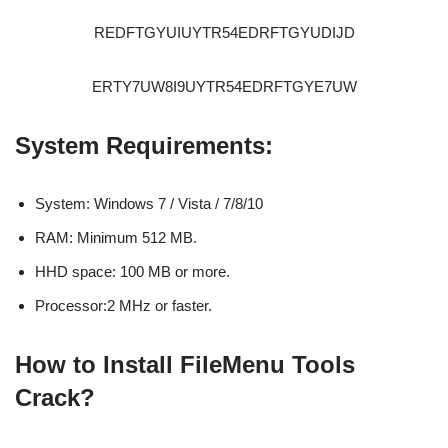
REDFTGYUIUYTR54EDRFTGYUDIJD
ERTY7UW8I9UYTR54EDRFTGYE7UW
System Requirements:
System: Windows 7 / Vista / 7/8/10
RAM: Minimum 512 MB.
HHD space: 100 MB or more.
Processor:2 MHz or faster.
How to Install FileMenu Tools
Crack?