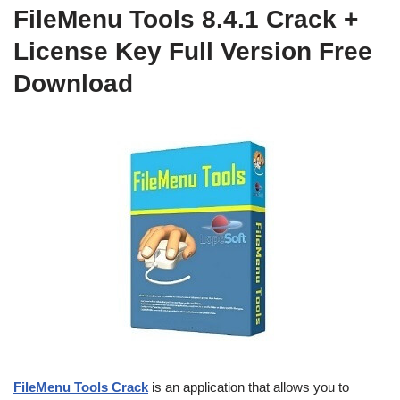
FileMenu Tools 8.4.1 Crack +
License Key Full Version Free
Download
FileMenu Tools Crack
is an application that allows you to