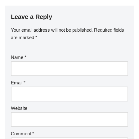
b
a
S
ck
k
G
ar
b
st
r
t
dI
er
o
p
p
et
e
o
n
Leave a Reply
ar
a
a
o
d
p
c
Your email address will not be published.
Required fields
k
er
e
are marked
*
Name
*
Email
*
Website
Comment
*