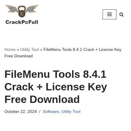
Skip
to
content
Home
»
Utility Tool
»
FileMenu Tools 8.4.1 Crack + License Key
Free Download
FileMenu Tools 8.4.1
Crack + License Key
Free Download
October 22, 2024
Software
,
Utility Tool