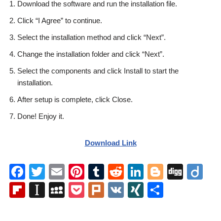
Download the software and run the installation file.
Click “I Agree” to continue.
Select the installation method and click “Next”.
Change the installation folder and click “Next”.
Select the components and click Install to start the
installation.
After setup is complete, click Close.
Done! Enjoy it.
Download Link
F
T
E
Pi
T
R
Li
Bl
Di
Di
a
wi
m
nt
u
e
n
o
g
ig
Fl
In
M
P
Pl
V
XI
S
c
tt
ail
er
m
d
k
g
g
o
ip
st
y
o
ur
K
N
h
e
er
e
bl
di
e
g