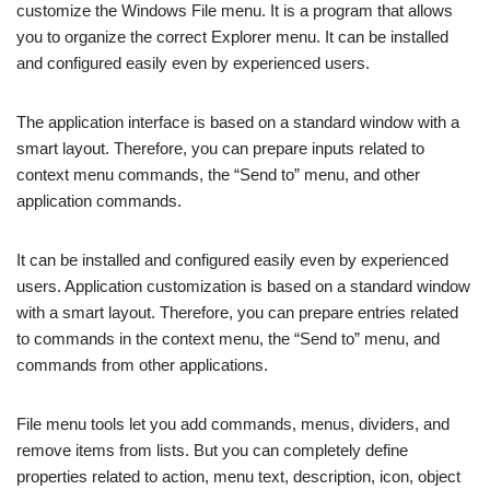
customize the Windows File menu. It is a program that allows
you to organize the correct Explorer menu. It can be installed
and configured easily even by experienced users.
The application interface is based on a standard window with a
smart layout. Therefore, you can prepare inputs related to
context menu commands, the “Send to” menu, and other
application commands.
It can be installed and configured easily even by experienced
users. Application customization is based on a standard window
with a smart layout. Therefore, you can prepare entries related
to commands in the context menu, the “Send to” menu, and
commands from other applications.
File menu tools let you add commands, menus, dividers, and
remove items from lists. But you can completely define
properties related to action, menu text, description, icon, object