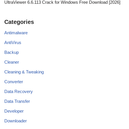
UltraViewer 6.6.113 Crack for Windows Free Download [2026]
Categories
Antimalware
AntiVirus
Backup
Cleaner
Cleaning & Tweaking
Converter
Data Recovery
Data Transfer
Developer
Downloader