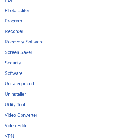
Photo Editor
Program
Recorder
Recovery Software
Screen Saver
Security
Software
Uncategorized
Uninstaller
Utility Tool
Video Converter
Video Editor
VPN