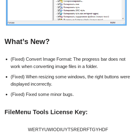
What’s New?
(Fixed) Convert Image Format: The progress bar does not
work when converting image files in a folder.
(Fixed) When resizing some windows, the right buttons were
displayed incorrectly.
(Fixed) Fixed some minor bugs.
FileMenu Tools License Key:
WERTYUWIODIUYTSREDRFTGYHDF