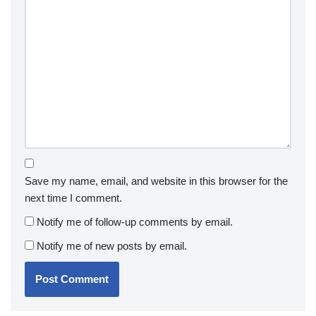
Save my name, email, and website in this browser for the
next time I comment.
Notify me of follow-up comments by email.
Notify me of new posts by email.