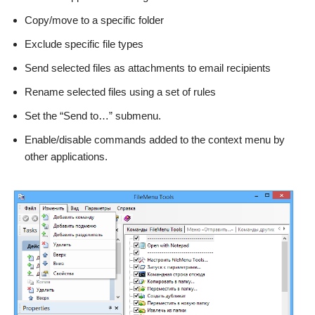
Copy/move to a specific folder
Exclude specific file types
Send selected files as attachments to email recipients
Rename selected files using a set of rules
Set the “Send to…” submenu.
Enable/disable commands added to the context menu by
other applications.