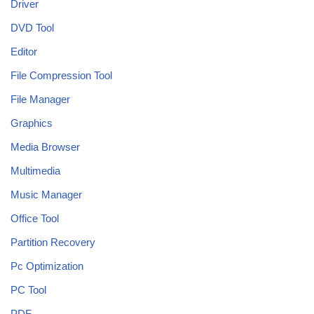
Driver
DVD Tool
Editor
File Compression Tool
File Manager
Graphics
Media Browser
Multimedia
Music Manager
Office Tool
Partition Recovery
Pc Optimization
PC Tool
PDF