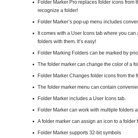
Folder Marker Pro replaces folder icons from 
recognize a folder!
Folder Marker’s pop-up menu includes conven
It comes with a User Icons tab where you can 
folders with them. It’s easy!
Folder Marking Folders can be marked by prior
The folder marker can change the color of a fo
Folder Marker Changes folder icons from the 
The folder marker menu can contain convenie
Folder Marker includes a User Icons tab.
Folder Marker can work with multiple folders a
A folder marker can assign an icon to a folde
Folder Marker supports 32-bit symbols