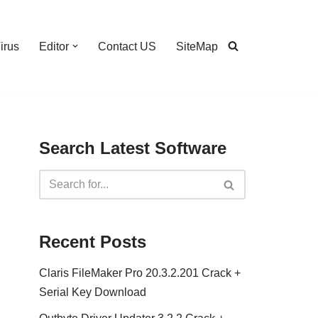
irus
Editor
Contact US
SiteMap
Search Latest Software
Recent Posts
Claris FileMaker Pro 20.3.2.201 Crack +
Serial Key Download