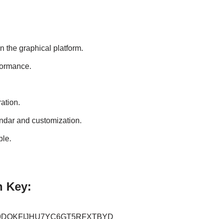
 the graphical platform.
rformance.
ation.
endar and customization.
ble.
n Key:
9DOKFIJHU7YC6GT5RFXTBYD