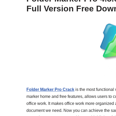
Full Version Free Dow
Folder Marker Pro Crack
is the most functional v
marker home and free features, allows users to c
office work. It makes office work more organized
document we need. Now you can achieve the same