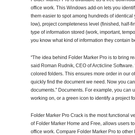
office work. This Windows add-on lets you identi
them easier to spot among hundreds of identical ye
low), project completeness level (finished, half-
type of information stored (work, important, tempor
you know what kind of information they contain 
“The idea behind Folder Marker Pro is to bring r
said Roman Rudnik, CEO of Arcticline Software. “
colored folders. This ensures more order in our 
quickly find the document we need. Now you can a
documents.” Documents. For example, you can use a
working on, or a green icon to identify a project 
Folder Marker Pro Crack is the most functional ver
of Folder Marker Home and Free, allows users to 
office work. Compare Folder Marker Pro to other 