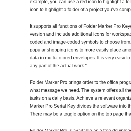
example, you can use a red icon to highlight a fol
icon to highlight a folder of a project you’ve comp
It supports all functions of Folder Marker Pro K
version and include additional icons for workspa
coded and image-coded symbols to choose from. T
popular shopping icons to more easily place amon
data in multi-colored envelopes. It is very easy to
any part of the actual work.”
Folder Marker Pro brings order to the office pr
what message we need. The system offers all the
tasks on a daily basis. Achieve a relevant organ
Marker Pro Serial Key divides the software into th
There may be a toggle option on the top page that
Folder Marker Pro is available as a free download 