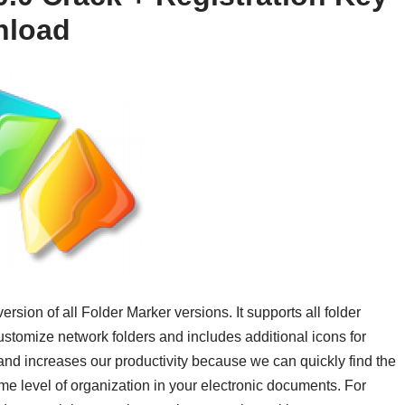
nload
ersion of all Folder Marker versions. It supports all folder
ustomize network folders and includes additional icons for
 and increases our productivity because we can quickly find the
 level of organization in your electronic documents. For