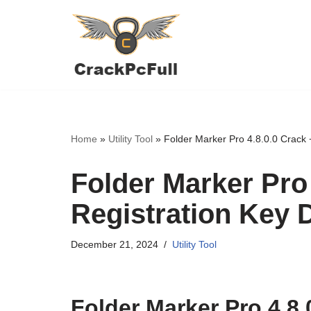
Skip
to
content
Home
»
Utility Tool
»
Folder Marker Pro 4.8.0.0 Crack
Folder Marker Pro 
Registration Key
December 21, 2024
Utility Tool
Folder Marker Pro 4.8.