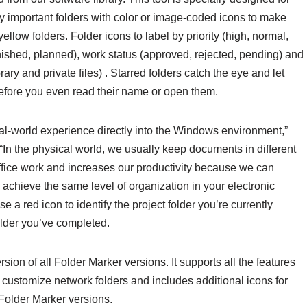
fy important folders with color or image-coded icons to make
llow folders. Folder icons to label by priority (high, normal,
finished, planned), work status (approved, rejected, pending) and
ary and private files) . Starred folders catch the eye and let
before you even read their name or open them.
eal-world experience directly into the Windows environment,”
In the physical world, we usually keep documents in different
office work and increases our productivity because we can
chieve the same level of organization in your electronic
 red icon to identify the project folder you’re currently
folder you’ve completed.
sion of all Folder Marker versions. It supports all the features
customize network folders and includes additional icons for
Folder Marker versions.