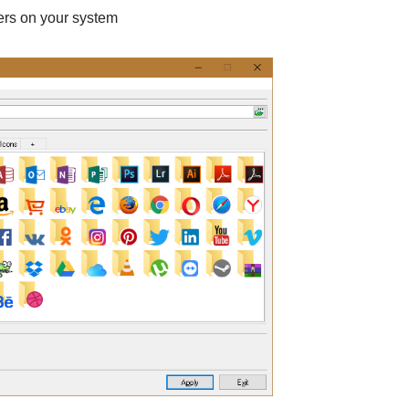
ders on your system