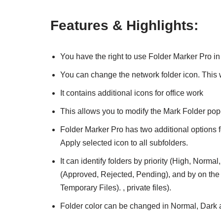
Features & Highlights:
You have the right to use Folder Marker Pro in 
You can change the network folder icon. This
It contains additional icons for office work
This allows you to modify the Mark Folder pop
Folder Marker Pro has two additional options f
Apply selected icon to all subfolders.
It can identify folders by priority (High, Norm
(Approved, Rejected, Pending), and by on the t
Temporary Files). , private files).
Folder color can be changed in Normal, Dark a