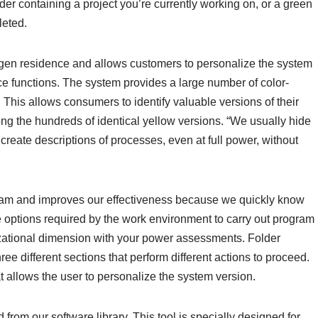
der containing a project you’re currently working on, or a green
leted.
eygen residence and allows customers to personalize the system
ce functions. The system provides a large number of color-
his allows consumers to identify valuable versions of their
g the hundreds of identical yellow versions. “We usually hide
 create descriptions of processes, even at full power, without
ogram and improves our effectiveness because we quickly know
 options required by the work environment to carry out program
izational dimension with your power assessments. Folder
ree different sections that perform different actions to proceed.
 allows the user to personalize the system version.
from our software library. This tool is specially designed for