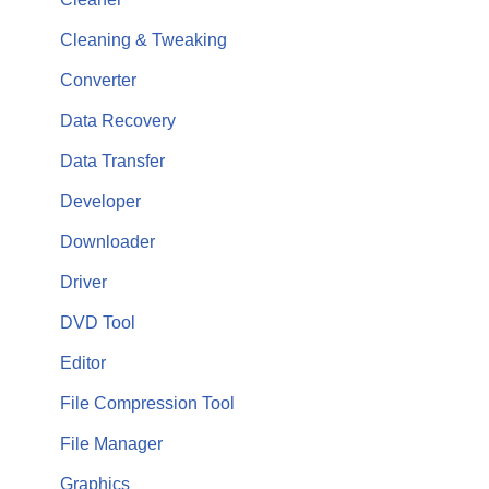
Cleaning & Tweaking
Converter
Data Recovery
Data Transfer
Developer
Downloader
Driver
DVD Tool
Editor
File Compression Tool
File Manager
Graphics