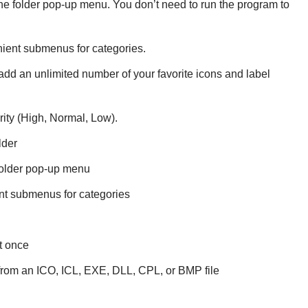
the folder pop-up menu. You don’t need to run the program to
ient submenus for categories.
add an unlimited number of your favorite icons and label
ity (High, Normal, Low).
lder
folder pop-up menu
nt submenus for categories
t once
r from an ICO, ICL, EXE, DLL, CPL, or BMP file