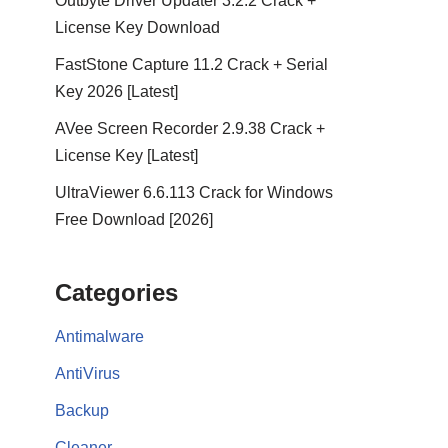
Outbyte Driver Updater 3.2.2 Crack +
License Key Download
FastStone Capture 11.2 Crack + Serial
Key 2026 [Latest]
AVee Screen Recorder 2.9.38 Crack +
License Key [Latest]
UltraViewer 6.6.113 Crack for Windows
Free Download [2026]
Categories
Antimalware
AntiVirus
Backup
Cleaner