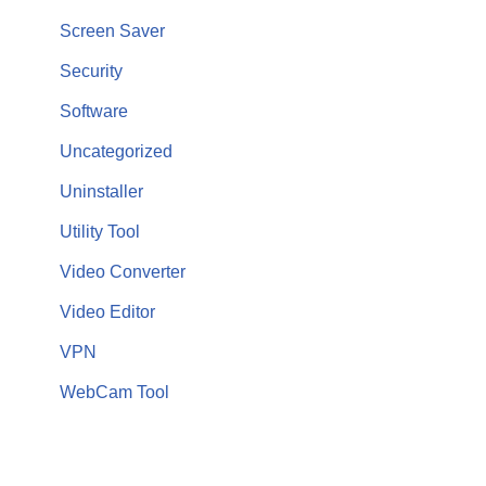
Screen Saver
Security
Software
Uncategorized
Uninstaller
Utility Tool
Video Converter
Video Editor
VPN
WebCam Tool