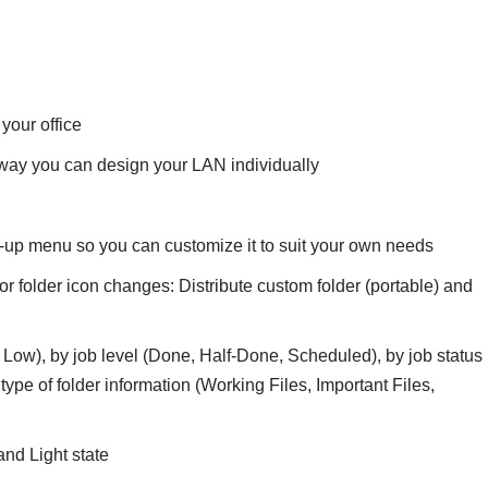
your office
 way you can design your LAN individually
-up menu so you can customize it to suit your own needs
or folder icon changes: Distribute custom folder (portable) and
al, Low), by job level (Done, Half-Done, Scheduled), by job status
ype of folder information (Working Files, Important Files,
nd Light state