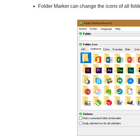
Folder Marker can change the icons of all fol