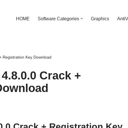
HOME
Software Categories
Graphics
AntiV
 + Registration Key Download
4.8.0.0 Crack +
 Download
0.0 Crack + Registration Key