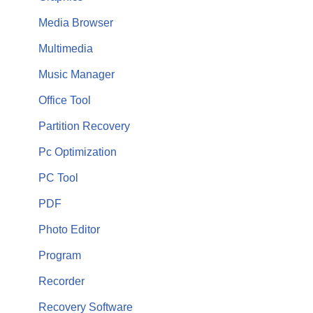
Media Browser
Multimedia
Music Manager
Office Tool
Partition Recovery
Pc Optimization
PC Tool
PDF
Photo Editor
Program
Recorder
Recovery Software