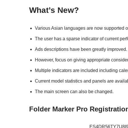
What’s New?
Various Asian languages are now supported on
The user has a sparse indicator of current pe
Ads descriptions have been greatly improved.
However, focus on giving appropriate consider
Multiple indicators are included including cal
Current model statistics and panels are availa
The main screen can also be changed.
Folder Marker Pro Registratio
ES4DR56TY7U8I