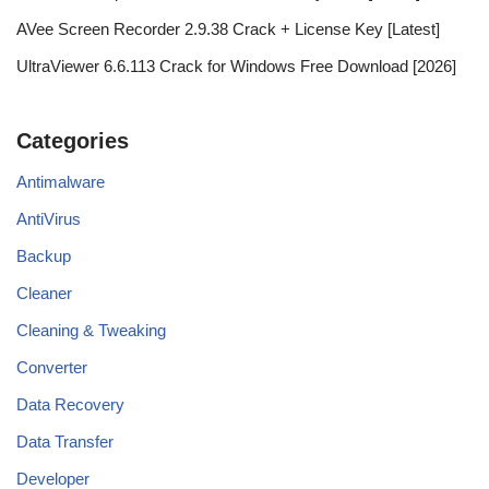
AVee Screen Recorder 2.9.38 Crack + License Key [Latest]
UltraViewer 6.6.113 Crack for Windows Free Download [2026]
Categories
Antimalware
AntiVirus
Backup
Cleaner
Cleaning & Tweaking
Converter
Data Recovery
Data Transfer
Developer