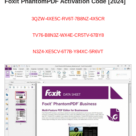
Foxit PhantomPDF Activation Code [2024]
3QZW-4XE5C-RV6T-7B8NZ-4X5CR
TV76-B8N3Z-WX4E-CR5TV-67BY8
N3Z4-XE5CV-6T7B-Y84XC-5R6VT