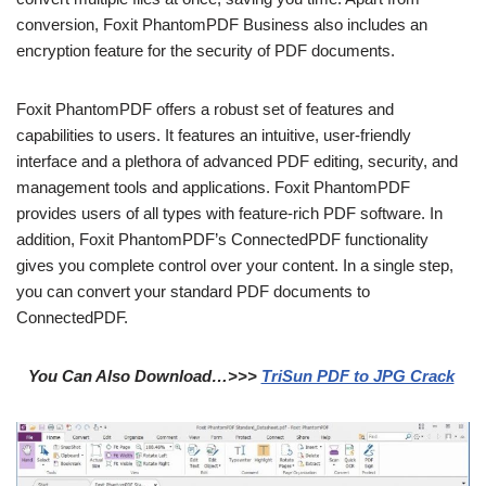
conversion, Foxit PhantomPDF Business also includes an
encryption feature for the security of PDF documents.
Foxit PhantomPDF offers a robust set of features and
capabilities to users. It features an intuitive, user-friendly
interface and a plethora of advanced PDF editing, security, and
management tools and applications. Foxit PhantomPDF
provides users of all types with feature-rich PDF software. In
addition, Foxit PhantomPDF’s ConnectedPDF functionality
gives you complete control over your content. In a single step,
you can convert your standard PDF documents to
ConnectedPDF.
You Can Also Download…>>>
TriSun PDF to JPG Crack