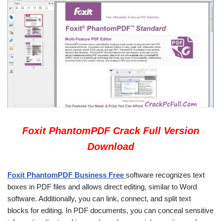
Foxit PhantomPDF Crack Full Version
Download
Foxit PhantomPDF Business Free
software recognizes text
boxes in PDF files and allows direct editing, similar to Word
software. Additionally, you can link, connect, and split text
blocks for editing. In PDF documents, you can conceal sensitive