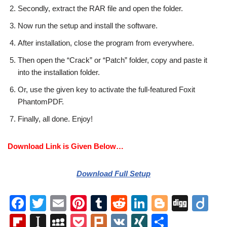
Secondly, extract the RAR file and open the folder.
Now run the setup and install the software.
After installation, close the program from everywhere.
Then open the “Crack” or “Patch” folder, copy and paste it
into the installation folder.
Or, use the given key to activate the full-featured Foxit
PhantomPDF.
Finally, all done. Enjoy!
Download Link is Given Below…
Download Full Setup
F
T
E
Pi
T
R
Li
Bl
Di
Di
a
wi
m
nt
u
e
n
o
g
ig
Fl
In
M
P
Pl
V
XI
S