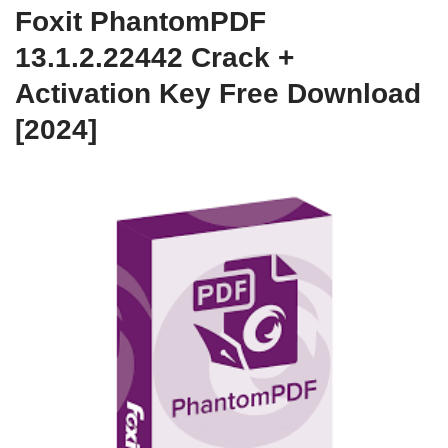
Foxit PhantomPDF
13.1.2.22442 Crack +
Activation Key Free Download
[2024]