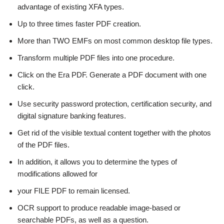
advantage of existing XFA types.
Up to three times faster PDF creation.
More than TWO EMFs on most common desktop file types.
Transform multiple PDF files into one procedure.
Click on the Era PDF. Generate a PDF document with one
click.
Use security password protection, certification security, and
digital signature banking features.
Get rid of the visible textual content together with the photos
of the PDF files.
In addition, it allows you to determine the types of
modifications allowed for
your FILE PDF to remain licensed.
OCR support to produce readable image-based or
searchable PDFs, as well as a question.