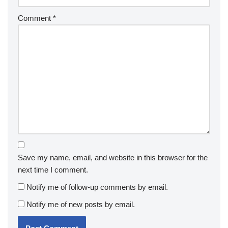
Comment
*
Save my name, email, and website in this browser for the
next time I comment.
Notify me of follow-up comments by email.
Notify me of new posts by email.