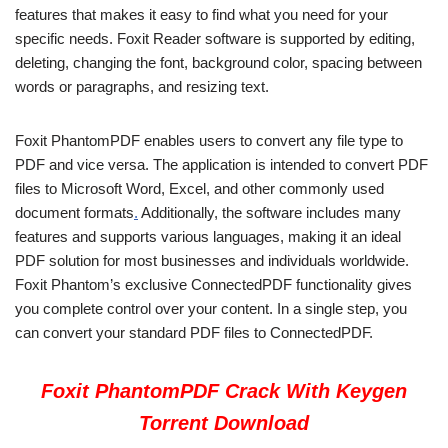
features that makes it easy to find what you need for your
specific needs. Foxit Reader software is supported by editing,
deleting, changing the font, background color, spacing between
words or paragraphs, and resizing text.
Foxit PhantomPDF enables users to convert any file type to
PDF and vice versa. The application is intended to convert PDF
files to Microsoft Word, Excel, and other commonly used
document formats
.
Additionally, the software includes many
features and supports various languages, making it an ideal
PDF solution for most businesses and individuals worldwide.
Foxit Phantom’s exclusive ConnectedPDF functionality gives
you complete control over your content. In a single step, you
can convert your standard PDF files to ConnectedPDF.
Foxit PhantomPDF Crack With Keygen
Torrent Download