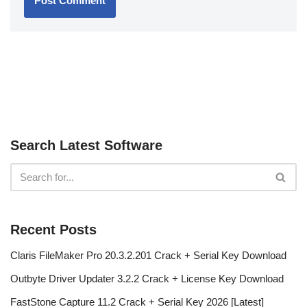
Search Latest Software
Recent Posts
Claris FileMaker Pro 20.3.2.201 Crack + Serial Key Download
Outbyte Driver Updater 3.2.2 Crack + License Key Download
FastStone Capture 11.2 Crack + Serial Key 2026 [Latest]