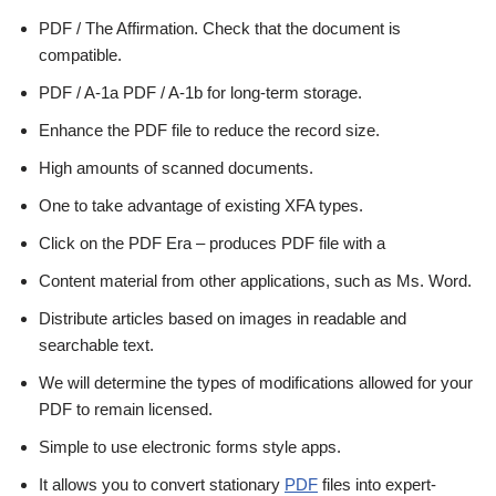
PDF / The Affirmation. Check that the document is
compatible.
PDF / A-1a PDF / A-1b for long-term storage.
Enhance the PDF file to reduce the record size.
High amounts of scanned documents.
One to take advantage of existing XFA types.
Click on the PDF Era – produces PDF file with a
Content material from other applications, such as Ms. Word.
Distribute articles based on images in readable and
searchable text.
We will determine the types of modifications allowed for your
PDF to remain licensed.
Simple to use electronic forms style apps.
It allows you to convert stationary
PDF
files into expert-