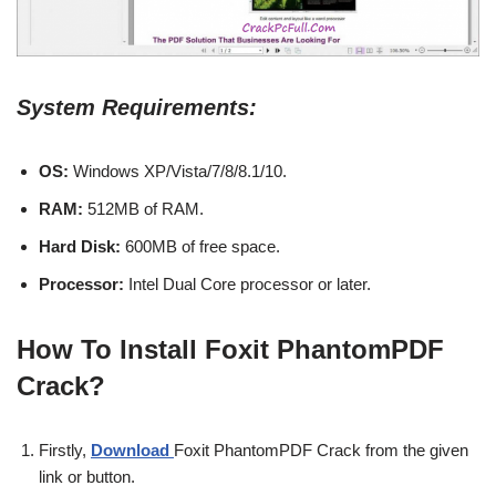
System Requirements:
OS:
Windows XP/Vista/7/8/8.1/10.
RAM:
512MB of RAM.
Hard Disk:
600MB of free space.
Processor:
Intel Dual Core processor or later.
How To Install Foxit PhantomPDF
Crack?
Firstly,
Download
Foxit PhantomPDF Crack from the given
link or button.