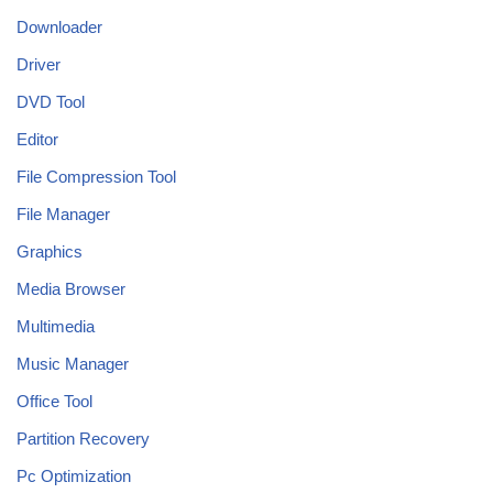
Downloader
Driver
DVD Tool
Editor
File Compression Tool
File Manager
Graphics
Media Browser
Multimedia
Music Manager
Office Tool
Partition Recovery
Pc Optimization