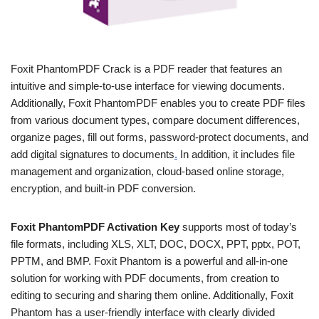
Foxit PhantomPDF Crack is a PDF reader that features an
intuitive and simple-to-use interface for viewing documents.
Additionally, Foxit PhantomPDF enables you to create PDF files
from various document types, compare document differences,
organize pages, fill out forms, password-protect documents, and
add digital signatures to documents
.
In addition, it includes file
management and organization, cloud-based online storage,
encryption, and built-in PDF conversion.
Foxit PhantomPDF Activation Key
supports most of today’s
file formats, including XLS, XLT, DOC, DOCX, PPT, pptx, POT,
PPTM, and BMP. Foxit Phantom is a powerful and all-in-one
solution for working with PDF documents, from creation to
editing to securing and sharing them online. Additionally, Foxit
Phantom has a user-friendly interface with clearly divided