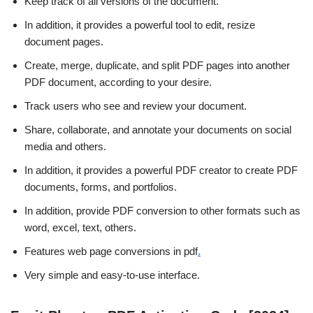
Keep track of all versions of the document.
In addition, it provides a powerful tool to edit, resize
document pages.
Create, merge, duplicate, and split PDF pages into another
PDF document, according to your desire.
Track users who see and review your document.
Share, collaborate, and annotate your documents on social
media and others.
In addition, it provides a powerful PDF creator to create PDF
documents, forms, and portfolios.
In addition, provide PDF conversion to other formats such as
word, excel, text, others.
Features web page conversions in pdf
.
Very simple and easy-to-use interface.