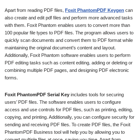
Apart from reading PDF files,
Foxit PhantomPDF
Keygen
can
also create and edit pdf files and perform more advanced tasks
with them. Foxit Phantom enables users to convert more than
100 popular file types to PDF files. The program allows users to
quickly scan documents and convert them to PDF format while
maintaining the original document’s content and layout.
Additionally, Foxit Phantom software enables users to perform
PDF editing tasks such as content editing
,
adding or deleting or
combining multiple PDF pages, and designing PDF electronic
forms.
Foxit PhantomPDF Serial Key
includes tools for securing
users’ PDF files. The software enables users to configure
access and use controls for PDF files, such as printing, editing,
copying, and printing. Additionally, you can configure security for
sending and receiving PDF files. To create PDF files, the Foxit
PhantomPDF Business tool will help you by allowing you to
convert multiple files at once, saving you time. Apart from