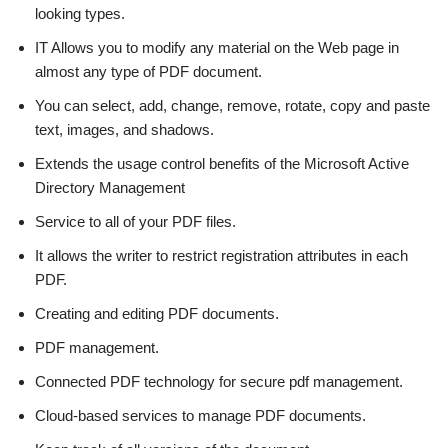
looking types.
IT Allows you to modify any material on the Web page in
almost any type of PDF document.
You can select, add, change, remove, rotate, copy and paste
text, images, and shadows.
Extends the usage control benefits of the Microsoft Active
Directory Management
Service to all of your PDF files.
It allows the writer to restrict registration attributes in each
PDF.
Creating and editing PDF documents.
PDF management.
Connected PDF technology for secure pdf management.
Cloud-based services to manage PDF documents.