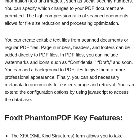
information (text and images), such as social security numbers.
You can specify which changes to your PDF document are
permitted. The high compression ratio of scanned documents
allows for file size reduction and processing optimization.
You can create editable text files from scanned documents or
regular PDF files. Page numbers, headers, and footers can be
added directly to PDF files. In PDF files, you can include
watermarks and icons such as “Confidential,” “Draft,” and soon.
You can add a background to PDF files to give them a more
professional appearance. Finally, you can add necessary
metadata to documents for easier storage and retrieval. You can
extend the configuration options by using javascript to access
the database.
Foxit PhantomPDF
Key Features:
The XFA (XML Kind Structures) form allows you to take