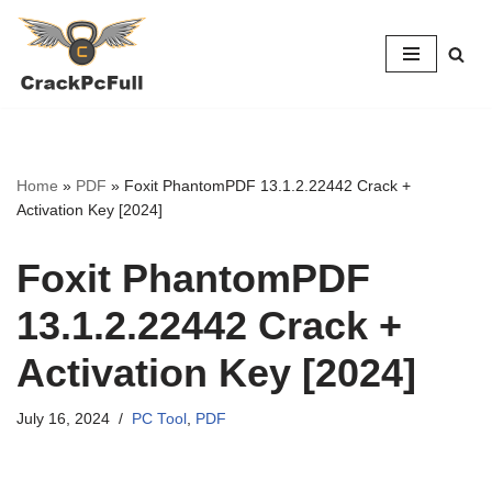
Skip
to
content
Home
»
PDF
»
Foxit PhantomPDF 13.1.2.22442 Crack +
Activation Key [2024]
Foxit PhantomPDF
13.1.2.22442 Crack +
Activation Key [2024]
July 16, 2024
PC Tool
,
PDF