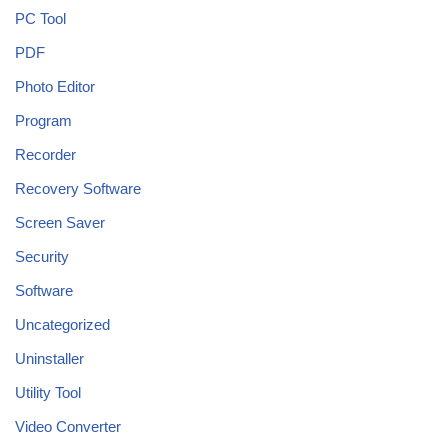
PC Tool
PDF
Photo Editor
Program
Recorder
Recovery Software
Screen Saver
Security
Software
Uncategorized
Uninstaller
Utility Tool
Video Converter