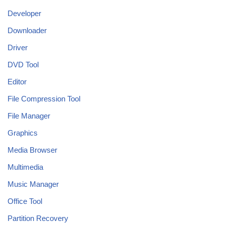
Developer
Downloader
Driver
DVD Tool
Editor
File Compression Tool
File Manager
Graphics
Media Browser
Multimedia
Music Manager
Office Tool
Partition Recovery