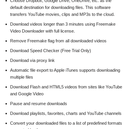
Choose Dropbox, Google Drive, OneDrive, etc. as the
default destination for downloading files. This software
transfers YouTube movies, clips and MP3s to the cloud.
Download videos longer than 3 minutes using Freemake
Video Downloader with full license.
Remove Freemake flag from all downloaded videos
Download Speed Checker (Free Trial Only)
Download via proxy link
Automatic file export to Apple iTunes supports downloading
multiple files
Download Flash and HTML5 videos from sites like YouTube
and Google Video
Pause and resume downloads
Download playlists, favorites, charts and YouTube channels
Convert your downloaded files to a list of predefined formats