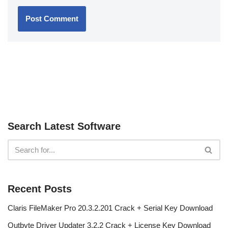
Search Latest Software
Recent Posts
Claris FileMaker Pro 20.3.2.201 Crack + Serial Key Download
Outbyte Driver Updater 3.2.2 Crack + License Key Download