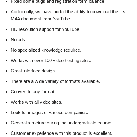
Fixed some bugs and registration form balance.
Additionally, we have added the ability to download the first
M4A document from YouTube.
HD resolution support for YouTube.
No ads.
No specialized knowledge required.
Works with over 100 video hosting sites.
Great interface design.
There are a wide variety of formats available.
Convert to any format.
Works with all video sites.
Look for images of various companies.
General structure during the undergraduate course.
Customer experience with this product is excellent.