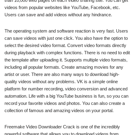
than 10,000 web pages on each video sharing site. You can get
videos from popular websites like YouTube, Facebook, etc.
Users can save and add videos without any hindrance.
The operating system and software reaction is very fast. Users
can save videos with just one click. You also have the option to
select the desired video format. Convert video formats directly
during playback with complex functions. There is no need to edit
the template after uploading it. Supports multiple video formats,
including all popular formats. Create amazing movies for any
artist or user. There are also many ways to download high-
quality videos without any problems. VK is a simple online
platform for number recording, video conversion and advanced
automation. Life with a big YouTube business is fun, so you can
record your favorite videos and photos. You can also create a
collection of famous and amazing videos on your portal.
Freemake Video Downloader Crack is one of the incredibly
powerful software that allows you to download videos from