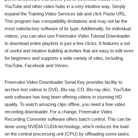
YouTube and other video hubs in a very intuitive way. Simply
expand the Training Video Services tab and click Paste URL.
This program has compatibility limitations and may not be the
most satisfactory software of its type. Additionally, for individual
videos, you can also use Freemake Video Tutorial Downloader
to download entire playlists in just a few clicks. It features a set
of useful and intuitive building activities that are easy to edit even
for beginners and supports a wide variety of sites, including
YouTube, Facebook and Vimeo.
Freemake Video Downloader Serial Key provides facility to
archive lost videos to DVD, Blu-ray, CD, Blu-ray disc. YouTube
web software has long been offering videos in stunning HD
quality. To watch amazing clips offline, you need a free video
recording downloader. For a change, Freemake Video
Recording Converter software offers batch control. This can be
done using NVIDIA CUDA technology, which reduces the load
on the central processing unit (CPU) by offloading some tasks