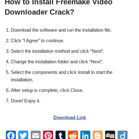
How to Install Freemake Video
Downloader Crack?
Download the software and run the installation file.
Click “I Agree” to continue.
Select the installation method and click “Next”.
Change the installation folder and click “Next”.
Select the components and click Install to start the
installation.
After setup is complete, click Close.
Done! Enjoy it.
Download Link
F
T
E
Pi
T
R
Li
Bl
Di
Di