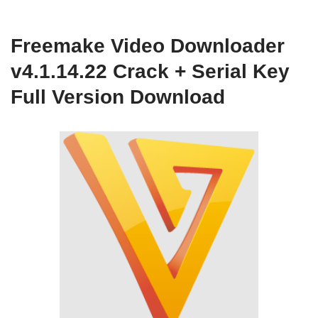
Freemake Video Downloader
v4.1.14.22 Crack + Serial Key
Full Version Download