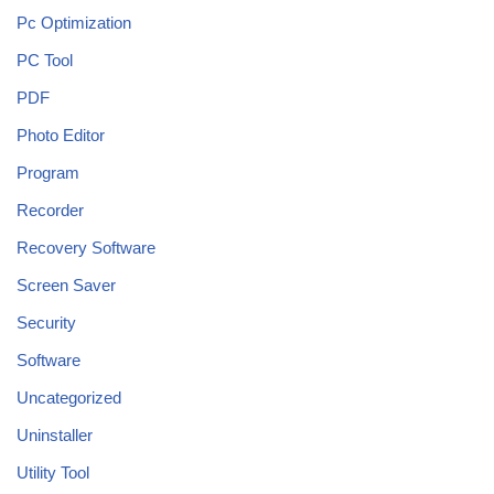
Pc Optimization
PC Tool
PDF
Photo Editor
Program
Recorder
Recovery Software
Screen Saver
Security
Software
Uncategorized
Uninstaller
Utility Tool