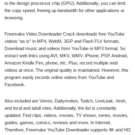
to the design processor chip (GPU). Additionally, you can limit
the copy speed, freeing up bandwidth for other applications or
browsing.
Freemake Video Downloader Crack downloads free YouTube
videos “as is” in MP4, WebM, 3GP and Flash FLV formats.
Download music and videos from YouTube in MP3 format. So
extract web links using AVI, MKV, WMV, iPhone, PSP, Android,
Amazon Kindle Fire, phone, etc. Plus, record multiple web
videos at once. The original quality is maintained. However, this
program easily records online videos from YouTube and
Facebook.
Also included are Vimeo, Dailymotion, Twitch, LiveLeak, Veoh,
and local and adult sites. Additionally, the list is constantly
updated. Find clips, videos, movies, TV shows, series, movies,
guides, games, comics, reviews and more. In Internet.
Therefore, Freemake YouTube Downloader supports 4K and HD