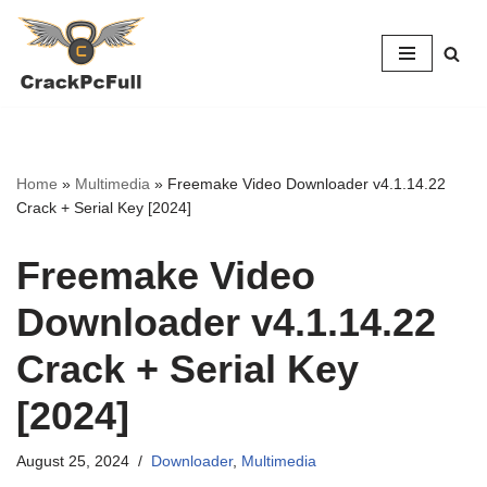
Skip
to
content
Home
»
Multimedia
»
Freemake Video Downloader v4.1.14.22
Crack + Serial Key [2024]
Freemake Video
Downloader v4.1.14.22
Crack + Serial Key
[2024]
August 25, 2024
Downloader
,
Multimedia