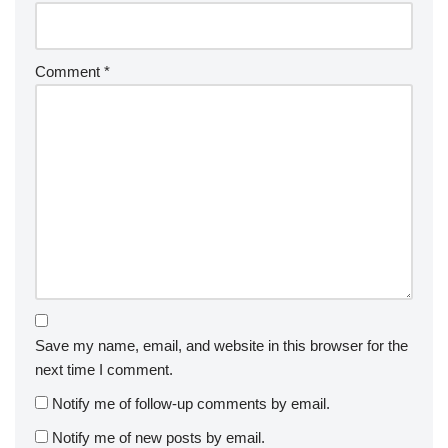
Comment
*
Save my name, email, and website in this browser for the
next time I comment.
Notify me of follow-up comments by email.
Notify me of new posts by email.