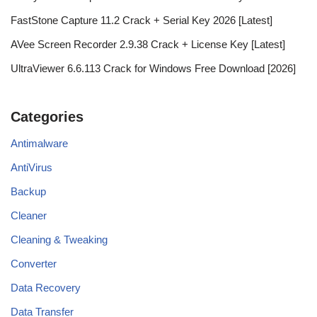
FastStone Capture 11.2 Crack + Serial Key 2026 [Latest]
AVee Screen Recorder 2.9.38 Crack + License Key [Latest]
UltraViewer 6.6.113 Crack for Windows Free Download [2026]
Categories
Antimalware
AntiVirus
Backup
Cleaner
Cleaning & Tweaking
Converter
Data Recovery
Data Transfer