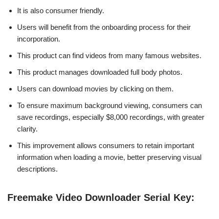
It is also consumer friendly.
Users will benefit from the onboarding process for their
incorporation.
This product can find videos from many famous websites.
This product manages downloaded full body photos.
Users can download movies by clicking on them.
To ensure maximum background viewing, consumers can
save recordings, especially $8,000 recordings, with greater
clarity.
This improvement allows consumers to retain important
information when loading a movie, better preserving visual
descriptions.
Freemake Video Downloader Serial Key: