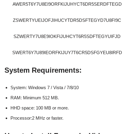
AWER5T6Y7U8EI9ORFKIJUHYCT6DR5SERDFTEGD
ZSWERTYUEIJOFJIHUCYTDR5DSFTEGYD7U8FI9C
SZWERTY7U8E9IOKFIJUHCYT6R5SDFTEGYUIFJD
SWERT6Y7U89IEORFKIJUY7T6CR5DSFGYEU8IRFD
System Requirements:
System: Windows 7 / Vista / 7/8/10
RAM: Minimum 512 MB.
HHD space: 100 MB or more.
Processor:2 MHz or faster.