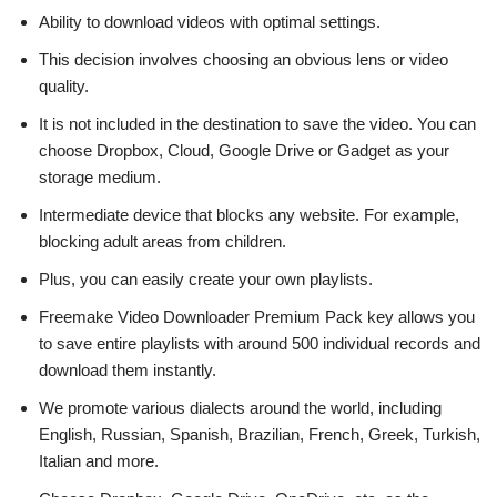
Ability to download videos with optimal settings.
This decision involves choosing an obvious lens or video
quality.
It is not included in the destination to save the video. You can
choose Dropbox, Cloud, Google Drive or Gadget as your
storage medium.
Intermediate device that blocks any website. For example,
blocking adult areas from children.
Plus, you can easily create your own playlists.
Freemake Video Downloader Premium Pack key allows you
to save entire playlists with around 500 individual records and
download them instantly.
We promote various dialects around the world, including
English, Russian, Spanish, Brazilian, French, Greek, Turkish,
Italian and more.