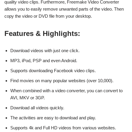
quality video clips. Furthermore, Freemake Video Converter
allows you to easily remove unwanted parts of the video. Then
copy the video or DVD file from your desktop.
Features & Highlights:
Download videos with just one click.
MP3, iPod, PSP and even Android.
Supports downloading Facebook video clips.
Find movies on many popular websites (over 10,000).
When combined with a video converter, you can convert to
AVI, MKV or 3GP.
Download all videos quickly.
The activities are easy to download and play.
Supports 4k and Full HD videos from various websites.