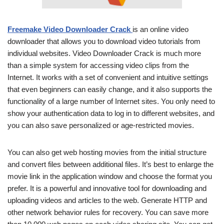
Freemake Video Downloader Crack
is an online video
downloader that allows you to download video tutorials from
individual websites. Video Downloader Crack is much more
than a simple system for accessing video clips from the
Internet. It works with a set of convenient and intuitive settings
that even beginners can easily change, and it also supports the
functionality of a large number of Internet sites. You only need to
show your authentication data to log in to different websites, and
you can also save personalized or age-restricted movies.
You can also get web hosting movies from the initial structure
and convert files between additional files. It’s best to enlarge the
movie link in the application window and choose the format you
prefer. It is a powerful and innovative tool for downloading and
uploading videos and articles to the web. Generate HTTP and
other network behavior rules for recovery. You can save more