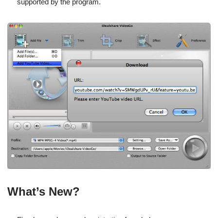
supported by the program.
What’s New?