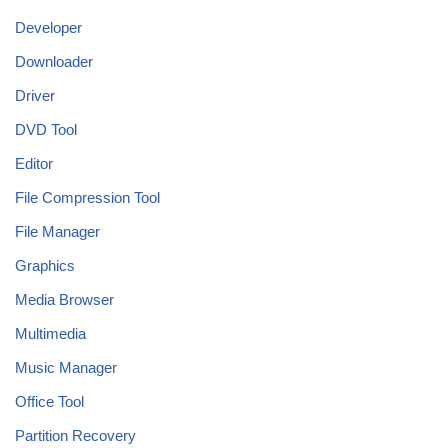
Developer
Downloader
Driver
DVD Tool
Editor
File Compression Tool
File Manager
Graphics
Media Browser
Multimedia
Music Manager
Office Tool
Partition Recovery