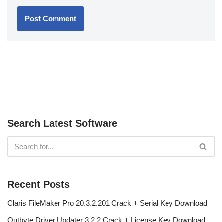
Search Latest Software
Recent Posts
Claris FileMaker Pro 20.3.2.201 Crack + Serial Key Download
Outbyte Driver Updater 3.2.2 Crack + License Key Download