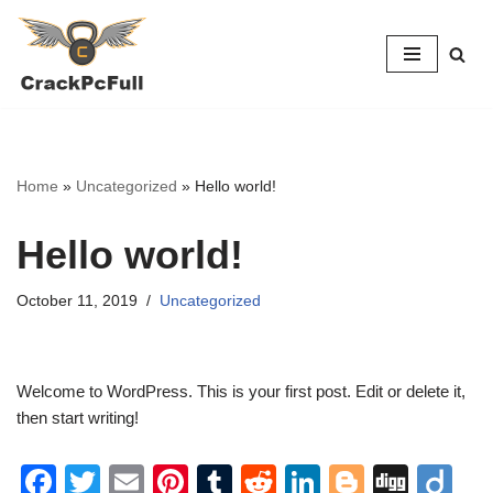
Skip
to
content
Home
»
Uncategorized
»
Hello world!
Hello world!
October 11, 2019
Uncategorized
Welcome to WordPress. This is your first post. Edit or delete it,
then start writing!
F
T
E
Pi
T
R
Li
Bl
Di
Di