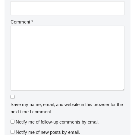
Comment
*
Save my name, email, and website in this browser for the
next time I comment.
Notify me of follow-up comments by email.
Notify me of new posts by email.