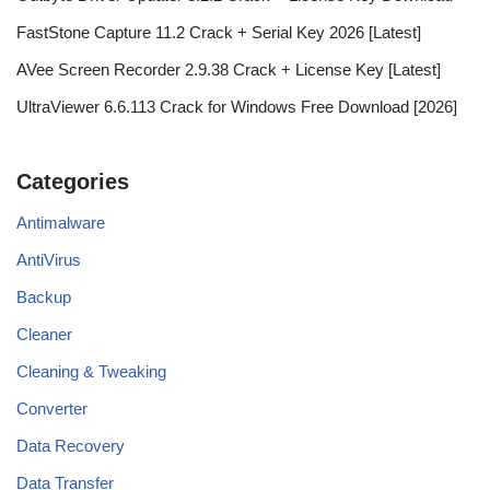
FastStone Capture 11.2 Crack + Serial Key 2026 [Latest]
AVee Screen Recorder 2.9.38 Crack + License Key [Latest]
UltraViewer 6.6.113 Crack for Windows Free Download [2026]
Categories
Antimalware
AntiVirus
Backup
Cleaner
Cleaning & Tweaking
Converter
Data Recovery
Data Transfer