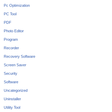
Pc Optimization
PC Tool
PDF
Photo Editor
Program
Recorder
Recovery Software
Screen Saver
Security
Software
Uncategorized
Uninstaller
Utility Tool