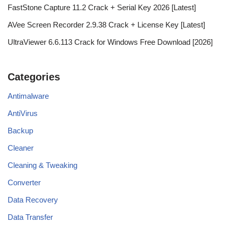
FastStone Capture 11.2 Crack + Serial Key 2026 [Latest]
AVee Screen Recorder 2.9.38 Crack + License Key [Latest]
UltraViewer 6.6.113 Crack for Windows Free Download [2026]
Categories
Antimalware
AntiVirus
Backup
Cleaner
Cleaning & Tweaking
Converter
Data Recovery
Data Transfer