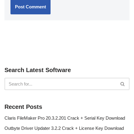
Search Latest Software
Recent Posts
Claris FileMaker Pro 20.3.2.201 Crack + Serial Key Download
Outbyte Driver Updater 3.2.2 Crack + License Key Download