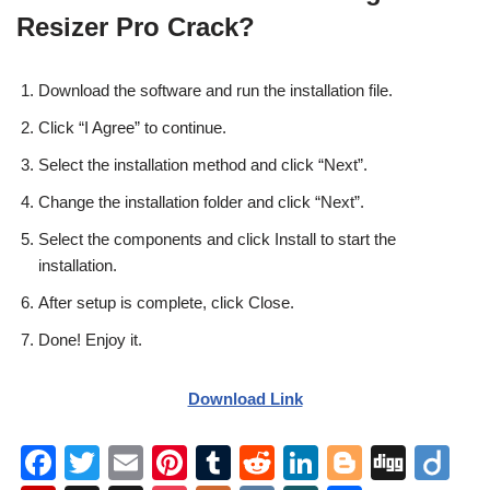
Resizer Pro Crack?
Download the software and run the installation file.
Click “I Agree” to continue.
Select the installation method and click “Next”.
Change the installation folder and click “Next”.
Select the components and click Install to start the
installation.
After setup is complete, click Close.
Done! Enjoy it.
Download Link
F
T
E
Pi
T
R
Li
Bl
Di
Di