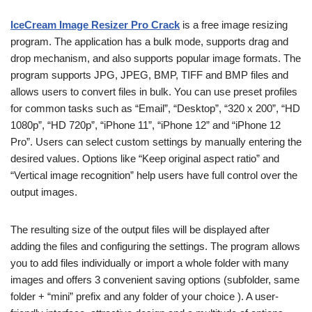
IceCream Image Resizer Pro Crack
is a free image resizing
program. The application has a bulk mode, supports drag and
drop mechanism, and also supports popular image formats. The
program supports JPG, JPEG, BMP, TIFF and BMP files and
allows users to convert files in bulk. You can use preset profiles
for common tasks such as “Email”, “Desktop”, “320 x 200”, “HD
1080p”, “HD 720p”, “iPhone 11”, “iPhone 12” and “iPhone 12
Pro”. Users can select custom settings by manually entering the
desired values. Options like “Keep original aspect ratio” and
“Vertical image recognition” help users have full control over the
output images.
The resulting size of the output files will be displayed after
adding the files and configuring the settings. The program allows
you to add files individually or import a whole folder with many
images and offers 3 convenient saving options (subfolder, same
folder + “mini” prefix and any folder of your choice ). A user-