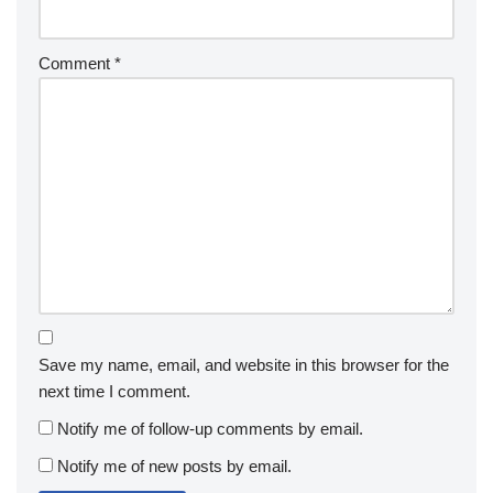
Comment
*
Save my name, email, and website in this browser for the
next time I comment.
Notify me of follow-up comments by email.
Notify me of new posts by email.