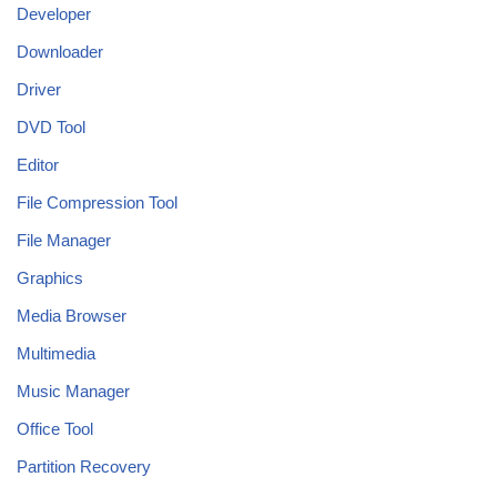
Developer
Downloader
Driver
DVD Tool
Editor
File Compression Tool
File Manager
Graphics
Media Browser
Multimedia
Music Manager
Office Tool
Partition Recovery