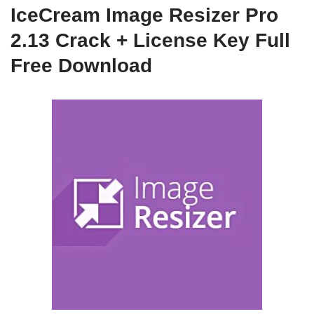
IceCream Image Resizer Pro
2.13 Crack + License Key Full
Free Download