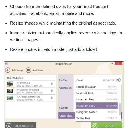
Choose from predefined sizes for your most frequent
activities: Facebook, email, mobile and more.
Resize images while maintaining the original aspect ratio.
Image resizing automatically applies reverse size settings to
vertical images.
Resize photos in batch mode, just add a folder!