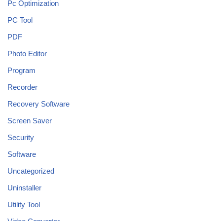
Pc Optimization
PC Tool
PDF
Photo Editor
Program
Recorder
Recovery Software
Screen Saver
Security
Software
Uncategorized
Uninstaller
Utility Tool