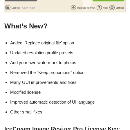
What’s New?
Added ‘Replace original file’ option
Updated resolution profile presets
Add your own watermark to photos.
Removed the “Keep proportions” option.
Many GUI improvements and fixes
Modified license
Improved automatic detection of UI language
Other small fixes.
IceCream Image Resizer Pro License Key: