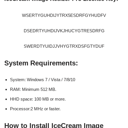
WSERTYGUHDIJYTRX5ESDRFGYHUDFV
DSEDRTYUHDIJVKJHUCYGTRESDRFG
SWERDTYUIDJJVHYGTRXDSFGTYDUF
System Requirements:
System: Windows 7 / Vista / 7/8/10
RAM: Minimum 512 MB.
HHD space: 100 MB or more.
Processor:2 MHz or faster.
How to Install IceCream Image