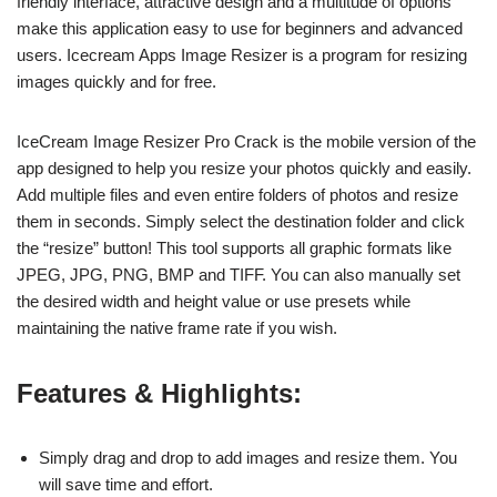
friendly interface, attractive design and a multitude of options
make this application easy to use for beginners and advanced
users. Icecream Apps Image Resizer is a program for resizing
images quickly and for free.
IceCream Image Resizer Pro Crack is the mobile version of the
app designed to help you resize your photos quickly and easily.
Add multiple files and even entire folders of photos and resize
them in seconds. Simply select the destination folder and click
the “resize” button! This tool supports all graphic formats like
JPEG, JPG, PNG, BMP and TIFF. You can also manually set
the desired width and height value or use presets while
maintaining the native frame rate if you wish.
Features & Highlights:
Simply drag and drop to add images and resize them. You
will save time and effort.