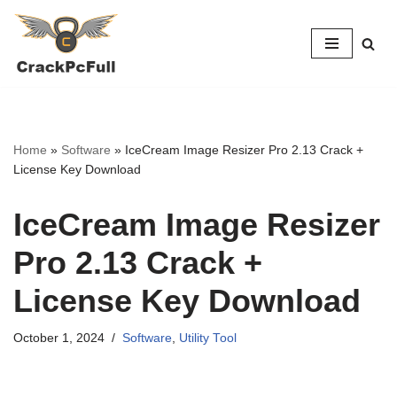
Skip
to
content
Home
»
Software
»
IceCream Image Resizer Pro 2.13 Crack +
License Key Download
IceCream Image Resizer
Pro 2.13 Crack +
License Key Download
October 1, 2024
Software
,
Utility Tool