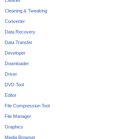
Cleaner
Cleaning & Tweaking
Converter
Data Recovery
Data Transfer
Developer
Downloader
Driver
DVD Tool
Editor
File Compression Tool
File Manager
Graphics
Media Browser