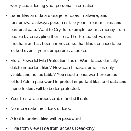
worry about losing your personal information!
Safer files and data storage: Viruses, malware, and
ransomware always pose a risk to your important files and
personal data. Want to Cry, for example, extorts money from
people by encrypting their files. The Protected Folders
mechanism has been improved so that files continue to be
locked even if your computer is attacked.
More Powerful File Protection Tools: Want to accidentally
delete important files? How can I make some files only
visible and not editable? You need a password-protected
folder! Add a password to protect important files and data and
these folders will be better protected.
Your files are unrecoverable and still safe.
No more data theft, loss or loss.
A tool to protect files with a password
Hide from view Hide from access Read-only