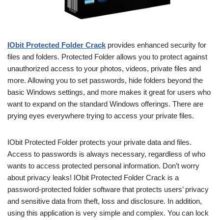
IObit Protected Folder Crack
provides enhanced security for
files and folders. Protected Folder allows you to protect against
unauthorized access to your photos, videos, private files and
more. Allowing you to set passwords, hide folders beyond the
basic Windows settings, and more makes it great for users who
want to expand on the standard Windows offerings. There are
prying eyes everywhere trying to access your private files.
IObit Protected Folder protects your private data and files.
Access to passwords is always necessary, regardless of who
wants to access protected personal information. Don’t worry
about privacy leaks! IObit Protected Folder Crack is a
password-protected folder software that protects users’ privacy
and sensitive data from theft, loss and disclosure. In addition,
using this application is very simple and complex. You can lock