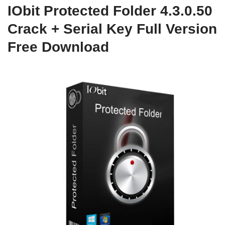
IObit Protected Folder 4.3.0.50
Crack + Serial Key Full Version
Free Download