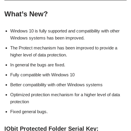
What’s New?
Windows 10 is fully supported and compatibility with other
Windows systems has been improved.
The Protect mechanism has been improved to provide a
higher level of data protection.
In general the bugs are fixed.
Fully compatible with Windows 10
Better compatibility with other Windows systems
Optimized protection mechanism for a higher level of data
protection
Fixed general bugs.
IObit Protected Folder Serial Key: