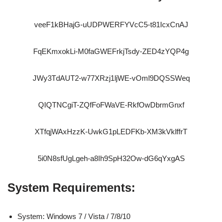
veeF1kBHajG-uUDPWERFYVcC5-t81IcxCnAJ
FqEKmxokLi-M0faGWEFrkjTsdy-ZED4zYQP4g
JWy3TdAUT2-w77XRzj1ljWE-vOml9DQSSWeq
QIQTNCgiT-ZQfFoFWaVE-RkfOwDbrmGnxf
XTfqjWAxHzzK-UwkG1pLEDFKb-XM3kVklffrT
5i0N8sfUgLgeh-a8Ih9SpH32Ow-dG6qYxgAS
System Requirements:
System: Windows 7 / Vista / 7/8/10