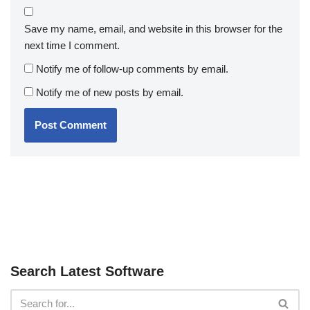
Save my name, email, and website in this browser for the
next time I comment.
Notify me of follow-up comments by email.
Notify me of new posts by email.
Search Latest Software