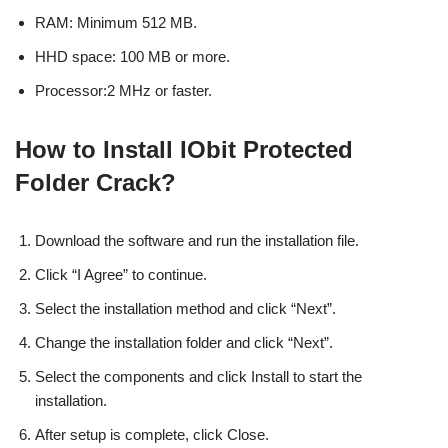
RAM: Minimum 512 MB.
HHD space: 100 MB or more.
Processor:2 MHz or faster.
How to Install IObit Protected
Folder Crack?
Download the software and run the installation file.
Click “I Agree” to continue.
Select the installation method and click “Next”.
Change the installation folder and click “Next”.
Select the components and click Install to start the
installation.
After setup is complete, click Close.