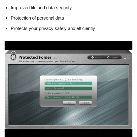
Improved file and data security
Protection of personal data
Protects your privacy safely and efficiently