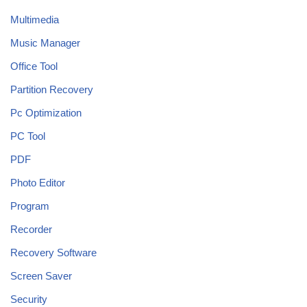
Multimedia
Music Manager
Office Tool
Partition Recovery
Pc Optimization
PC Tool
PDF
Photo Editor
Program
Recorder
Recovery Software
Screen Saver
Security