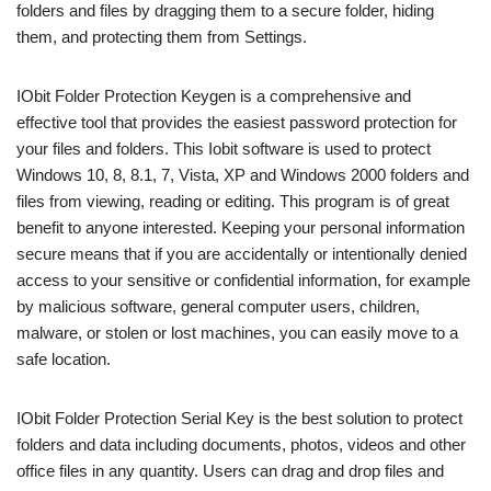
folders and files by dragging them to a secure folder, hiding
them, and protecting them from Settings.
IObit Folder Protection Keygen is a comprehensive and
effective tool that provides the easiest password protection for
your files and folders. This Iobit software is used to protect
Windows 10, 8, 8.1, 7, Vista, XP and Windows 2000 folders and
files from viewing, reading or editing. This program is of great
benefit to anyone interested. Keeping your personal information
secure means that if you are accidentally or intentionally denied
access to your sensitive or confidential information, for example
by malicious software, general computer users, children,
malware, or stolen or lost machines, you can easily move to a
safe location.
IObit Folder Protection Serial Key is the best solution to protect
folders and data including documents, photos, videos and other
office files in any quantity. Users can drag and drop files and