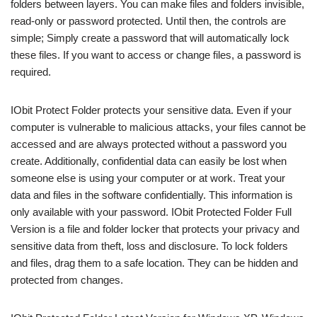
folders between layers. You can make files and folders invisible,
read-only or password protected. Until then, the controls are
simple; Simply create a password that will automatically lock
these files. If you want to access or change files, a password is
required.
IObit Protect Folder protects your sensitive data. Even if your
computer is vulnerable to malicious attacks, your files cannot be
accessed and are always protected without a password you
create. Additionally, confidential data can easily be lost when
someone else is using your computer or at work. Treat your
data and files in the software confidentially. This information is
only available with your password. IObit Protected Folder Full
Version is a file and folder locker that protects your privacy and
sensitive data from theft, loss and disclosure. To lock folders
and files, drag them to a safe location. They can be hidden and
protected from changes.