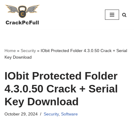
Skip
to
content
Home
»
Security
»
IObit Protected Folder 4.3.0.50 Crack + Serial
Key Download
IObit Protected Folder
4.3.0.50 Crack + Serial
Key Download
October 29, 2024
Security
,
Software