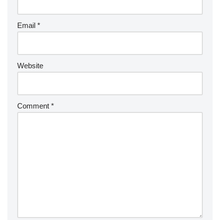
Email
*
Website
Comment
*