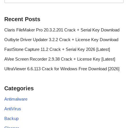
Recent Posts
Claris FileMaker Pro 20.3.2.201 Crack + Serial Key Download
Outbyte Driver Updater 3.2.2 Crack + License Key Download
FastStone Capture 11.2 Crack + Serial Key 2026 [Latest]
AVee Screen Recorder 2.9.38 Crack + License Key [Latest]
UltraViewer 6.6.113 Crack for Windows Free Download [2026]
Categories
Antimalware
AntiVirus
Backup