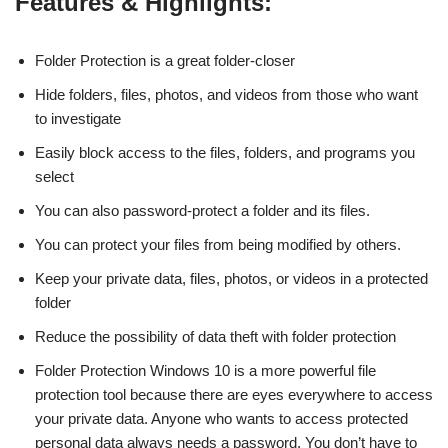
Features & Highlights:
Folder Protection is a great folder-closer
Hide folders, files, photos, and videos from those who want
to investigate
Easily block access to the files, folders, and programs you
select
You can also password-protect a folder and its files.
You can protect your files from being modified by others.
Keep your private data, files, photos, or videos in a protected
folder
Reduce the possibility of data theft with folder protection
Folder Protection Windows 10 is a more powerful file
protection tool because there are eyes everywhere to access
your private data. Anyone who wants to access protected
personal data always needs a password. You don’t have to