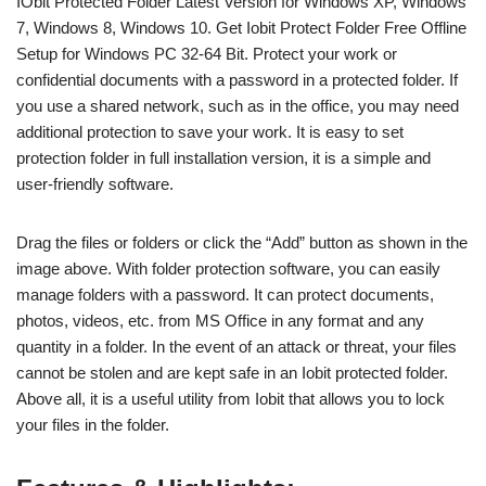
IObit Protected Folder Latest Version for Windows XP, Windows
7, Windows 8, Windows 10. Get Iobit Protect Folder Free Offline
Setup for Windows PC 32-64 Bit. Protect your work or
confidential documents with a password in a protected folder. If
you use a shared network, such as in the office, you may need
additional protection to save your work. It is easy to set
protection folder in full installation version, it is a simple and
user-friendly software.
Drag the files or folders or click the “Add” button as shown in the
image above. With folder protection software, you can easily
manage folders with a password. It can protect documents,
photos, videos, etc. from MS Office in any format and any
quantity in a folder. In the event of an attack or threat, your files
cannot be stolen and are kept safe in an Iobit protected folder.
Above all, it is a useful utility from Iobit that allows you to lock
your files in the folder.