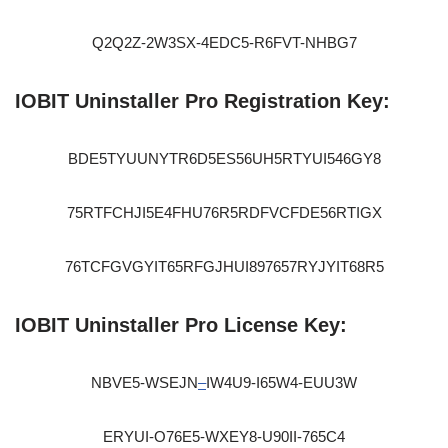
Q2Q2Z-2W3SX-4EDC5-R6FVT-NHBG7
IOBIT Uninstaller Pro Registration Key:
BDE5TYUUNYTR6D5ES56UH5RTYUI546GY8
75RTFCHJI5E4FHU76R5RDFVCFDE56RTIGX
76TCFGVGYIT65RFGJHUI897657RYJYIT68R5
IOBIT Uninstaller Pro License Key:
NBVE5-WSEJN
–
IW4U9-I65W4-EUU3W
ERYUI-O76E5-WXEY8-U90II-765C4