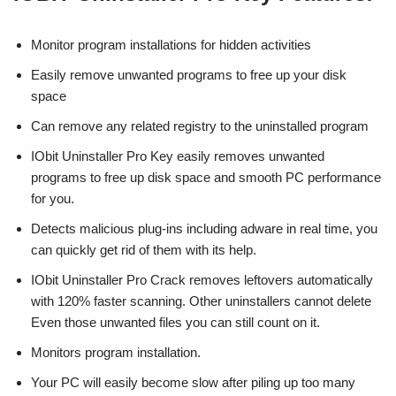
Monitor program installations for hidden activities
Easily remove unwanted programs to free up your disk
space
Can remove any related registry to the uninstalled program
IObit Uninstaller Pro Key easily removes unwanted
programs to free up disk space and smooth PC performance
for you.
Detects malicious plug-ins including adware in real time, you
can quickly get rid of them with its help.
IObit Uninstaller Pro Crack removes leftovers automatically
with 120% faster scanning. Other uninstallers cannot delete
Even those unwanted files you can still count on it.
Monitors program installation.
Your PC will easily become slow after piling up too many