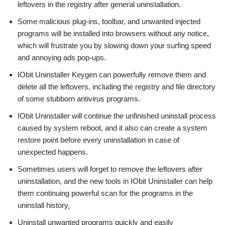
leftovers in the registry after general uninstallation.
Some malicious plug-ins, toolbar, and unwanted injected
programs will be installed into browsers without any notice,
which will frustrate you by slowing down your surfing speed
and annoying ads pop-ups.
IObit Uninstaller Keygen can powerfully remove them and
delete all the leftovers, including the registry and file directory
of some stubborn antivirus programs.
IObit Uninstaller will continue the unfinished uninstall process
caused by system reboot, and it also can create a system
restore point before every uninstallation in case of
unexpected happens.
Sometimes users will forget to remove the leftovers after
uninstallation, and the new tools in IObit Uninstaller can help
them continuing powerful scan for the programs in the
uninstall history
.
Uninstall unwanted programs quickly and easily