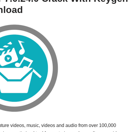
nload
pture videos, music, videos and audio from over 100,000