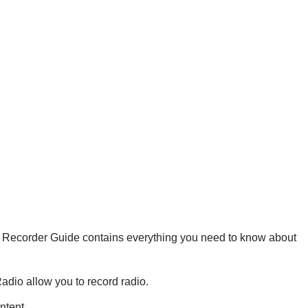
a Recorder Guide contains everything you need to know about
dio allow you to record radio.
ntent.