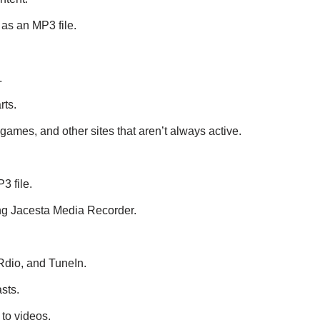
as an MP3 file.
.
rts.
games, and other sites that aren’t always active.
3 file.
sing Jacesta Media Recorder.
Rdio, and TuneIn.
sts.
to videos.