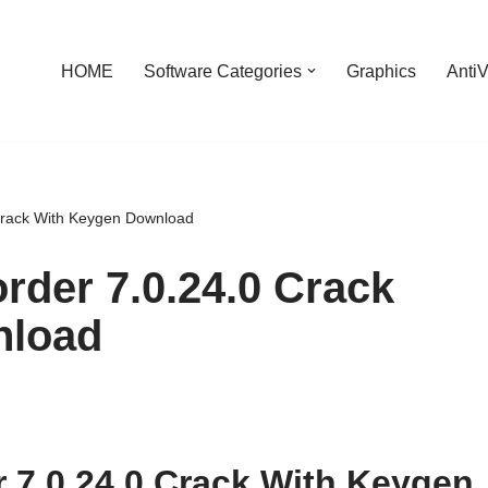
HOME
Software Categories
Graphics
AntiV
Crack With Keygen Download
rder 7.0.24.0 Crack
nload
 7.0.24.0 Crack With Keygen