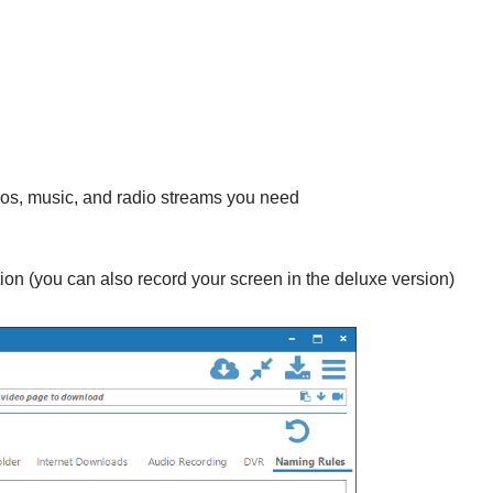
deos, music, and radio streams you need
on (you can also record your screen in the deluxe version)