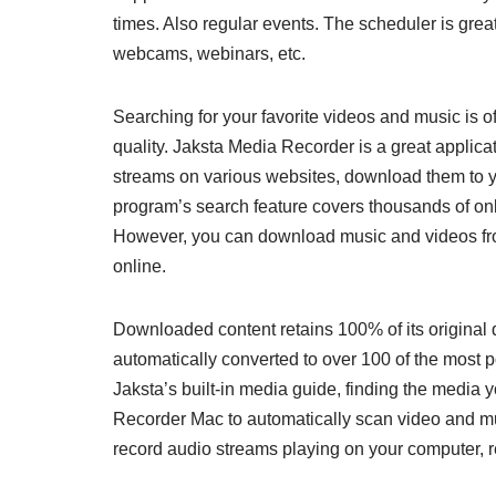
times. Also regular events. The scheduler is great
webcams, webinars, etc.
Searching for your favorite videos and music is 
quality. Jaksta Media Recorder is a great applicat
streams on various websites, download them to y
program’s search feature covers thousands of onli
However, you can download music and videos fr
online.
Downloaded content retains 100% of its original q
automatically converted to over 100 of the most
Jaksta’s built-in media guide, finding the media
Recorder Mac to automatically scan video and mus
record audio streams playing on your computer, re