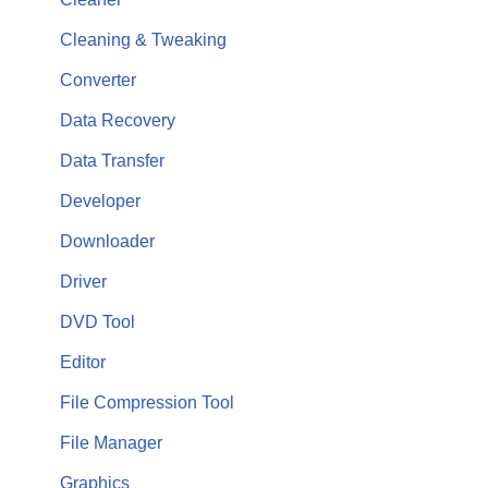
Cleaning & Tweaking
Converter
Data Recovery
Data Transfer
Developer
Downloader
Driver
DVD Tool
Editor
File Compression Tool
File Manager
Graphics