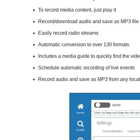
To record media content, just play it
Record/download audio and save as MP3 file
Easily record radio streams
Automatic conversion to over 130 formats
Includes a media guide to quickly find the vi
Schedule automatic recording of live events
Record audio and save as MP3 from any locati