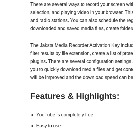
There are several ways to record your screen wit
selection, and playing video in your browser. Th
and radio stations. You can also schedule the regi
downloaded and saved media files, create folders
The Jaksta Media Recorder Activation Key include
filter results by file extension, create a list of pr
plugins. There are several configuration settings
you to quickly download media files and get conte
will be improved and the download speed can be 
Features & Highlights:
YouTube is completely free
Easy to use