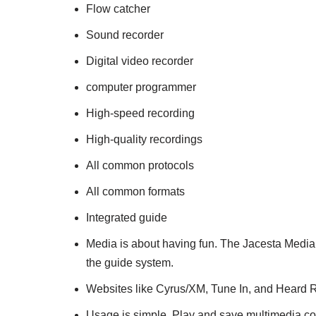
Flow catcher
Sound recorder
Digital video recorder
computer programmer
High-speed recording
High-quality recordings
All common protocols
All common formats
Integrated guide
Media is about having fun. The Jacesta Medi
the guide system.
Websites like Cyrus/XM, Tune In, and Heard Ra
Usage is simple. Play and save multimedia co