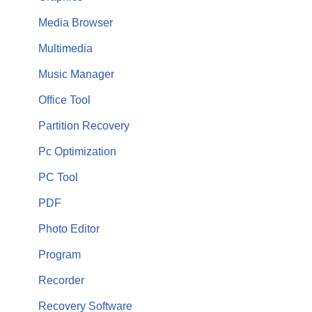
Media Browser
Multimedia
Music Manager
Office Tool
Partition Recovery
Pc Optimization
PC Tool
PDF
Photo Editor
Program
Recorder
Recovery Software