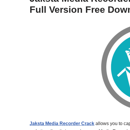
Full Version Free Dow
Jaksta Media Recorder Crack
allows you to ca