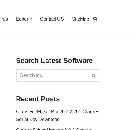
irus
Editor
Contact US
SiteMap
Search Latest Software
Recent Posts
Claris FileMaker Pro 20.3.2.201 Crack +
Serial Key Download