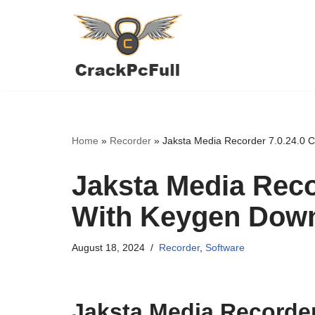
Skip
to
content
Home
»
Recorder
»
Jaksta Media Recorder 7.0.24.0 
Jaksta Media Reco
With Keygen Dow
August 18, 2024
Recorder
,
Software
Jaksta Media Recorder