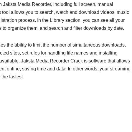
h Jaksta Media Recorder, including full screen, manual
is tool allows you to search, watch and download videos, music
stration process. In the Library section, you can see all your
 to organize them, and search and filter downloads by date.
s the ability to limit the number of simultaneous downloads,
otected sites, set rules for handling file names and installing
 available. Jaksta Media Recorder Crack is software that allows
nt online, saving time and data. In other words, your streaming
the fastest.