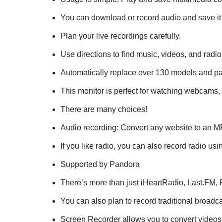
You can download or record audio and save it 
Plan your live recordings carefully.
Use directions to find music, videos, and radio
Automatically replace over 130 models and pa
This monitor is perfect for watching webcams, 
There are many choices!
Audio recording: Convert any website to an MP
If you like radio, you can also record radio u
Supported by Pandora
There’s more than just iHeartRadio, Last.FM, 
You can also plan to record traditional broadca
Screen Recorder allows you to convert videos 