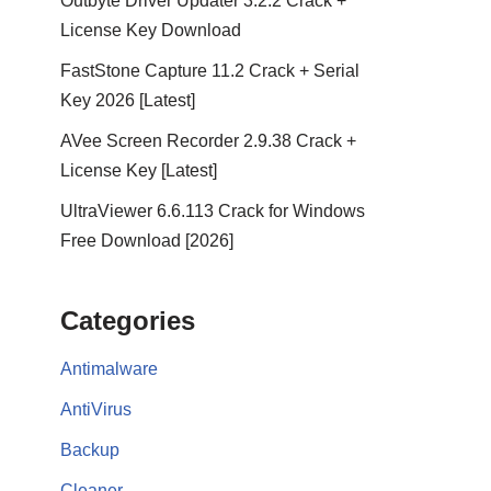
Outbyte Driver Updater 3.2.2 Crack +
License Key Download
FastStone Capture 11.2 Crack + Serial
Key 2026 [Latest]
AVee Screen Recorder 2.9.38 Crack +
License Key [Latest]
UltraViewer 6.6.113 Crack for Windows
Free Download [2026]
Categories
Antimalware
AntiVirus
Backup
Cleaner