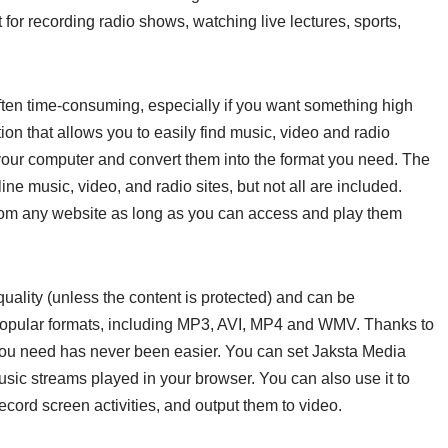
 for recording radio shows, watching live lectures, sports,
often time-consuming, especially if you want something high
ion that allows you to easily find music, video and radio
our computer and convert them into the format you need. The
ne music, video, and radio sites, but not all are included.
om any website as long as you can access and play them
uality (unless the content is protected) and can be
 popular formats, including MP3, AVI, MP4 and WMV. Thanks to
 you need has never been easier. You can set Jaksta Media
ic streams played in your browser. You can also use it to
cord screen activities, and output them to video.