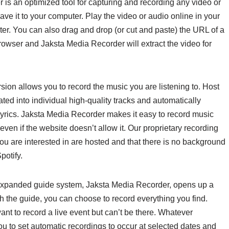
 is an optimized tool for capturing and recording any video or
save it to your computer. Play the video or audio online in your
ter. You can also drag and drop (or cut and paste) the URL of a
browser and Jaksta Media Recorder will extract the video for
ion allows you to record the music you are listening to. Host
ted into individual high-quality tracks and automatically
 lyrics. Jaksta Media Recorder makes it easy to record music
ven if the website doesn’t allow it. Our proprietary recording
ou are interested in are hosted and that there is no background
potify.
 expanded guide system, Jaksta Media Recorder, opens up a
h the guide, you can choose to record everything you find.
nt to record a live event but can’t be there. Whatever
 to set automatic recordings to occur at selected dates and