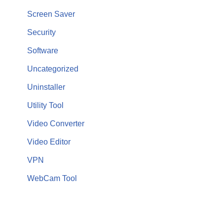
Screen Saver
Security
Software
Uncategorized
Uninstaller
Utility Tool
Video Converter
Video Editor
VPN
WebCam Tool