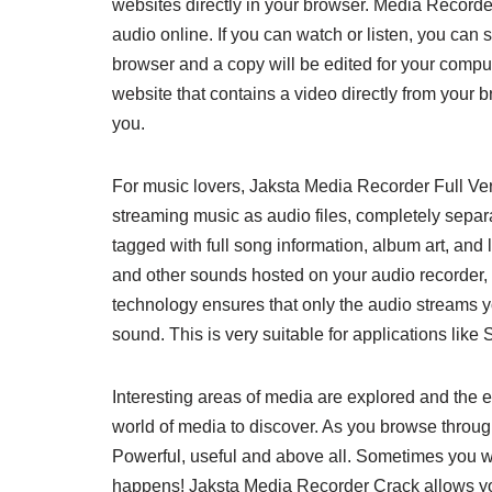
websites directly in your browser. Media Recorder
audio online. If you can watch or listen, you can 
browser and a copy will be edited for your compu
website that contains a video directly from your 
you.
For music lovers, Jaksta Media Recorder Full Vers
streaming music as audio files, completely separa
tagged with full song information, album art, and
and other sounds hosted on your audio recorder, e
technology ensures that only the audio streams y
sound. This is very suitable for applications like S
Interesting areas of media are explored and the
world of media to discover. As you browse throug
Powerful, useful and above all. Sometimes you wa
happens! Jaksta Media Recorder Crack allows you