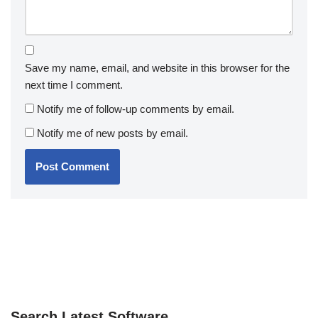
Save my name, email, and website in this browser for the
next time I comment.
Notify me of follow-up comments by email.
Notify me of new posts by email.
Search Latest Software