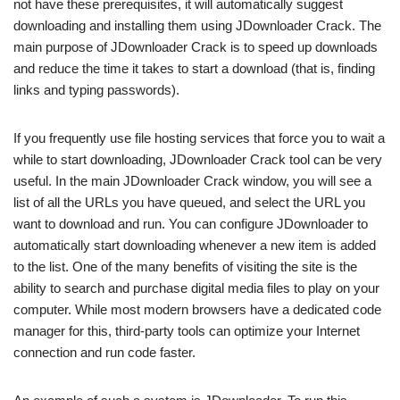
not have these prerequisites, it will automatically suggest
downloading and installing them using JDownloader Crack. The
main purpose of JDownloader Crack is to speed up downloads
and reduce the time it takes to start a download (that is, finding
links and typing passwords).
If you frequently use file hosting services that force you to wait a
while to start downloading, JDownloader Crack tool can be very
useful. In the main JDownloader Crack window, you will see a
list of all the URLs you have queued, and select the URL you
want to download and run. You can configure JDownloader to
automatically start downloading whenever a new item is added
to the list. One of the many benefits of visiting the site is the
ability to search and purchase digital media files to play on your
computer. While most modern browsers have a dedicated code
manager for this, third-party tools can optimize your Internet
connection and run code faster.