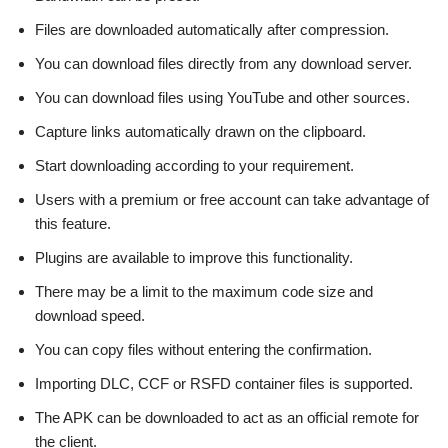
Files are downloaded automatically after compression.
You can download files directly from any download server.
You can download files using YouTube and other sources.
Capture links automatically drawn on the clipboard.
Start downloading according to your requirement.
Users with a premium or free account can take advantage of
this feature.
Plugins are available to improve this functionality.
There may be a limit to the maximum code size and
download speed.
You can copy files without entering the confirmation.
Importing DLC, CCF or RSFD container files is supported.
The APK can be downloaded to act as an official remote for
the client.