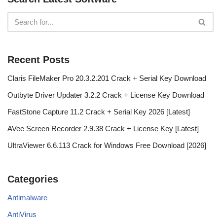
Recent Posts
Claris FileMaker Pro 20.3.2.201 Crack + Serial Key Download
Outbyte Driver Updater 3.2.2 Crack + License Key Download
FastStone Capture 11.2 Crack + Serial Key 2026 [Latest]
AVee Screen Recorder 2.9.38 Crack + License Key [Latest]
UltraViewer 6.6.113 Crack for Windows Free Download [2026]
Categories
Antimalware
AntiVirus