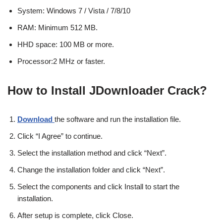
System: Windows 7 / Vista / 7/8/10
RAM: Minimum 512 MB.
HHD space: 100 MB or more.
Processor:2 MHz or faster.
How to Install JDownloader Crack?
Download
the software and run the installation file.
Click “I Agree” to continue.
Select the installation method and click “Next”.
Change the installation folder and click “Next”.
Select the components and click Install to start the
installation.
After setup is complete, click Close.