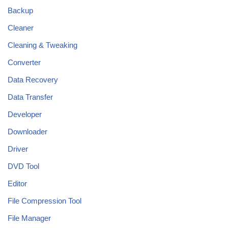
Backup
Cleaner
Cleaning & Tweaking
Converter
Data Recovery
Data Transfer
Developer
Downloader
Driver
DVD Tool
Editor
File Compression Tool
File Manager