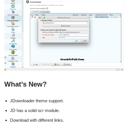
What’s New?
JDownloader theme support.
JD has a solid ocr module.
Download with different links.