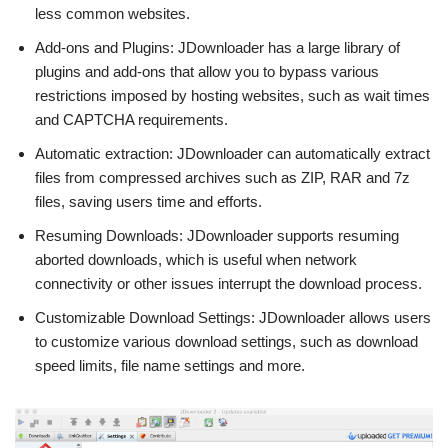
less common websites.
Add-ons and Plugins: JDownloader has a large library of
plugins and add-ons that allow you to bypass various
restrictions imposed by hosting websites, such as wait times
and CAPTCHA requirements.
Automatic extraction: JDownloader can automatically extract
files from compressed archives such as ZIP, RAR and 7z
files, saving users time and efforts.
Resuming Downloads: JDownloader supports resuming
aborted downloads, which is useful when network
connectivity or other issues interrupt the download process.
Customizable Download Settings: JDownloader allows users
to customize various download settings, such as download
speed limits, file name settings and more.