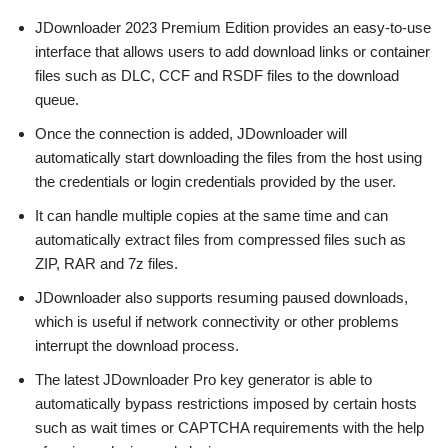
JDownloader 2023 Premium Edition provides an easy-to-use
interface that allows users to add download links or container
files such as DLC, CCF and RSDF files to the download
queue.
Once the connection is added, JDownloader will
automatically start downloading the files from the host using
the credentials or login credentials provided by the user.
It can handle multiple copies at the same time and can
automatically extract files from compressed files such as
ZIP, RAR and 7z files.
JDownloader also supports resuming paused downloads,
which is useful if network connectivity or other problems
interrupt the download process.
The latest JDownloader Pro key generator is able to
automatically bypass restrictions imposed by certain hosts
such as wait times or CAPTCHA requirements with the help