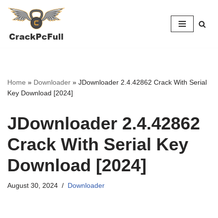
Skip
to
content
Home
»
Downloader
»
JDownloader 2.4.42862 Crack With Serial
Key Download [2024]
JDownloader 2.4.42862
Crack With Serial Key
Download [2024]
August 30, 2024
Downloader