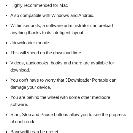
Highly recommended for Mac
Also compatible with Windows and Android.
Within seconds, a software administrator can preload
anything thanks to its intelligent layout
Jdownloader mobile.
This will speed up the download time.
Videos, audiobooks, books and more are available for
download.
You don’t have to worry that JDownloader Portable can
damage your device.
You are behind the wheel with some other mediocre
software.
Start, Stop and Pause buttons allow you to see the progress
of each code.
Bandwidth can be preset.