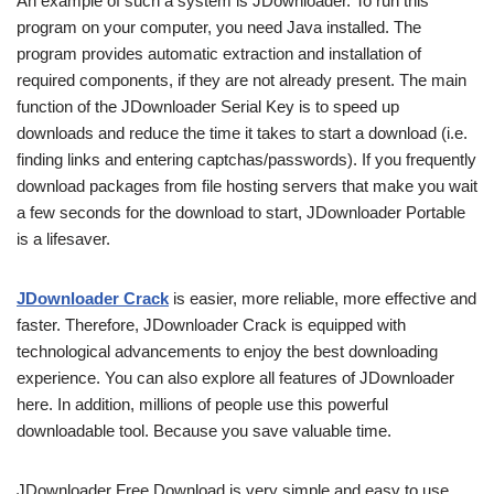
An example of such a system is JDownloader. To run this
program on your computer, you need Java installed. The
program provides automatic extraction and installation of
required components, if they are not already present. The main
function of the JDownloader Serial Key is to speed up
downloads and reduce the time it takes to start a download (i.e.
finding links and entering captchas/passwords). If you frequently
download packages from file hosting servers that make you wait
a few seconds for the download to start, JDownloader Portable
is a lifesaver.
JDownloader Crack
is easier, more reliable, more effective and
faster. Therefore, JDownloader Crack is equipped with
technological advancements to enjoy the best downloading
experience. You can also explore all features of JDownloader
here. In addition, millions of people use this powerful
downloadable tool. Because you save valuable time.
JDownloader Free Download is very simple and easy to use.