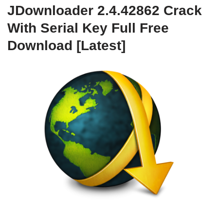
JDownloader 2.4.42862 Crack
With Serial Key Full Free
Download [Latest]