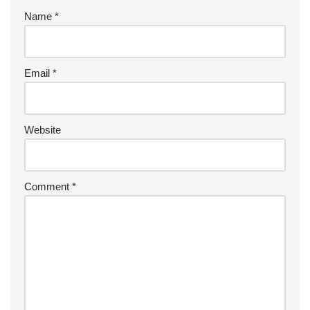
Name
*
Email
*
Website
Comment
*