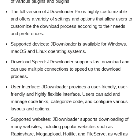
of various plugins and plugins.
The full version of JDownloader Pro is highly customizable
and offers a variety of settings and options that allow users to
customize the download process according to their needs
and preferences.
Supported devices: JDownloader is available for Windows,
macOS and Linux operating systems.
Download Speed: JDownloader supports fast download and
can use multiple connections to speed up the download
process.
User Interface: JDownloader provides a user-friendly, user-
friendly and highly flexible interface. Users can add and
manage code links, categorize code, and configure various
layouts and options.
Supported websites: JDownloader supports downloading of
many websites, including popular websites such as
Rapidshare, Megaupload, Hotfile, and FileServe, as well as