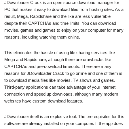
JDownloader Crack is an open source download manager for
PC that makes it easy to download files from hosting sites. As a
result, Mega, Rapidshare and the like are less vulnerable
despite their CAPTCHAs and time limits. You can download
movies, games and games to enjoy on your computer for many
reasons, including watching them online.
This eliminates the hassle of using file sharing services like
Mega and Rapidshare, although there are drawbacks like
CAPTCHAs and pre-download timeouts. There are many
reasons for JDownloader Crack to go online and one of them is
to download media files like movies, TV shows and games.
Third-party applications can take advantage of your Internet
connection and speed up downloads, although many modern
websites have custom download features.
JDownloader itself is an explosive tool. The prerequisites for this
software are already installed on your computer. If the app does