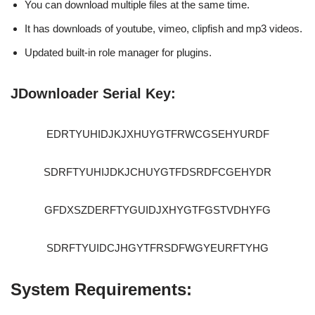
You can download multiple files at the same time.
It has downloads of youtube, vimeo, clipfish and mp3 videos.
Updated built-in role manager for plugins.
JDownloader Serial Key:
EDRTYUHIDJKJXHUYGTFRWCGSEHYURDF
SDRFTYUHIJDKJCHUYGTFDSRDFCGEHYDR
GFDXSZDERFTYGUIDJXHYGTFGSTVDHYFG
SDRFTYUIDCJHGYTFRSDFWGYEURFTYHG
System Requirements: