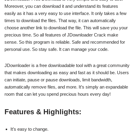
Moreover, you can download it and understand its features
easily as it has a very easy to use interface. It only takes a few
times to download the files. That way, it can automatically
choose another link to download the file. This will save you your
precious time. So all features of JDownloader Crack make
sense. So this program is reliable. Safe and recommended for
personal use. So stay safe. It can manage your code.
JDownloader is a free downloadable tool with a great community
that makes downloading as easy and fast as it should be. Users
can initiate, pause or pause downloads, limit bandwidth,
automatically remove files, and more. It’s simply an expandable
room that can let you spend precious hours every day!
Features & Highlights:
It’s easy to change.