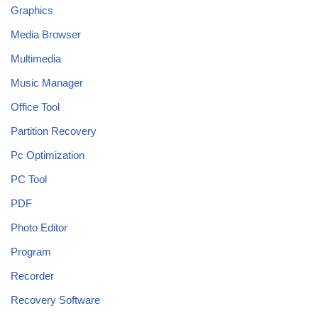
Graphics
Media Browser
Multimedia
Music Manager
Office Tool
Partition Recovery
Pc Optimization
PC Tool
PDF
Photo Editor
Program
Recorder
Recovery Software