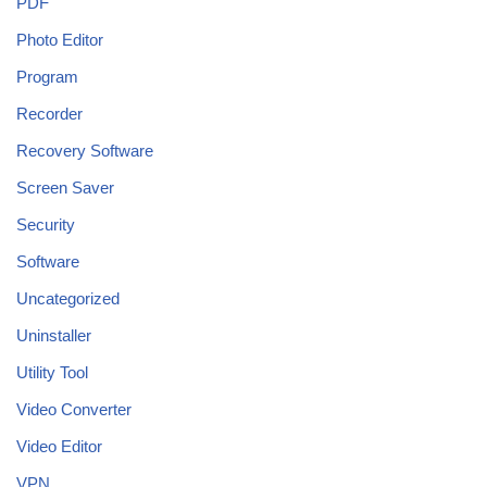
PDF
Photo Editor
Program
Recorder
Recovery Software
Screen Saver
Security
Software
Uncategorized
Uninstaller
Utility Tool
Video Converter
Video Editor
VPN