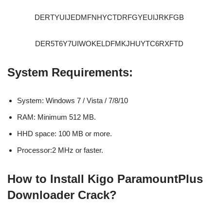
DERTYUIJEDMFNHYCTDRFGYEUIJRKFGB
DER5T6Y7UIWOKELDFMKJHUYTC6RXFTD
System Requirements:
System: Windows 7 / Vista / 7/8/10
RAM: Minimum 512 MB.
HHD space: 100 MB or more.
Processor:2 MHz or faster.
How to Install Kigo ParamountPlus
Downloader Crack?