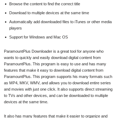
Browse the content to find the correct title
Download to multiple devices at the same time
Automatically add downloaded files to iTunes or other media
players
Support for Windows and Mac OS
ParamountPlus Downloader is a great tool for anyone who
wants to quickly and easily download digital content from
ParamountPlus. This program is easy to use and has many
features that make it easy to download digital content from
ParamountPlus. This program supports his many formats such
as MP4, MKV, WMV, and allows you to download entire series
and movies with just one click. It also supports direct streaming
to TVs and other devices, and can be downloaded to multiple
devices at the same time.
It also has many features that make it easier to organize and