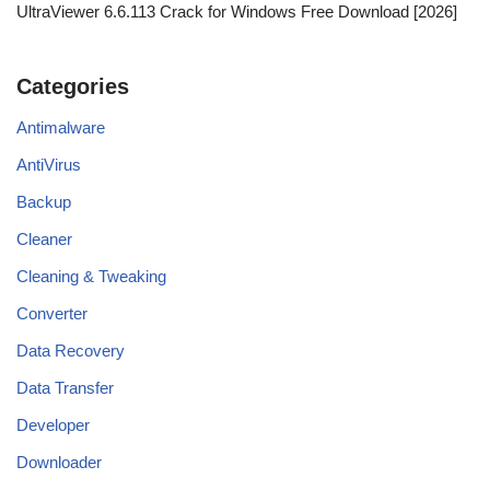
UltraViewer 6.6.113 Crack for Windows Free Download [2026]
Categories
Antimalware
AntiVirus
Backup
Cleaner
Cleaning & Tweaking
Converter
Data Recovery
Data Transfer
Developer
Downloader