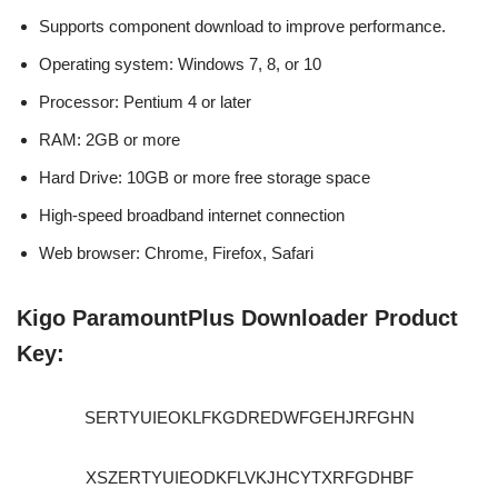
Supports component download to improve performance.
Operating system: Windows 7, 8, or 10
Processor: Pentium 4 or later
RAM: 2GB or more
Hard Drive: 10GB or more free storage space
High-speed broadband internet connection
Web browser: Chrome, Firefox, Safari
Kigo ParamountPlus Downloader Product
Key:
SERTYUIEOKLFKGDREDWFGEHJRFGHN
XSZERTYUIEODKFLVKJHCYTXRFGDHBF