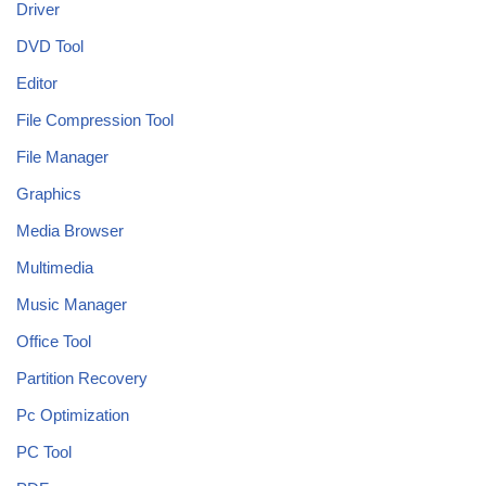
Driver
DVD Tool
Editor
File Compression Tool
File Manager
Graphics
Media Browser
Multimedia
Music Manager
Office Tool
Partition Recovery
Pc Optimization
PC Tool