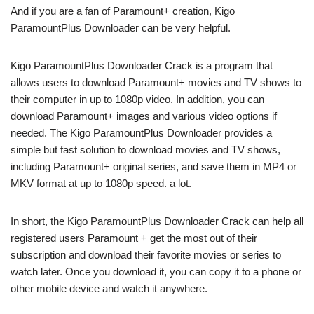
And if you are a fan of Paramount+ creation, Kigo
ParamountPlus Downloader can be very helpful.
Kigo ParamountPlus Downloader Crack is a program that
allows users to download Paramount+ movies and TV shows to
their computer in up to 1080p video. In addition, you can
download Paramount+ images and various video options if
needed. The Kigo ParamountPlus Downloader provides a
simple but fast solution to download movies and TV shows,
including Paramount+ original series, and save them in MP4 or
MKV format at up to 1080p speed. a lot.
In short, the Kigo ParamountPlus Downloader Crack can help all
registered users Paramount + get the most out of their
subscription and download their favorite movies or series to
watch later. Once you download it, you can copy it to a phone or
other mobile device and watch it anywhere.