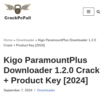
Skip
to
content
Home
»
Downloader
»
Kigo ParamountPlus Downloader 1.2.0
Crack + Product Key [2024]
Kigo ParamountPlus
Downloader 1.2.0 Crack
+ Product Key [2024]
September 7, 2024
Downloader