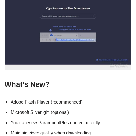
What’s New?
Adobe Flash Player (recommended)
Microsoft Silverlight (optional)
You can view ParamountPlus content directly.
Maintain video quality when downloading.