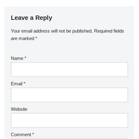
b
a
S
ck
k
G
ar
b
st
r
t
dI
er
o
p
p
et
e
o
n
Leave a Reply
ar
a
a
o
d
p
c
Your email address will not be published.
Required fields
k
er
e
are marked
*
Name
*
Email
*
Website
Comment
*