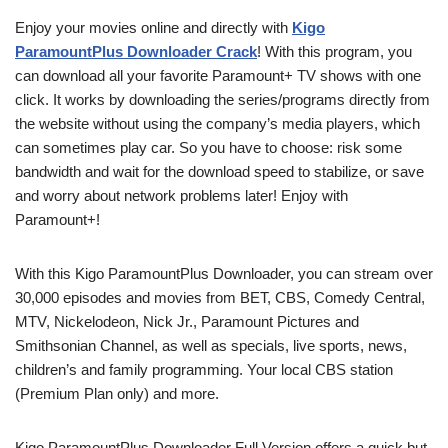
Enjoy your movies online and directly with
Kigo
ParamountPlus Downloader Crack
! With this program, you
can download all your favorite Paramount+ TV shows with one
click. It works by downloading the series/programs directly from
the website without using the company’s media players, which
can sometimes play car. So you have to choose: risk some
bandwidth and wait for the download speed to stabilize, or save
and worry about network problems later! Enjoy with
Paramount+!
With this Kigo ParamountPlus Downloader, you can stream over
30,000 episodes and movies from BET, CBS, Comedy Central,
MTV, Nickelodeon, Nick Jr., Paramount Pictures and
Smithsonian Channel, as well as specials, live sports, news,
children’s and family programming. Your local CBS station
(Premium Plan only) and more.
Kigo ParamountPlus Downloader Full Version offers a quick but