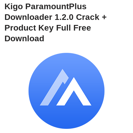
Kigo ParamountPlus
Downloader 1.2.0 Crack +
Product Key Full Free
Download