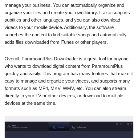
manage your business. You can automatically organize and
organize your files and create your own library. It also supports
subtitles and other languages, and you can also download
videos to your mobile device. Additionally, the software
searches the content to find suitable songs and automatically
adds files downloaded from iTunes or other players.
Overall, ParamountPlus Downloader is a great tool for anyone
who wants to download digital content from ParamountPlus
quickly and easily. This program has many features that make it
easy to manage and organize your videos, and supports many
formats such as MP4, MKV, WMV, etc. You can also stream
directly to your TV or other devices, or download to multiple
devices at the same time.