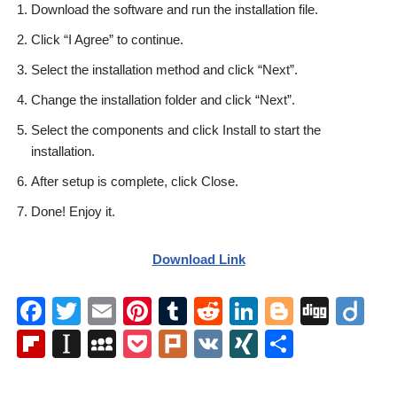
Download the software and run the installation file.
Click “I Agree” to continue.
Select the installation method and click “Next”.
Change the installation folder and click “Next”.
Select the components and click Install to start the
installation.
After setup is complete, click Close.
Done! Enjoy it.
Download Link
F
T
E
Pi
T
R
Li
Bl
Di
Di
a
wi
m
nt
u
e
n
o
g
ig
Fl
In
M
P
Pl
V
XI
S
c
tt
ail
er
m
d
k
g
g
o
ip
st
y
o
ur
K
N
h
e
er
e
bl
di
e
g