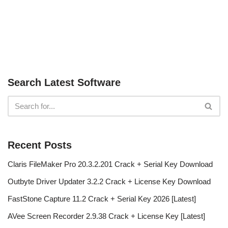
Search Latest Software
Recent Posts
Claris FileMaker Pro 20.3.2.201 Crack + Serial Key Download
Outbyte Driver Updater 3.2.2 Crack + License Key Download
FastStone Capture 11.2 Crack + Serial Key 2026 [Latest]
AVee Screen Recorder 2.9.38 Crack + License Key [Latest]