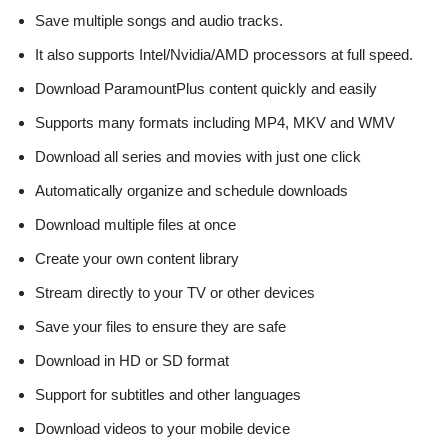
Save multiple songs and audio tracks.
It also supports Intel/Nvidia/AMD processors at full speed.
Download ParamountPlus content quickly and easily
Supports many formats including MP4, MKV and WMV
Download all series and movies with just one click
Automatically organize and schedule downloads
Download multiple files at once
Create your own content library
Stream directly to your TV or other devices
Save your files to ensure they are safe
Download in HD or SD format
Support for subtitles and other languages
Download videos to your mobile device