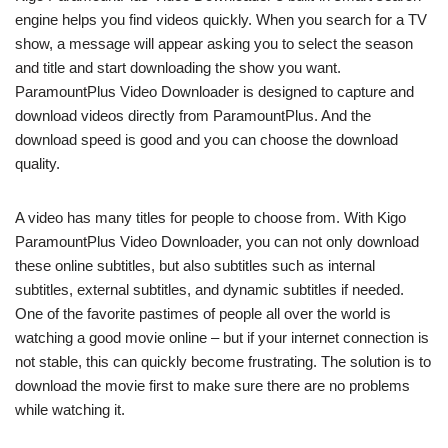
engine helps you find videos quickly. When you search for a TV
show, a message will appear asking you to select the season
and title and start downloading the show you want.
ParamountPlus Video Downloader is designed to capture and
download videos directly from ParamountPlus. And the
download speed is good and you can choose the download
quality.
A video has many titles for people to choose from. With Kigo
ParamountPlus Video Downloader, you can not only download
these online subtitles, but also subtitles such as internal
subtitles, external subtitles, and dynamic subtitles if needed.
One of the favorite pastimes of people all over the world is
watching a good movie online – but if your internet connection is
not stable, this can quickly become frustrating. The solution is to
download the movie first to make sure there are no problems
while watching it.