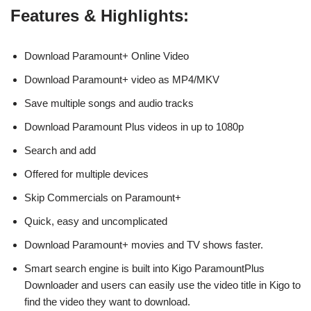
Features & Highlights:
Download Paramount+ Online Video
Download Paramount+ video as MP4/MKV
Save multiple songs and audio tracks
Download Paramount Plus videos in up to 1080p
Search and add
Offered for multiple devices
Skip Commercials on Paramount+
Quick, easy and uncomplicated
Download Paramount+ movies and TV shows faster.
Smart search engine is built into Kigo ParamountPlus
Downloader and users can easily use the video title in Kigo to
find the video they want to download.