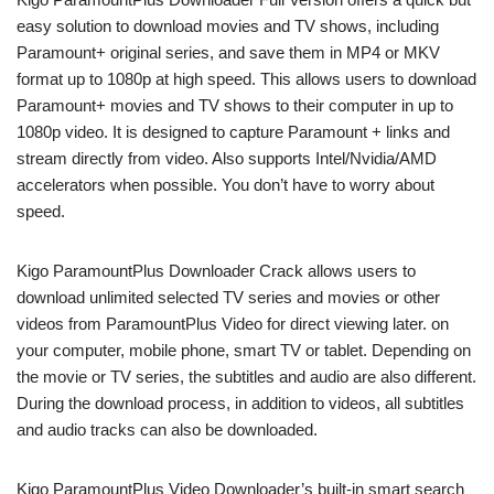
easy solution to download movies and TV shows, including
Paramount+ original series, and save them in MP4 or MKV
format up to 1080p at high speed. This allows users to download
Paramount+ movies and TV shows to their computer in up to
1080p video. It is designed to capture Paramount + links and
stream directly from video. Also supports Intel/Nvidia/AMD
accelerators when possible. You don’t have to worry about
speed.
Kigo ParamountPlus Downloader Crack allows users to
download unlimited selected TV series and movies or other
videos from ParamountPlus Video for direct viewing later. on
your computer, mobile phone, smart TV or tablet. Depending on
the movie or TV series, the subtitles and audio are also different.
During the download process, in addition to videos, all subtitles
and audio tracks can also be downloaded.
Kigo ParamountPlus Video Downloader’s built-in smart search