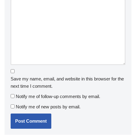
Save my name, email, and website in this browser for the
next time I comment.
Notify me of follow-up comments by email.
Notify me of new posts by email.