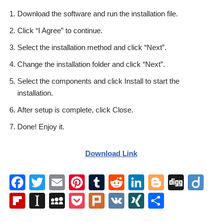
Download the software and run the installation file.
Click “I Agree” to continue.
Select the installation method and click “Next”.
Change the installation folder and click “Next”.
Select the components and click Install to start the
installation.
After setup is complete, click Close.
Done! Enjoy it.
Download Link
F
T
E
Pi
T
R
Li
Bl
Di
Di
a
wi
m
nt
u
e
n
o
g
ig
Fl
In
M
P
Pl
V
XI
S
c
tt
ail
er
m
d
k
g
g
o
ip
st
y
o
ur
K
N
h