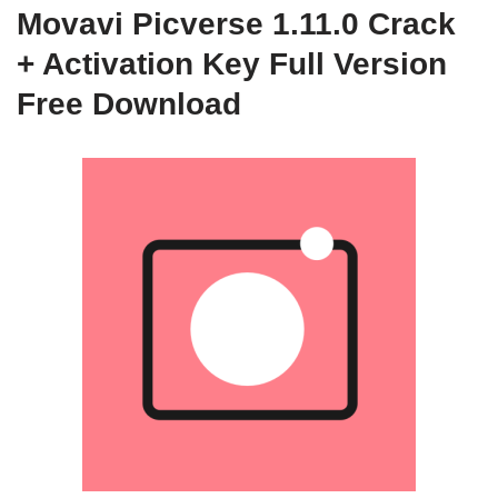
Movavi Picverse 1.11.0 Crack
+ Activation Key Full Version
Free Download