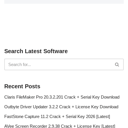
Search Latest Software
Recent Posts
Claris FileMaker Pro 20.3.2.201 Crack + Serial Key Download
Outbyte Driver Updater 3.2.2 Crack + License Key Download
FastStone Capture 11.2 Crack + Serial Key 2026 [Latest]
AVee Screen Recorder 2.9.38 Crack + License Key [Latest]