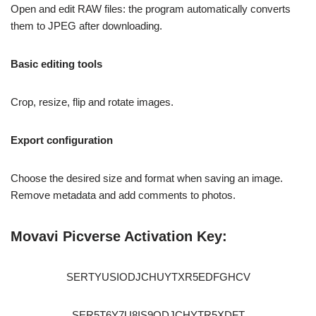
Open and edit RAW files: the program automatically converts
them to JPEG after downloading.
Basic editing tools
Crop, resize, flip and rotate images.
Export configuration
Choose the desired size and format when saving an image.
Remove metadata and add comments to photos.
Movavi Picverse Activation Key:
SERTYUSIODJCHUYTXR5EDFGHCV
SER5T6Y7U8IS9ODJCHYTR5XDFT