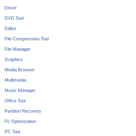
Driver
DVD Tool
Editor
File Compression Tool
File Manager
Graphics
Media Browser
Multimedia
Music Manager
Office Tool
Partition Recovery
Pc Optimization
PC Tool