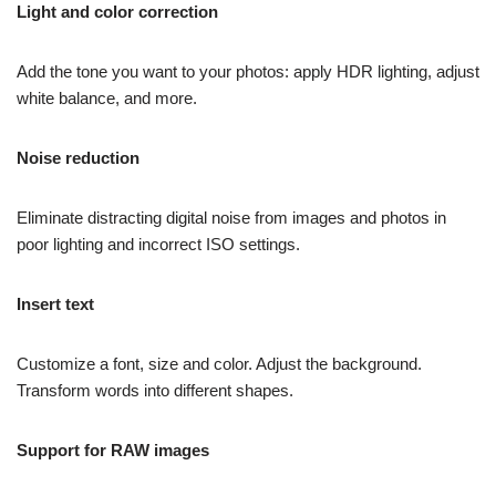
Light and color correction
Add the tone you want to your photos: apply HDR lighting, adjust
white balance, and more.
Noise reduction
Eliminate distracting digital noise from images and photos in
poor lighting and incorrect ISO settings.
Insert text
Customize a font, size and color. Adjust the background.
Transform words into different shapes.
Support for RAW images