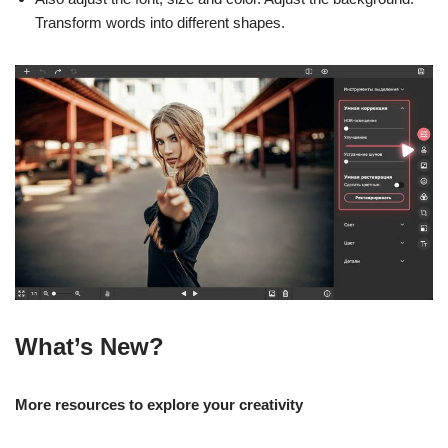
Transform words into different shapes.
What’s New?
More resources to explore your creativity