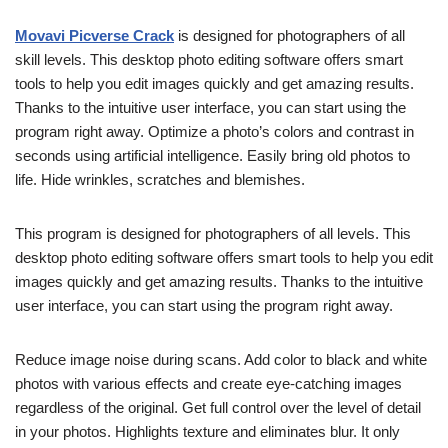
Movavi Picverse Crack
is designed for photographers of all
skill levels. This desktop photo editing software offers smart
tools to help you edit images quickly and get amazing results.
Thanks to the intuitive user interface, you can start using the
program right away. Optimize a photo’s colors and contrast in
seconds using artificial intelligence. Easily bring old photos to
life. Hide wrinkles, scratches and blemishes.
This program is designed for photographers of all levels. This
desktop photo editing software offers smart tools to help you edit
images quickly and get amazing results. Thanks to the intuitive
user interface, you can start using the program right away.
Reduce image noise during scans. Add color to black and white
photos with various effects and create eye-catching images
regardless of the original. Get full control over the level of detail
in your photos. Highlights texture and eliminates blur. It only