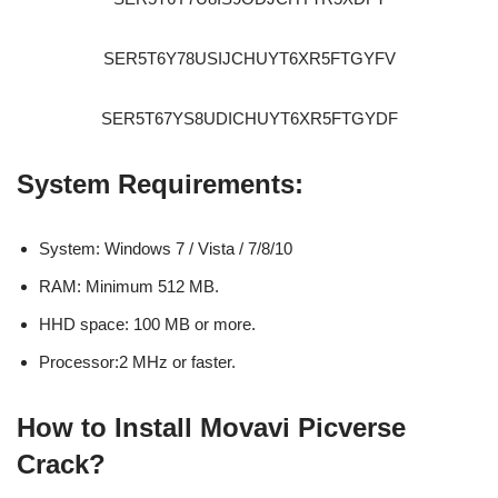
SER5T6Y78USIJCHUYT6XR5FTGYFV
SER5T67YS8UDICHUYT6XR5FTGYDF
System Requirements:
System: Windows 7 / Vista / 7/8/10
RAM: Minimum 512 MB.
HHD space: 100 MB or more.
Processor:2 MHz or faster.
How to Install Movavi Picverse
Crack?