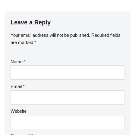
e
er
e
bl
di
e
g
b
a
S
ck
k
G
ar
b
st
r
t
dI
er
o
p
p
et
e
o
n
Leave a Reply
ar
a
a
o
d
p
c
Your email address will not be published.
Required fields
k
er
e
are marked
*
Name
*
Email
*
Website