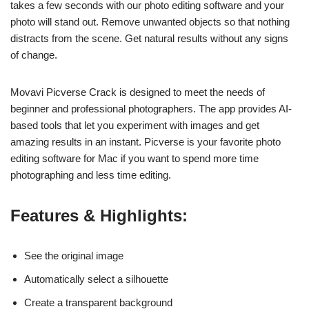
takes a few seconds with our photo editing software and your
photo will stand out. Remove unwanted objects so that nothing
distracts from the scene. Get natural results without any signs
of change.
Movavi Picverse Crack is designed to meet the needs of
beginner and professional photographers. The app provides AI-
based tools that let you experiment with images and get
amazing results in an instant. Picverse is your favorite photo
editing software for Mac if you want to spend more time
photographing and less time editing.
Features & Highlights:
See the original image
Automatically select a silhouette
Create a transparent background