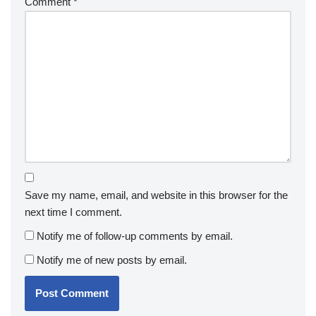
Comment
*
Save my name, email, and website in this browser for the
next time I comment.
Notify me of follow-up comments by email.
Notify me of new posts by email.