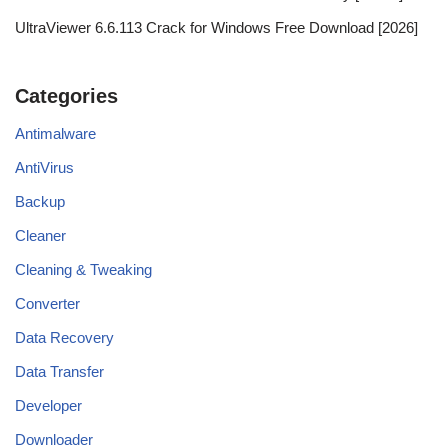
UltraViewer 6.6.113 Crack for Windows Free Download [2026]
Categories
Antimalware
AntiVirus
Backup
Cleaner
Cleaning & Tweaking
Converter
Data Recovery
Data Transfer
Developer
Downloader