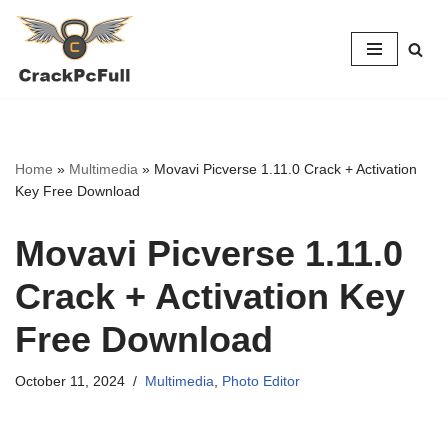
Skip
to
content
Home
»
Multimedia
»
Movavi Picverse 1.11.0 Crack + Activation
Key Free Download
Movavi Picverse 1.11.0
Crack + Activation Key
Free Download
October 11, 2024
Multimedia
,
Photo Editor