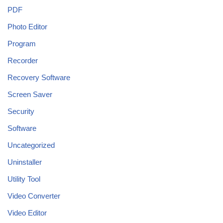
PDF
Photo Editor
Program
Recorder
Recovery Software
Screen Saver
Security
Software
Uncategorized
Uninstaller
Utility Tool
Video Converter
Video Editor