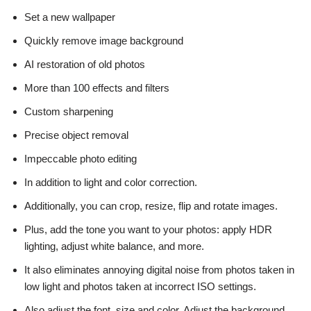
Set a new wallpaper
Quickly remove image background
AI restoration of old photos
More than 100 effects and filters
Custom sharpening
Precise object removal
Impeccable photo editing
In addition to light and color correction.
Additionally, you can crop, resize, flip and rotate images.
Plus, add the tone you want to your photos: apply HDR
lighting, adjust white balance, and more.
It also eliminates annoying digital noise from photos taken in
low light and photos taken at incorrect ISO settings.
Also adjust the font, size and color. Adjust the background.