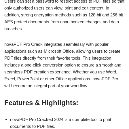
Users can set a password to restrict access to PDF files so that
only authorized users can view, print and edit content. In
addition, strong encryption methods such as 128-bit and 256-bit
AES protect documents from unauthorized changes and data
breaches.
novaPDF Pro Crack integrates seamlessly with popular
applications such as Microsoft Office, allowing users to create
PDF files directly from their favorite tools. This integration
includes a one-click conversion option to ensure a smooth and
seamless PDF creation experience. Whether you use Word,
Excel, PowerPoint or other Office applications, novaPDF Pro
will become an integral part of your workflow.
Features & Highlights:
novaPDF Pro Cracked 2024 is a complete tool to print
documents to PDF files.