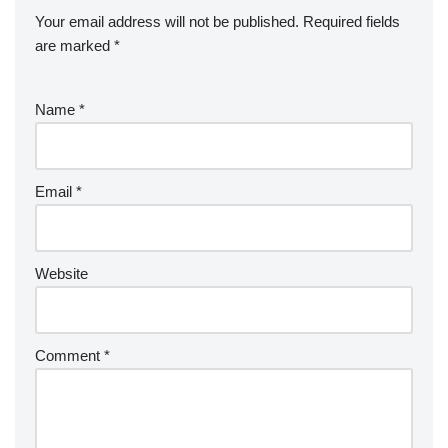
o
d
p
c
Your email address will not be published.
Required fields
k
er
e
are marked
*
Name
*
Email
*
Website
Comment
*