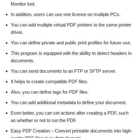
Monitor tool.
In addition, users can use one license on multiple PCs.
You can add multiple virtual PDF printers to the same printer
driver.
You can define private and public print profiles for future use.
This program is equipped with the ability to detect headers in
documents.
You can send documents to an FTP or SFTP server.
It helps to create compatible PDF files.
Also, you can define tags for PDF files.
You can add additional metadata to define your document.
Even better, you can set actions after creating a PDF, such
as whether or not to run the PDF.
Easy PDF Creation – Convert printable documents into high-