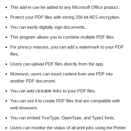
This add-in can be added to any Microsoft Office product.
Protect your PDF files with strong 256-bit AES encryption.
You can easily digitally sign documents.
This program allows you to combine multiple PDF files.
For privacy reasons, you can add a watermark to your PDF
files.
Users can upload PDF files directly from the app.
Moreover, users can insert content from one PDF into
another PDF document.
You can add clickable links to your PDF files.
You can use it to create PDF files that are compatible with
web browsers.
You can embed TrueType, OpenType, and Type1 fonts.
Users can monitor the status of all print jobs using the Printer