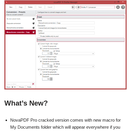
What’s New?
NovaPDF Pro cracked version comes with new macro for
My Documents folder which will appear everywhere if you