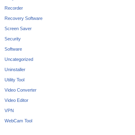
Recorder
Recovery Software
Screen Saver
Security
Software
Uncategorized
Uninstaller
Utility Tool
Video Converter
Video Editor
VPN
WebCam Tool