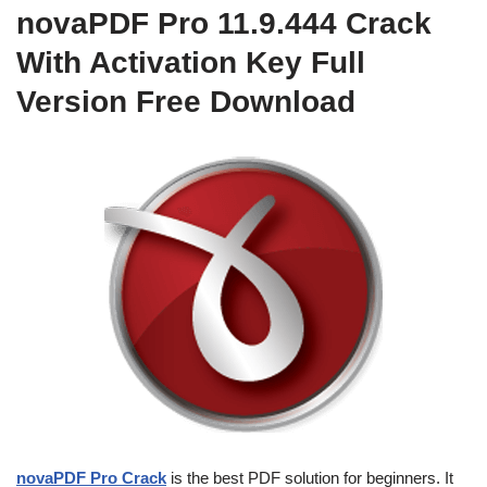
novaPDF Pro 11.9.444 Crack
With Activation Key Full
Version Free Download
novaPDF Pro Crack
is the best PDF solution for beginners. It