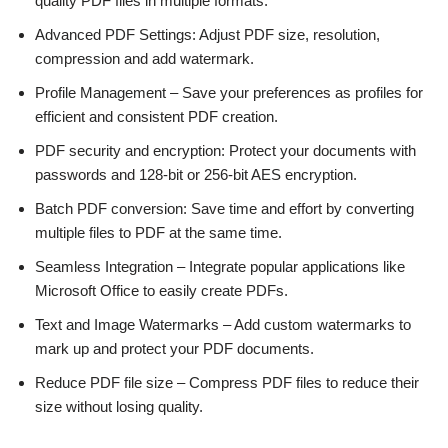
quality PDF files in multiple formats.
Advanced PDF Settings: Adjust PDF size, resolution,
compression and add watermark.
Profile Management – Save your preferences as profiles for
efficient and consistent PDF creation.
PDF security and encryption: Protect your documents with
passwords and 128-bit or 256-bit AES encryption.
Batch PDF conversion: Save time and effort by converting
multiple files to PDF at the same time.
Seamless Integration – Integrate popular applications like
Microsoft Office to easily create PDFs.
Text and Image Watermarks – Add custom watermarks to
mark up and protect your PDF documents.
Reduce PDF file size – Compress PDF files to reduce their
size without losing quality.