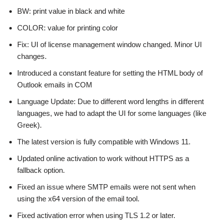
BW: print value in black and white
COLOR: value for printing color
Fix: UI of license management window changed. Minor UI
changes.
Introduced a constant feature for setting the HTML body of
Outlook emails in COM
Language Update: Due to different word lengths in different
languages, we had to adapt the UI for some languages (like
Greek).
The latest version is fully compatible with Windows 11.
Updated online activation to work without HTTPS as a
fallback option.
Fixed an issue where SMTP emails were not sent when
using the x64 version of the email tool.
Fixed activation error when using TLS 1.2 or later.