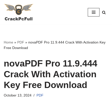
Skip
to
content
Home
»
PDF
»
novaPDF Pro 11.9.444 Crack With Activation Key
Free Download
novaPDF Pro 11.9.444
Crack With Activation
Key Free Download
October 13, 2024
PDF