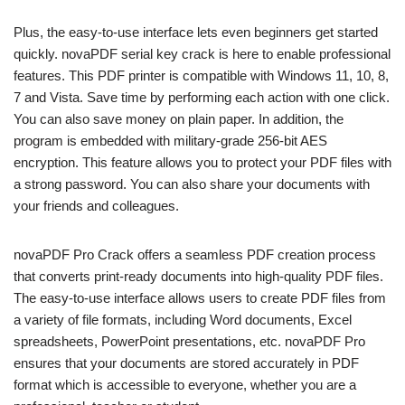
Plus, the easy-to-use interface lets even beginners get started
quickly. novaPDF serial key crack is here to enable professional
features. This PDF printer is compatible with Windows 11, 10, 8,
7 and Vista. Save time by performing each action with one click.
You can also save money on plain paper. In addition, the
program is embedded with military-grade 256-bit AES
encryption. This feature allows you to protect your PDF files with
a strong password. You can also share your documents with
your friends and colleagues.
novaPDF Pro Crack offers a seamless PDF creation process
that converts print-ready documents into high-quality PDF files.
The easy-to-use interface allows users to create PDF files from
a variety of file formats, including Word documents, Excel
spreadsheets, PowerPoint presentations, etc. novaPDF Pro
ensures that your documents are stored accurately in PDF
format which is accessible to everyone, whether you are a