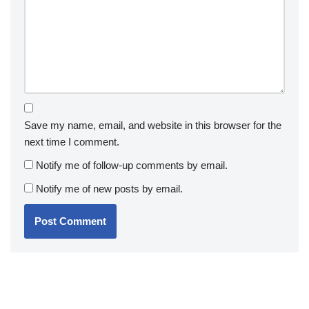
Save my name, email, and website in this browser for the
next time I comment.
Notify me of follow-up comments by email.
Notify me of new posts by email.