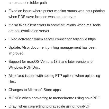
use macro in folder path
Fixed an issue where printer monitor status was not updating
when PDF save location was set to server
It also fixes client errors in some situations when msi tools
are not installed on server.
Fixed activation when server connection failed via https
Update: Also, document printing management has been
improved.
Support for macOS Ventura 13.2 and later versions of
Windows PDF Doc.
Also fixed issues with setting FTP options when uploading
files.
Changes to Microsoft Store apps
MONO: when converting to monochrome using novaPDF
Gray: when converting to grayscale using novaPDF