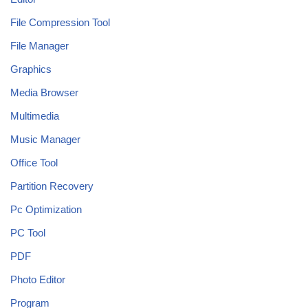
File Compression Tool
File Manager
Graphics
Media Browser
Multimedia
Music Manager
Office Tool
Partition Recovery
Pc Optimization
PC Tool
PDF
Photo Editor
Program