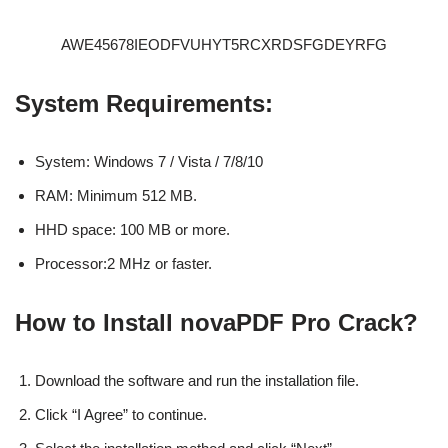
AWE45678IEODFVUHYT5RCXRDSFGDEYRFG
System Requirements:
System: Windows 7 / Vista / 7/8/10
RAM: Minimum 512 MB.
HHD space: 100 MB or more.
Processor:2 MHz or faster.
How to Install novaPDF Pro Crack?
Download the software and run the installation file.
Click “I Agree” to continue.