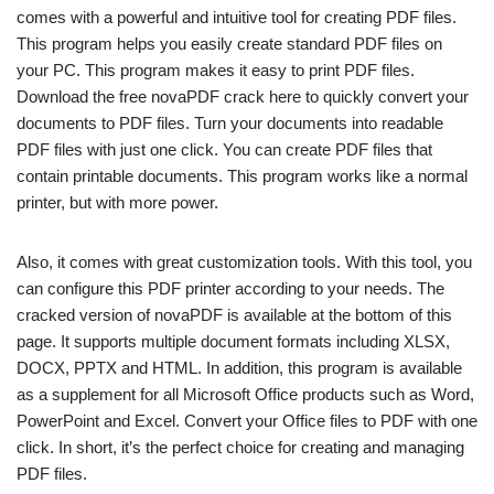
comes with a powerful and intuitive tool for creating PDF files.
This program helps you easily create standard PDF files on
your PC. This program makes it easy to print PDF files.
Download the free novaPDF crack here to quickly convert your
documents to PDF files. Turn your documents into readable
PDF files with just one click. You can create PDF files that
contain printable documents. This program works like a normal
printer, but with more power.
Also, it comes with great customization tools. With this tool, you
can configure this PDF printer according to your needs. The
cracked version of novaPDF is available at the bottom of this
page. It supports multiple document formats including XLSX,
DOCX, PPTX and HTML. In addition, this program is available
as a supplement for all Microsoft Office products such as Word,
PowerPoint and Excel. Convert your Office files to PDF with one
click. In short, it’s the perfect choice for creating and managing
PDF files.