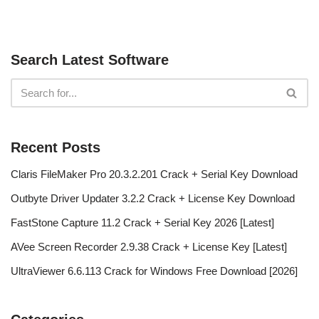
Search Latest Software
Recent Posts
Claris FileMaker Pro 20.3.2.201 Crack + Serial Key Download
Outbyte Driver Updater 3.2.2 Crack + License Key Download
FastStone Capture 11.2 Crack + Serial Key 2026 [Latest]
AVee Screen Recorder 2.9.38 Crack + License Key [Latest]
UltraViewer 6.6.113 Crack for Windows Free Download [2026]