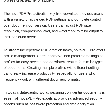
professional, teacher or student.
The novaPDF Pro activation key free download provides users
with a variety of advanced PDF settings and complete control
over document conversion. Users can adjust PDF size,
resolution, compression level, and watermark to tailor output to
their particular needs.
To streamline repetitive PDF creation tasks, novaPDF Pro offers
profile management. Users can save their preferred settings as
profiles for easy access and consistent results for similar types
of documents. Creating multiple profiles with different settings
can greatly increase productivity, especially for users who
frequently work with different document formats.
In today’s data-centric world, securing confidential documents is
essential. novaPDF Pro excels at providing advanced security
options such as password protection and data encryption.