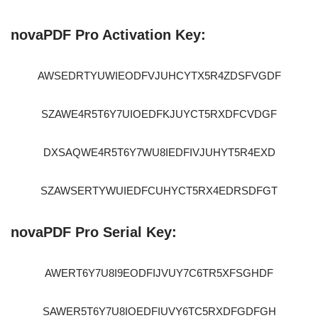
novaPDF Pro Activation Key:
AWSEDRTYUWIEODFVJUHCYTX5R4ZDSFVGDF
SZAWE4R5T6Y7UIOEDFKJUYCT5RXDFCVDGF
DXSAQWE4R5T6Y7WU8IEDFIVJUHYT5R4EXD
SZAWSERTYWUIEDFCUHYCT5RX4EDRSDFGT
novaPDF Pro Serial Key:
AWERT6Y7U8I9EODFIJVUY7C6TR5XFSGHDF
SAWER5T6Y7U8IOEDFIUVY6TC5RXDFGDFGH