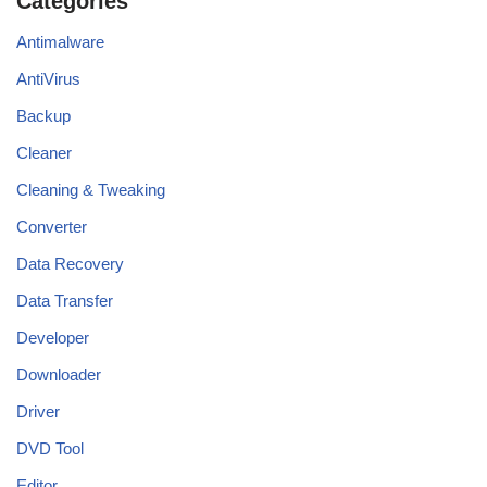
Categories
Antimalware
AntiVirus
Backup
Cleaner
Cleaning & Tweaking
Converter
Data Recovery
Data Transfer
Developer
Downloader
Driver
DVD Tool
Editor