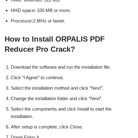
HHD space: 100 MB or more.
Processor:2 MHz or faster.
How to Install ORPALIS PDF
Reducer Pro Crack?
Download the software and run the installation file.
Click “I Agree” to continue.
Select the installation method and click “Next”.
Change the installation folder and click “Next”.
Select the components and click Install to start the
installation.
After setup is complete, click Close.
Done! Enjoy it.