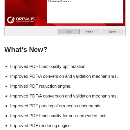
What’s New?
Improved PDF functionality optimization.
Improved PDF/A conversion and validation mechanisms.
Improved PDF reduction engine.
Improved PDF/A conversion and validation mechanisms.
Improved PDF parsing of erroneous documents.
Improved PDF functionality for non-embedded fonts.
Improved PDF rendering engine.