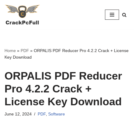
Skip
to
content
Home
»
PDF
»
ORPALIS PDF Reducer Pro 4.2.2 Crack + License
Key Download
ORPALIS PDF Reducer
Pro 4.2.2 Crack +
License Key Download
June 12, 2024
PDF
,
Software