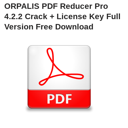
ORPALIS PDF Reducer Pro
4.2.2 Crack + License Key Full
Version Free Download