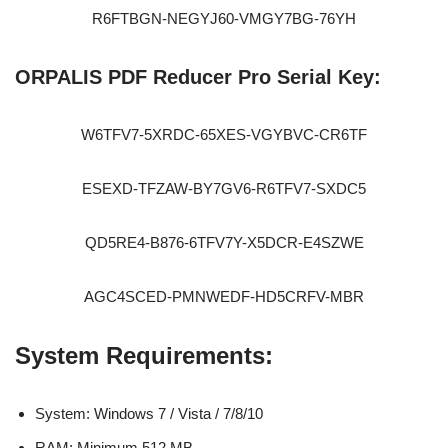
R6FTBGN-NEGYJ60-VMGY7BG-76YH
ORPALIS PDF Reducer Pro Serial Key:
W6TFV7-5XRDC-65XES-VGYBVC-CR6TF
ESEXD-TFZAW-BY7GV6-R6TFV7-SXDC5
QD5RE4-B876-6TFV7Y-X5DCR-E4SZWE
AGC4SCED-PMNWEDF-HD5CRFV-MBR
System Requirements:
System: Windows 7 / Vista / 7/8/10
RAM: Minimum 512 MB.