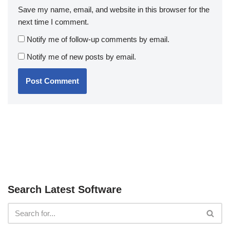
Save my name, email, and website in this browser for the
next time I comment.
Notify me of follow-up comments by email.
Notify me of new posts by email.
Search Latest Software