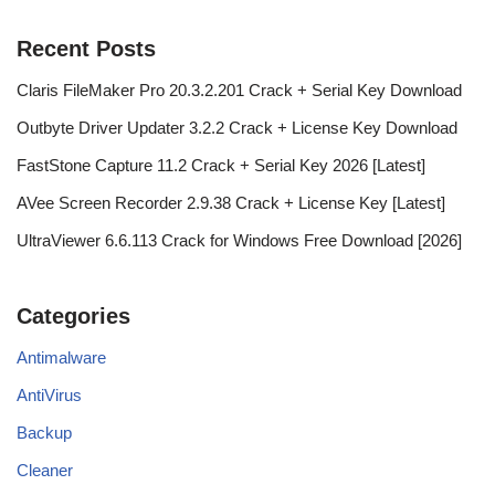
Recent Posts
Claris FileMaker Pro 20.3.2.201 Crack + Serial Key Download
Outbyte Driver Updater 3.2.2 Crack + License Key Download
FastStone Capture 11.2 Crack + Serial Key 2026 [Latest]
AVee Screen Recorder 2.9.38 Crack + License Key [Latest]
UltraViewer 6.6.113 Crack for Windows Free Download [2026]
Categories
Antimalware
AntiVirus
Backup
Cleaner