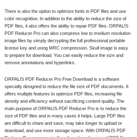
There is also the option to optimize fonts in PDF files and use
color recognition. In addition to the ability to reduce the size of
PDF files, it also offers the ability to repair PDF files. ORPALIS
PDF Reducer Pro can also compress low to medium resolution
image files by simply decrypting the full professional portable
license key and using MRC compression. Skull image is easy
to prepare for download. You can easily reduce the size and
remove annotations and hyperlinks.
ORPALIS PDF Reducer Pro Free Download is a software
specially designed to reduce the file size of PDF documents. It
offers multiple features to optimize PDF files, increasing file
density and efficiency without sacrificing content quality. The
main purpose of ORPALIS PDF Reducer Pro is to reduce the
size of PDF files and in many cases it helps. Large PDF files
are difficult to share and save, may take longer to upload or
download, and use more storage space. With ORPALIS PDF