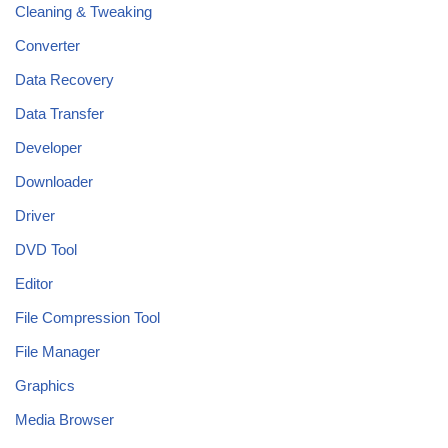
Cleaning & Tweaking
Converter
Data Recovery
Data Transfer
Developer
Downloader
Driver
DVD Tool
Editor
File Compression Tool
File Manager
Graphics
Media Browser