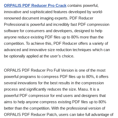
ORPALIS PDF Reducer Pro Crack
contains powerful,
innovative and sophisticated features developed by world-
renowned document imaging experts. PDF Reducer
Professional is powerful and incredibly fast PDF compression
software for consumers and developers, designed to help
anyone reduce existing PDF files up to 80% more than the
competition. To achieve this, PDF Reducer offers a variety of
advanced and innovative size reduction techniques which can
be optionally applied at the user’s choice.
ORPALIS PDF Reducer Pro Full Version is one of the most
powerful programs to compress PDF files up to 80%, it offers
several innovations for the best results in the compression
process and significantly reduces the size. Masu. It is a
powerful PDF compressor for end users and designers that
aims to help anyone compress existing PDF files up to 80%
better than the competition. With the professional version of
ORPALIS PDF Reducer Patch, users can take full advantage of