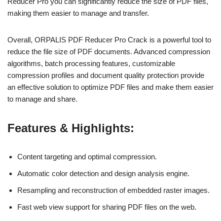
Reducer Pro you can significantly reduce the size of PDF files,
making them easier to manage and transfer.
Overall, ORPALIS PDF Reducer Pro Crack is a powerful tool to
reduce the file size of PDF documents. Advanced compression
algorithms, batch processing features, customizable
compression profiles and document quality protection provide
an effective solution to optimize PDF files and make them easier
to manage and share.
Features & Highlights:
Content targeting and optimal compression.
Automatic color detection and design analysis engine.
Resampling and reconstruction of embedded raster images.
Fast web view support for sharing PDF files on the web.