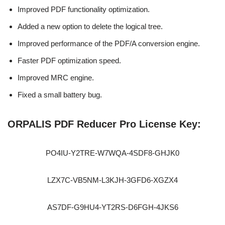
Improved PDF functionality optimization.
Added a new option to delete the logical tree.
Improved performance of the PDF/A conversion engine.
Faster PDF optimization speed.
Improved MRC engine.
Fixed a small battery bug.
ORPALIS PDF Reducer Pro License Key:
PO4IU-Y2TRE-W7WQA-4SDF8-GHJK0
LZX7C-VB5NM-L3KJH-3GFD6-XGZX4
AS7DF-G9HU4-YT2RS-D6FGH-4JKS6