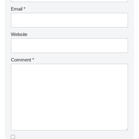
Email
*
Website
Comment
*