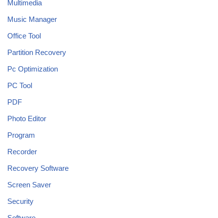
Multimedia
Music Manager
Office Tool
Partition Recovery
Pc Optimization
PC Tool
PDF
Photo Editor
Program
Recorder
Recovery Software
Screen Saver
Security
Software