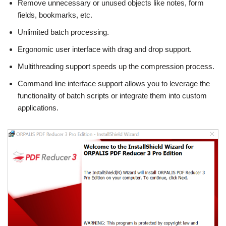
Remove unnecessary or unused objects like notes, form
fields, bookmarks, etc.
Unlimited batch processing.
Ergonomic user interface with drag and drop support.
Multithreading support speeds up the compression process.
Command line interface support allows you to leverage the
functionality of batch scripts or integrate them into custom
applications.