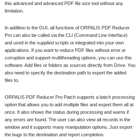
this advanced and advanced PDF file size tool without any
limitation.
In addition to the GUI, all functions of ORPALIS PDF Reducer
Pro can also be called via the CLI (Command Line Interface)
and used in the supplied scripts or integrated into your own
applications. If you want to reduce PDF files without error or
corruption and support multithreading options, you can use this
software. Add files or folders as sources directly from Drive. You
also need to specify the destination path to export the added
files to.
ORPALIS PDF Reducer Pro Patch supports a batch processing
option that allows you to add multiple files and export them all at
once. It also shows the status during processing and warns if
any errors are found. The user can also view all records in the
window and it supports many manipulation options. Just export
the bugs to the destination and report completion.