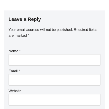
e
er
e
bl
di
e
g
b
a
S
ck
k
G
ar
b
st
r
t
dI
er
o
p
p
et
e
o
n
Leave a Reply
ar
a
a
o
d
p
c
Your email address will not be published.
Required fields
k
er
e
are marked
*
Name
*
Email
*
Website