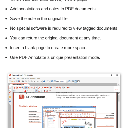
Add annotations and notes to PDF documents.
Save the note in the original file.
No special software is required to view tagged documents.
You can return the original document at any time.
Insert a blank page to create more space.
Use PDF Annotator’s unique presentation mode.