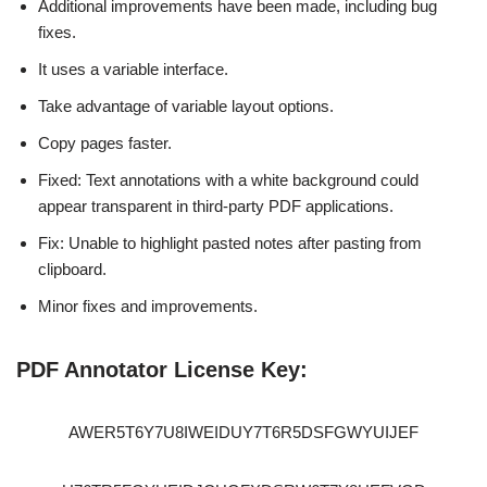
Additional improvements have been made, including bug
fixes.
It uses a variable interface.
Take advantage of variable layout options.
Copy pages faster.
Fixed: Text annotations with a white background could
appear transparent in third-party PDF applications.
Fix: Unable to highlight pasted notes after pasting from
clipboard.
Minor fixes and improvements.
PDF Annotator License Key:
AWER5T6Y7U8IWEIDUY7T6R5DSFGWYUIJEF