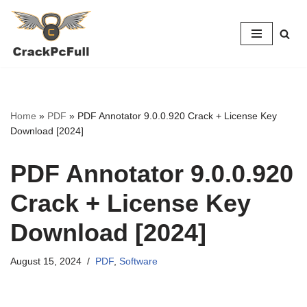
Skip
to
content
Home
»
PDF
»
PDF Annotator 9.0.0.920 Crack + License Key
Download [2024]
PDF Annotator 9.0.0.920
Crack + License Key
Download [2024]
August 15, 2024
PDF
,
Software