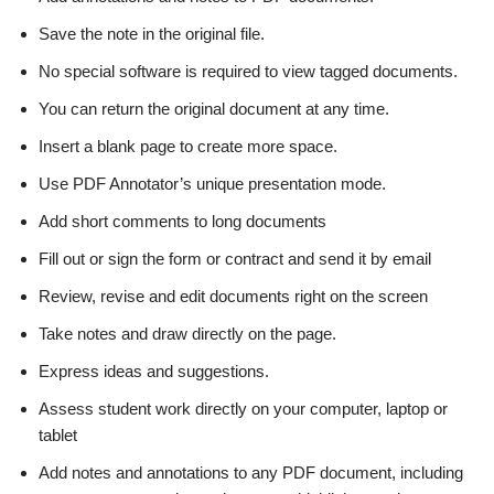
Save the note in the original file.
No special software is required to view tagged documents.
You can return the original document at any time.
Insert a blank page to create more space.
Use PDF Annotator’s unique presentation mode.
Add short comments to long documents
Fill out or sign the form or contract and send it by email
Review, revise and edit documents right on the screen
Take notes and draw directly on the page.
Express ideas and suggestions.
Assess student work directly on your computer, laptop or
tablet
Add notes and annotations to any PDF document, including