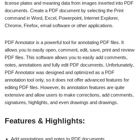
license plates and meaning data from images inserted into PDF
documents. Create a PDF document by selecting the Print
command in Word, Excel, Powerpoint, Internet Explorer,
Chrome, Firefox, email software or other applications.
PDF Annotator is a powerful tool for annotating PDF files. It
allows you to easily open, comment, edit, save, print and review
PDF files. This software allows you to easily add comments,
notes, annotations and fully edit PDF documents. Unfortunately,
PDF Annotator was designed and optimized as a PDF
annotation tool only, so it does not offer advanced features for
editing PDF files. However, its annotation features are quite
extensive and allow users to make corrections, add comments,
signatures, highlights, and even drawings and drawings.
Features & Highlights:
Add annotations and notes to PDF documents.