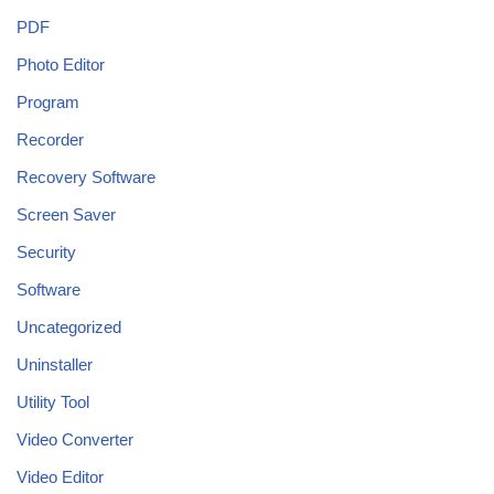
PDF
Photo Editor
Program
Recorder
Recovery Software
Screen Saver
Security
Software
Uncategorized
Uninstaller
Utility Tool
Video Converter
Video Editor