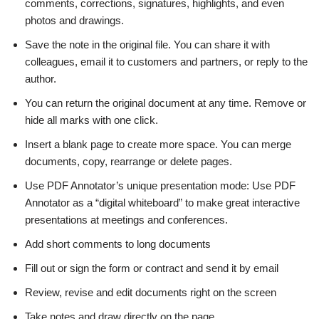
comments, corrections, signatures, highlights, and even
photos and drawings.
Save the note in the original file. You can share it with
colleagues, email it to customers and partners, or reply to the
author.
You can return the original document at any time. Remove or
hide all marks with one click.
Insert a blank page to create more space. You can merge
documents, copy, rearrange or delete pages.
Use PDF Annotator’s unique presentation mode: Use PDF
Annotator as a “digital whiteboard” to make great interactive
presentations at meetings and conferences.
Add short comments to long documents
Fill out or sign the form or contract and send it by email
Review, revise and edit documents right on the screen
Take notes and draw directly on the page.