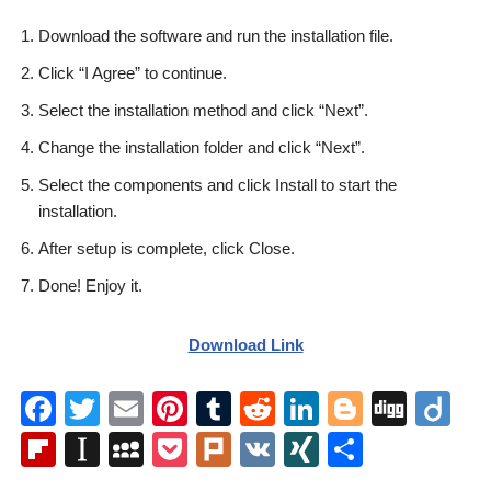
Download the software and run the installation file.
Click “I Agree” to continue.
Select the installation method and click “Next”.
Change the installation folder and click “Next”.
Select the components and click Install to start the
installation.
After setup is complete, click Close.
Done! Enjoy it.
Download Link
F
T
E
Pi
T
R
Li
Bl
Di
Di
a
wi
m
nt
u
e
n
o
g
ig
Fl
In
M
P
Pl
V
XI
S
c
tt
ail
er
m
d
k
g
g
o
ip
st
y
o
ur
K
N
h