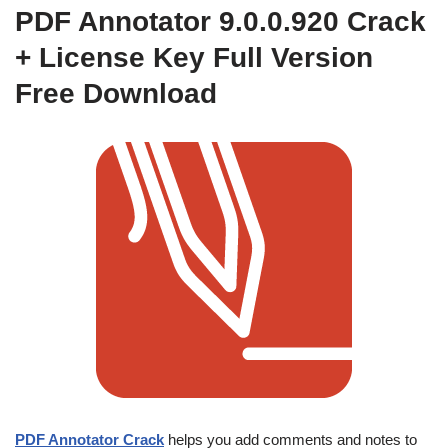
PDF Annotator 9.0.0.920 Crack
+ License Key Full Version
Free Download
PDF Annotator Crack
helps you add comments and notes to