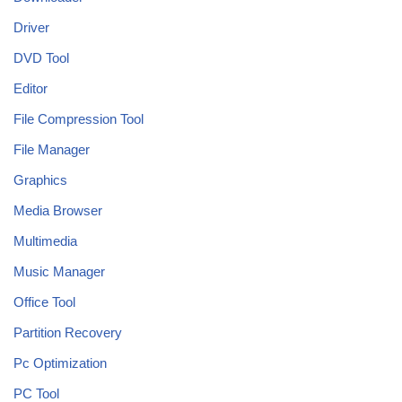
Driver
DVD Tool
Editor
File Compression Tool
File Manager
Graphics
Media Browser
Multimedia
Music Manager
Office Tool
Partition Recovery
Pc Optimization
PC Tool