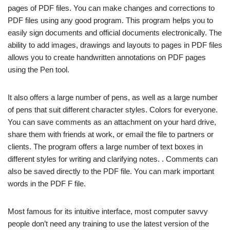
pages of PDF files. You can make changes and corrections to
PDF files using any good program. This program helps you to
easily sign documents and official documents electronically. The
ability to add images, drawings and layouts to pages in PDF files
allows you to create handwritten annotations on PDF pages
using the Pen tool.
It also offers a large number of pens, as well as a large number
of pens that suit different character styles. Colors for everyone.
You can save comments as an attachment on your hard drive,
share them with friends at work, or email the file to partners or
clients. The program offers a large number of text boxes in
different styles for writing and clarifying notes. . Comments can
also be saved directly to the PDF file. You can mark important
words in the PDF F file.
Most famous for its intuitive interface, most computer savvy
people don’t need any training to use the latest version of the