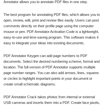
Annotator allows you to annotate PDF files in one step.
The best program for annotating PDF files, which allows you to
open, review, edit, print and review files easily. Users can post
comments directly on their profile page using the computer
mouse or pen. PDF Annotator Activation Code is a lightweight,
easy-to-use and time-saving program. This software makes it
easy to integrate your ideas into existing documents.
PDF Annotator Keygen can add page numbers to PDF
documents. Select the desired numbering scheme, format and
location. The full version of PDF Annotator supports multiple
page number ranges. You can also add arrows, lines, squares
or circles to highlight important points in your document or
create small schematic diagrams.
PDF Annotator Crack takes photos from internal or external
USB cameras and inserts them into a PDF. Create face pixels,