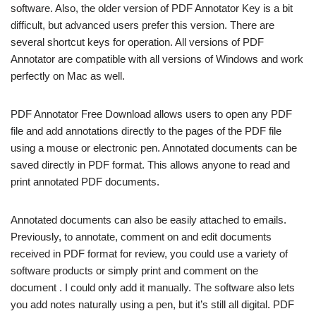
software. Also, the older version of PDF Annotator Key is a bit
difficult, but advanced users prefer this version. There are
several shortcut keys for operation. All versions of PDF
Annotator are compatible with all versions of Windows and work
perfectly on Mac as well.
PDF Annotator Free Download allows users to open any PDF
file and add annotations directly to the pages of the PDF file
using a mouse or electronic pen. Annotated documents can be
saved directly in PDF format. This allows anyone to read and
print annotated PDF documents.
Annotated documents can also be easily attached to emails.
Previously, to annotate, comment on and edit documents
received in PDF format for review, you could use a variety of
software products or simply print and comment on the
document . I could only add it manually. The software also lets
you add notes naturally using a pen, but it’s still all digital. PDF