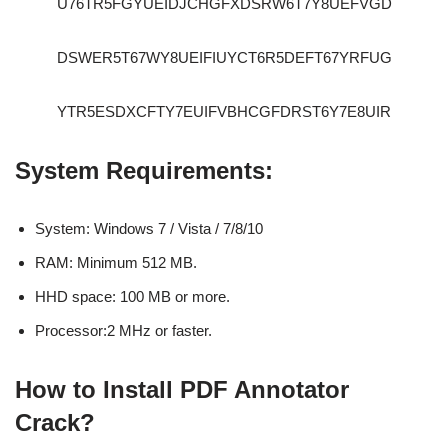
U76TR5FGYUEIDJCHGFXDSRW6T7Y8UEFVGD
DSWER5T67WY8UEIFIUYCT6R5DEFT67YRFUG
YTR5ESDXCFTY7EUIFVBHCGFDRST6Y7E8UIR
System Requirements:
System: Windows 7 / Vista / 7/8/10
RAM: Minimum 512 MB.
HHD space: 100 MB or more.
Processor:2 MHz or faster.
How to Install PDF Annotator
Crack?