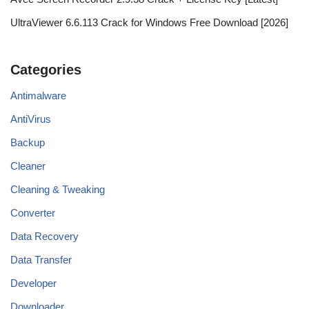
UltraViewer 6.6.113 Crack for Windows Free Download [2026]
Categories
Antimalware
AntiVirus
Backup
Cleaner
Cleaning & Tweaking
Converter
Data Recovery
Data Transfer
Developer
Downloader