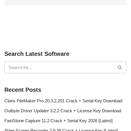
Search Latest Software
Recent Posts
Claris FileMaker Pro 20.3.2.201 Crack + Serial Key Download
Outbyte Driver Updater 3.2.2 Crack + License Key Download
FastStone Capture 11.2 Crack + Serial Key 2026 [Latest]
AVee Screen Recorder 2.9.38 Crack + License Key [Latest]