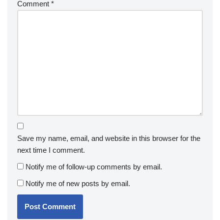
Comment
*
Save my name, email, and website in this browser for the
next time I comment.
Notify me of follow-up comments by email.
Notify me of new posts by email.