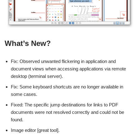
What’s New?
Fix: Observed unwanted flickering in application and
document views when accessing applications via remote
desktop (terminal server).
Fix: Some keyboard shortcuts are no longer available in
some cases.
Fixed: The specific jump destinations for links to PDF
documents were not resolved correctly and could not be
found.
Image editor [great tool].