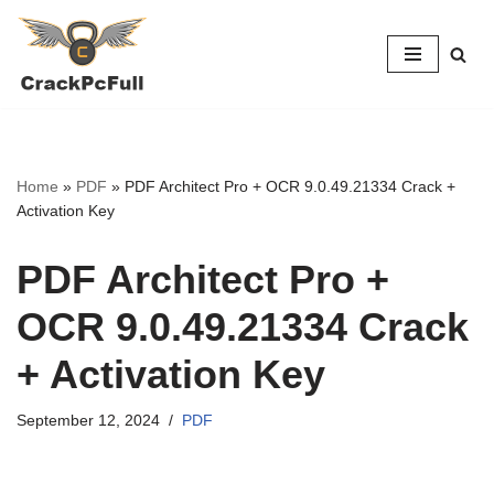
Skip
to
content
Home
»
PDF
»
PDF Architect Pro + OCR 9.0.49.21334 Crack +
Activation Key
PDF Architect Pro +
OCR 9.0.49.21334 Crack
+ Activation Key
September 12, 2024
PDF