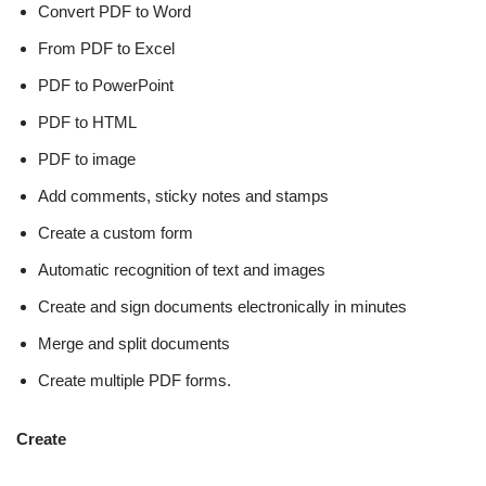
Convert PDF to Word
From PDF to Excel
PDF to PowerPoint
PDF to HTML
PDF to image
Add comments, sticky notes and stamps
Create a custom form
Automatic recognition of text and images
Create and sign documents electronically in minutes
Merge and split documents
Create multiple PDF forms.
Create