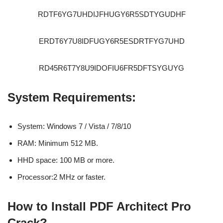
RDTF6YG7UHDIJFHUGY6R5SDTYGUDHF
ERDT6Y7U8IDFUGY6R5ESDRTFYG7UHD
RD45R6T7Y8U9IDOFIU6FR5DFTSYGUYG
System Requirements:
System: Windows 7 / Vista / 7/8/10
RAM: Minimum 512 MB.
HHD space: 100 MB or more.
Processor:2 MHz or faster.
How to Install PDF Architect Pro
Crack?