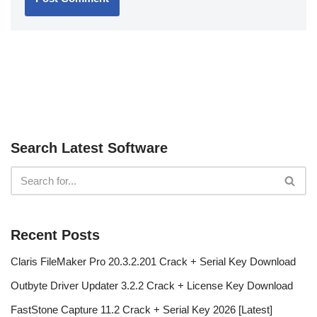
Search Latest Software
Recent Posts
Claris FileMaker Pro 20.3.2.201 Crack + Serial Key Download
Outbyte Driver Updater 3.2.2 Crack + License Key Download
FastStone Capture 11.2 Crack + Serial Key 2026 [Latest]