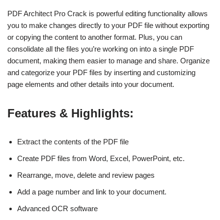
PDF Architect Pro Crack is powerful editing functionality allows
you to make changes directly to your PDF file without exporting
or copying the content to another format. Plus, you can
consolidate all the files you’re working on into a single PDF
document, making them easier to manage and share. Organize
and categorize your PDF files by inserting and customizing
page elements and other details into your document.
Features & Highlights:
Extract the contents of the PDF file
Create PDF files from Word, Excel, PowerPoint, etc.
Rearrange, move, delete and review pages
Add a page number and link to your document.
Advanced OCR software