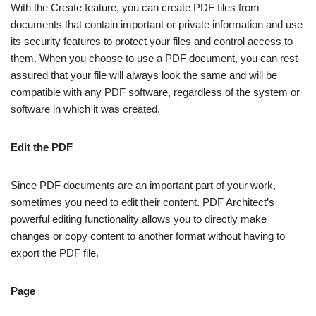
With the Create feature, you can create PDF files from
documents that contain important or private information and use
its security features to protect your files and control access to
them. When you choose to use a PDF document, you can rest
assured that your file will always look the same and will be
compatible with any PDF software, regardless of the system or
software in which it was created.
Edit the PDF
Since PDF documents are an important part of your work,
sometimes you need to edit their content. PDF Architect’s
powerful editing functionality allows you to directly make
changes or copy content to another format without having to
export the PDF file.
Page