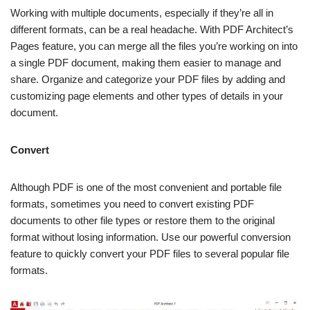
Working with multiple documents, especially if they’re all in
different formats, can be a real headache. With PDF Architect’s
Pages feature, you can merge all the files you’re working on into
a single PDF document, making them easier to manage and
share. Organize and categorize your PDF files by adding and
customizing page elements and other types of details in your
document.
Convert
Although PDF is one of the most convenient and portable file
formats, sometimes you need to convert existing PDF
documents to other file types or restore them to the original
format without losing information. Use our powerful conversion
feature to quickly convert your PDF files to several popular file
formats.