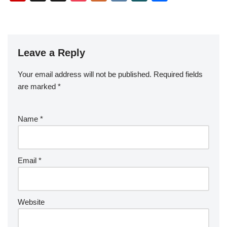
c
tt
ail
er
m
d
k
g
g
o
ip
st
y
o
ur
K
N
h
e
er
e
bl
di
e
g
b
a
S
ck
k
G
ar
b
st
r
t
dI
er
o
p
p
et
e
o
n
Leave a Reply
ar
a
a
o
d
p
c
Your email address will not be published.
Required fields
k
er
e
are marked
*
Name
*
Email
*
Website