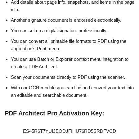
Add details about page info, snapshots, and items in the page
info.
Another signature document is endorsed electronically.
You can set up a digital signature professionally.
You can convert all printable file formats to PDF using the
application’s Print menu.
You can use Batch or Explorer context menu integration to
create a PDF Architect.
Scan your documents directly to PDF using the scanner.
With our OCR module you can find and convert your text into
an editable and searchable document.
PDF Architect Pro Activation Key:
ES45R6T7YUIJEODJFIHU76RD5SRDFVCD